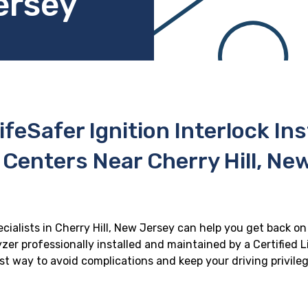
ersey
ifeSafer Ignition Interlock In
 Centers Near Cherry Hill, Ne
ecialists in Cherry Hill, New Jersey can help you get back on 
zer professionally installed and maintained by a Certified Li
best way to avoid complications and keep your driving privile