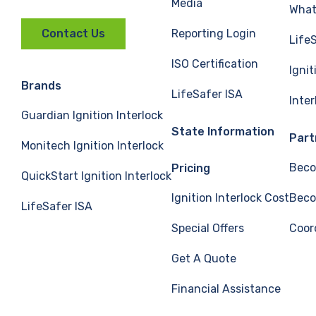
Media
What 
Reporting Login
Contact Us
Life
ISO Certification
Ignit
Brands
LifeSafer ISA
Inte
Guardian Ignition Interlock
State Information
Part
Monitech Ignition Interlock
Beco
Pricing
QuickStart Ignition Interlock
Ignition Interlock Cost
Beco
LifeSafer ISA
Special Offers
Coor
Get A Quote
Financial Assistance