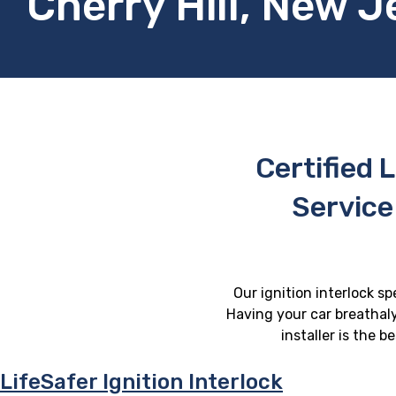
Cherry Hill, New J
Certified L
Service
Our ignition interlock sp
Having your car breathaly
installer is the 
LifeSafer Ignition Interlock