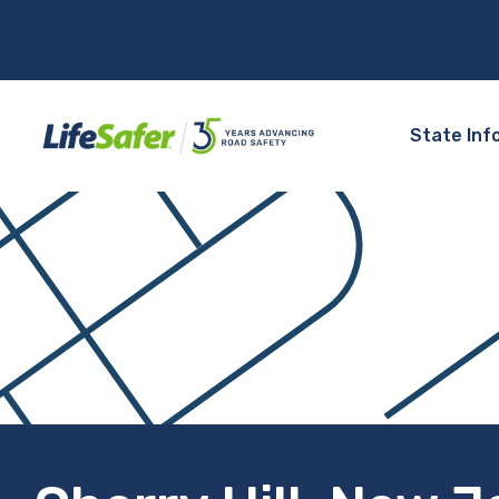
State Inf