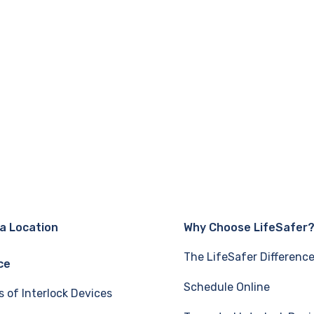
 a Location
Why Choose LifeSafer
The LifeSafer Differenc
ce
Schedule Online
s of Interlock Devices