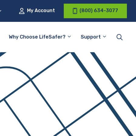
My Account
(800) 634-3077
Why Choose LifeSafer?
Support