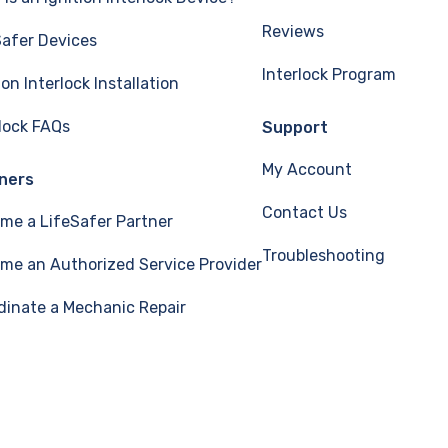
Reviews
Safer Devices
Interlock Program
ion Interlock Installation
rlock FAQs
Support
My Account
ners
Contact Us
me a LifeSafer Partner
Troubleshooting
me an Authorized Service Provider
dinate a Mechanic Repair