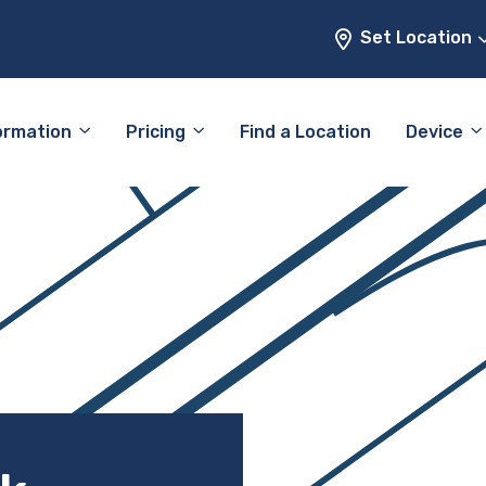
Set Location
ormation
Pricing
Find a Location
Device