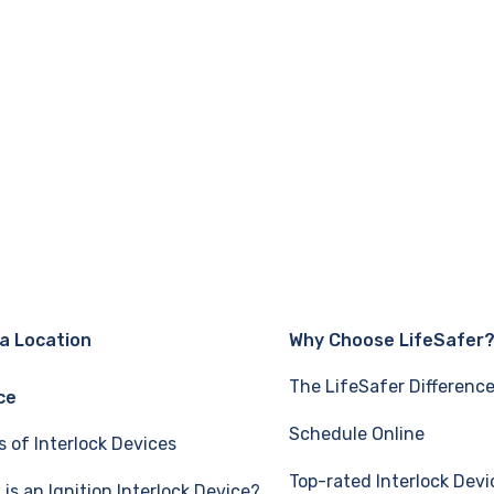
 a Location
Why Choose LifeSafer
The LifeSafer Differenc
ce
Schedule Online
s of Interlock Devices
Top-rated Interlock Devi
is an Ignition Interlock Device?