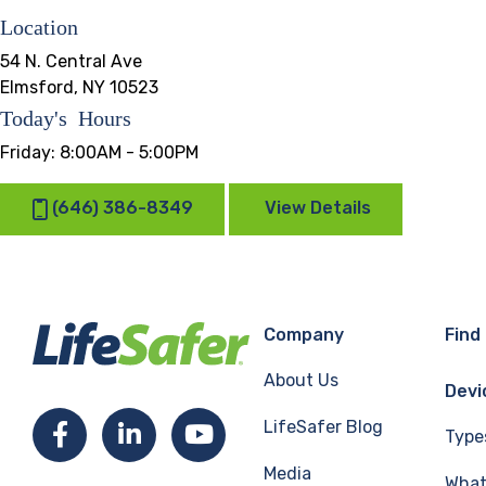
Location
54 N. Central Ave
Elmsford, NY 10523
Today's Hours
Friday:
8:00AM - 5:00PM
(646) 386-8349
View Details
Company
Find
About Us
Devi
LifeSafer Blog
Facebook
LinkedIn
YouTube
Type
Media
What 