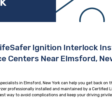
rk
ifeSafer Ignition Interlock In
ce Centers Near Elmsford, Ne
specialists in Elmsford, New York can help you get back on th
zer professionally installed and maintained by a Certified Li
 best way to avoid complications and keep your driving privil