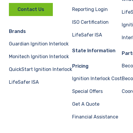
Reporting Login
Contact Us
Life
ISO Certification
Ignit
Brands
LifeSafer ISA
Inte
Guardian Ignition Interlock
State Information
Part
Monitech Ignition Interlock
Beco
Pricing
QuickStart Ignition Interlock
Ignition Interlock Cost
Beco
LifeSafer ISA
Special Offers
Coor
Get A Quote
Financial Assistance