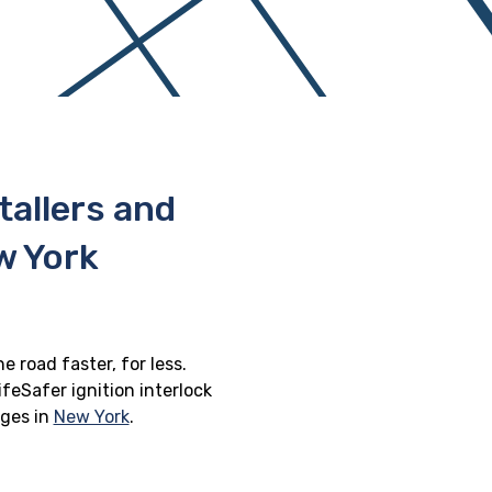
stallers and
w York
e road faster, for less.
feSafer ignition interlock
eges in
New York
.