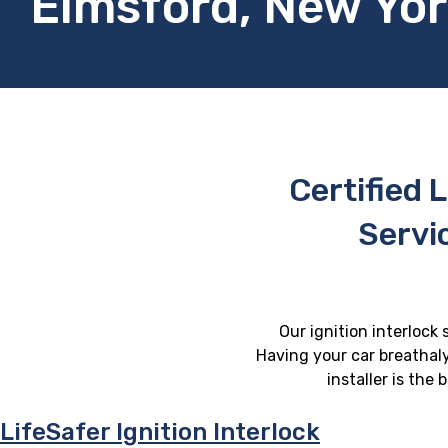
Elmsford, New Yo
Certified L
Servi
Our ignition interlock 
Having your car breathaly
installer is the
LifeSafer Ignition Interlock