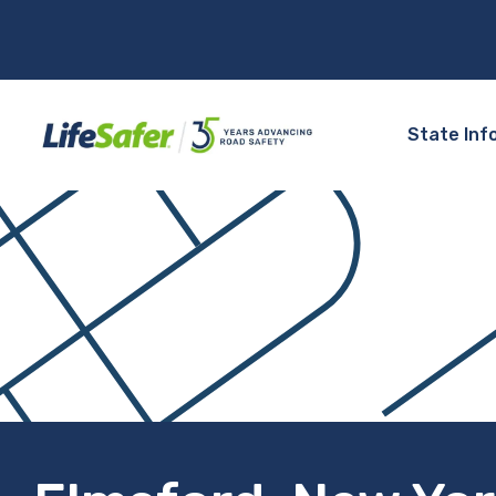
State Inf