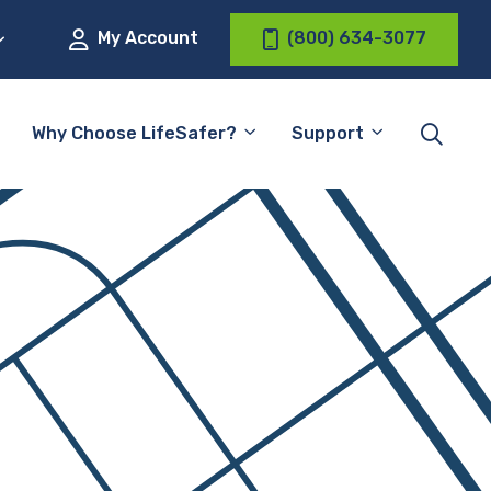
My Account
(800) 634-3077
Why Choose LifeSafer?
Support