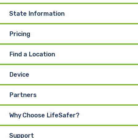
State Information
Pricing
Find a Location
Device
Partners
Why Choose LifeSafer?
Support