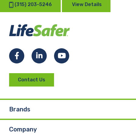
(315) 203-5246
View Details
Facebook
LinkedIn
YouTube
Contact Us
Brands
Company