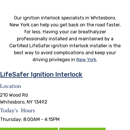
Our ignition interlock specialists in Whitesboro,
New York can help you get back on the road faster,
for less. Having your car breathalyzer
professionally installed and maintained by a
Certified LifeSafer ignition interlock installer is the
best way to avoid complications and keep your
driving privileges in
New York
.
LifeSafer Ignition Interlock
Location
210 Wood Rd
Whitesboro, NY 13492
Today's Hours
Thursday:
8:00AM - 4:15PM