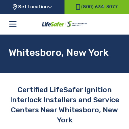
Set Location
(800) 634-3077
Whitesboro, New York
Certified LifeSafer Ignition
Interlock Installers and Service
Centers Near Whitesboro, New
York