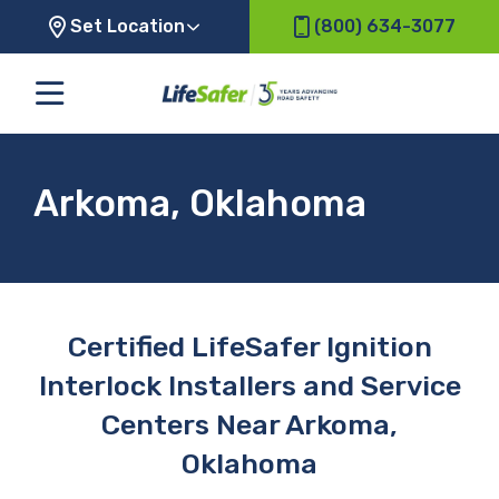
Set Location
(800) 634-3077
Arkoma, Oklahoma
Certified LifeSafer Ignition
Interlock Installers and Service
Centers Near Arkoma,
Oklahoma