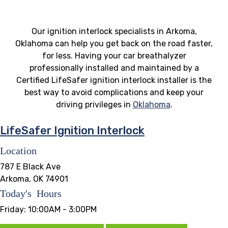
Our ignition interlock specialists in Arkoma,
Oklahoma can help you get back on the road faster,
for less. Having your car breathalyzer
professionally installed and maintained by a
Certified LifeSafer ignition interlock installer is the
best way to avoid complications and keep your
driving privileges in
Oklahoma
.
LifeSafer Ignition Interlock
Location
787 E Black Ave
Arkoma, OK 74901
Today's Hours
Friday:
10:00AM - 3:00PM