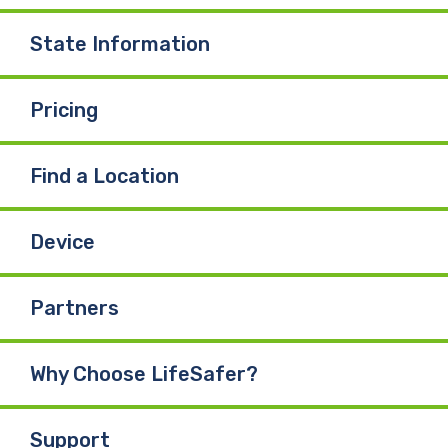
State Information
Pricing
Find a Location
Device
Partners
Why Choose LifeSafer?
Support