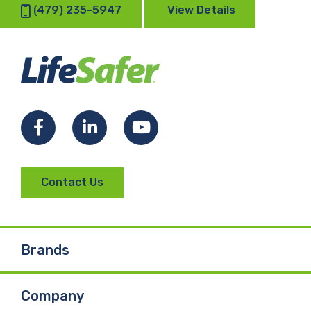
(479) 235-5947
View Details
Facebook
LinkedIn
YouTube
Contact Us
Brands
Company