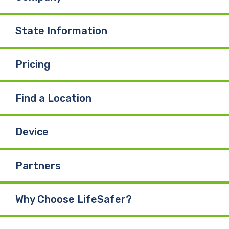
State Information
Pricing
Find a Location
Device
Partners
Why Choose LifeSafer?