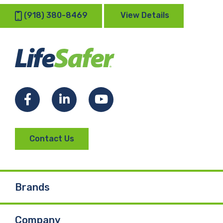
(918) 380-8469
View Details
Facebook
LinkedIn
YouTube
Contact Us
Brands
Company