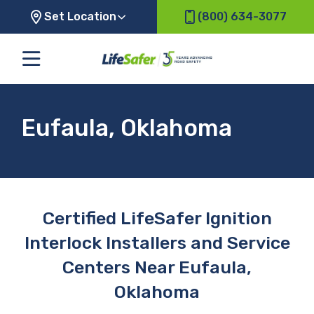
Set Location
(800) 634-3077
Eufaula, Oklahoma
Certified LifeSafer Ignition
Interlock Installers and Service
Centers Near Eufaula,
Oklahoma