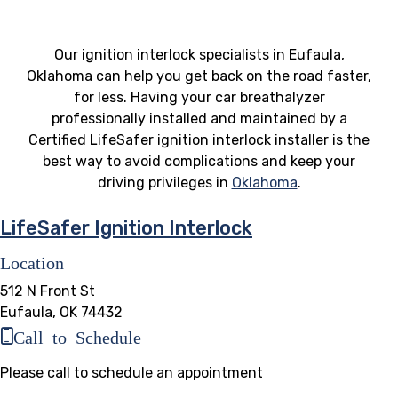
Our ignition interlock specialists in Eufaula,
Oklahoma can help you get back on the road faster,
for less. Having your car breathalyzer
professionally installed and maintained by a
Certified LifeSafer ignition interlock installer is the
best way to avoid complications and keep your
driving privileges in
Oklahoma
.
LifeSafer Ignition Interlock
Location
512 N Front St
Eufaula, OK 74432
Call to Schedule
Please call to schedule an appointment