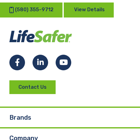
(580) 355-9712
View Details
Facebook
LinkedIn
YouTube
Contact Us
Brands
Company