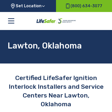
Set Location
(800) 634-3077
Lawton, Oklahoma
Certified LifeSafer Ignition
Interlock Installers and Service
Centers Near Lawton,
Oklahoma