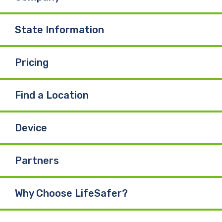
State Information
Pricing
Find a Location
Device
Partners
Why Choose LifeSafer?