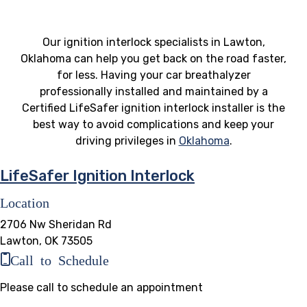
Our ignition interlock specialists in Lawton,
Oklahoma can help you get back on the road faster,
for less. Having your car breathalyzer
professionally installed and maintained by a
Certified LifeSafer ignition interlock installer is the
best way to avoid complications and keep your
driving privileges in
Oklahoma
.
LifeSafer Ignition Interlock
Location
2706 Nw Sheridan Rd
Lawton, OK 73505
Call to Schedule
Please call to schedule an appointment