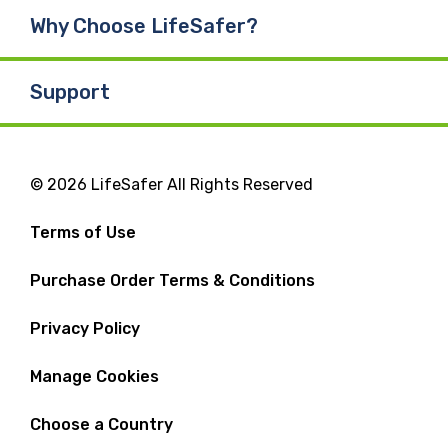
Why Choose LifeSafer?
Support
© 2026 LifeSafer All Rights Reserved
Terms of Use
Purchase Order Terms & Conditions
Privacy Policy
Manage Cookies
Choose a Country