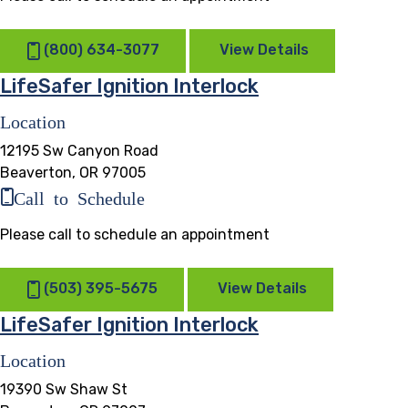
(800) 634-3077
View Details
LifeSafer Ignition Interlock
Location
12195 Sw Canyon Road
Beaverton, OR 97005
Call to Schedule
Please call to schedule an appointment
(503) 395-5675
View Details
LifeSafer Ignition Interlock
Location
19390 Sw Shaw St