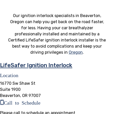
Our ignition interlock specialists in Beaverton,
Oregon can help you get back on the road faster,
for less. Having your car breathalyzer
professionally installed and maintained by a
Certified LifeSafer ignition interlock installer is the
best way to avoid complications and keep your
driving privileges in
Oregon
.
LifeSafer Ignition Interlock
Location
16770 Sw Shaw St
Suite 1900
Beaverton, OR 97007
Call to Schedule
Please call to schedule an appointment