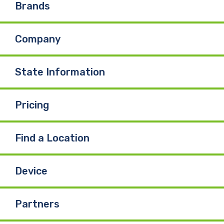
Brands
Company
State Information
Pricing
Find a Location
Device
Partners