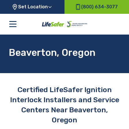
Set Location
(800) 634-3077
Beaverton, Oregon
Certified LifeSafer Ignition
Interlock Installers and Service
Centers Near Beaverton,
Oregon