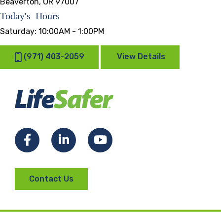
Beaverton, OR 97007
Today's Hours
Saturday:
10:00AM - 1:00PM
(971) 403-2059
View Details
Facebook
LinkedIn
YouTube
Contact Us