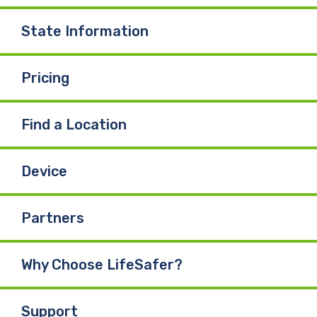
State Information
Pricing
Find a Location
Device
Partners
Why Choose LifeSafer?
Support