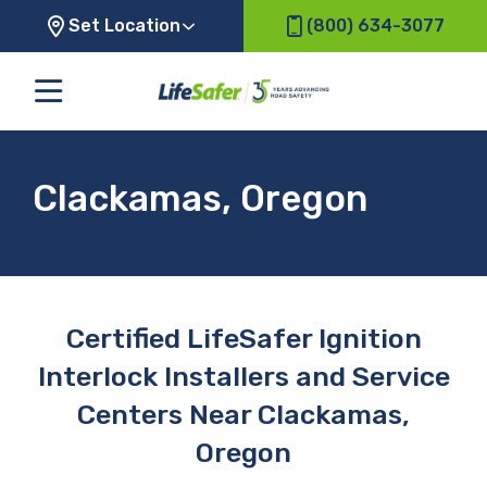
Set Location
(800) 634-3077
Clackamas, Oregon
Certified LifeSafer Ignition
Interlock Installers and Service
Centers Near Clackamas,
Oregon