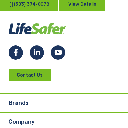
(503) 374-0078
View Details
Facebook
LinkedIn
YouTube
Contact Us
Brands
Company