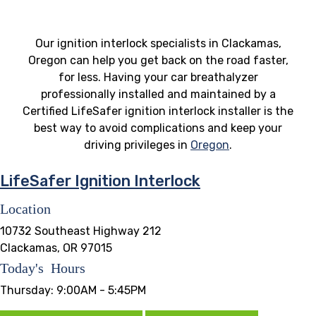
Our ignition interlock specialists in Clackamas,
Oregon can help you get back on the road faster,
for less. Having your car breathalyzer
professionally installed and maintained by a
Certified LifeSafer ignition interlock installer is the
best way to avoid complications and keep your
driving privileges in
Oregon
.
LifeSafer Ignition Interlock
Location
10732 Southeast Highway 212
Clackamas, OR 97015
Today's Hours
Thursday:
9:00AM - 5:45PM