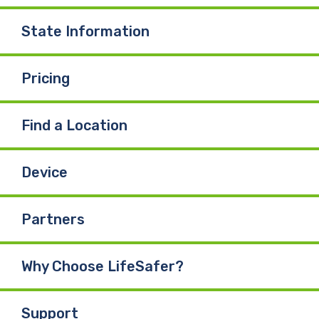
State Information
Pricing
Find a Location
Device
Partners
Why Choose LifeSafer?
Support