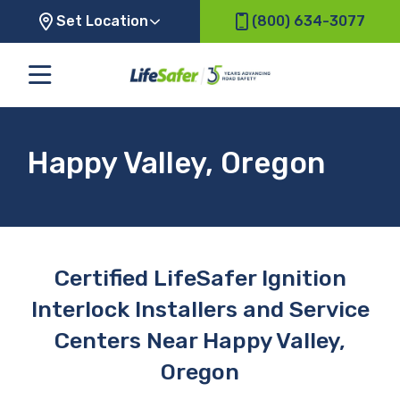
Set Location
(800) 634-3077
Happy Valley, Oregon
Certified LifeSafer Ignition
Interlock Installers and Service
Centers Near Happy Valley,
Oregon