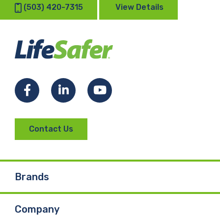
(503) 420-7315
View Details
Facebook
LinkedIn
YouTube
Contact Us
Brands
Company