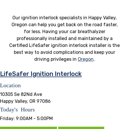
Our ignition interlock specialists in Happy Valley,
Oregon can help you get back on the road faster,
for less. Having your car breathalyzer
professionally installed and maintained by a
Certified LifeSafer ignition interlock installer is the
best way to avoid complications and keep your
driving privileges in
Oregon
.
LifeSafer Ignition Interlock
Location
10305 Se 82Nd Ave
Happy Valley, OR 97086
Today's Hours
Friday:
9:00AM - 5:00PM