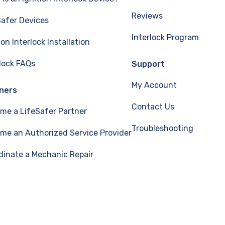
Reviews
Safer Devices
Interlock Program
ion Interlock Installation
rlock FAQs
Support
My Account
ners
Contact Us
me a LifeSafer Partner
Troubleshooting
me an Authorized Service Provider
dinate a Mechanic Repair