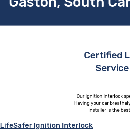
Gaston, South Car
Certified L
Service
Our ignition interlock sp
Having your car breathaly
installer is the be
LifeSafer Ignition Interlock