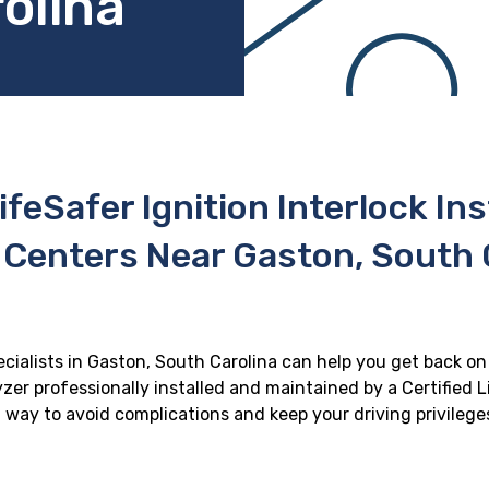
olina
ifeSafer Ignition Interlock In
 Centers Near Gaston, South 
ecialists in Gaston, South Carolina can help you get back on 
zer professionally installed and maintained by a Certified Li
st way to avoid complications and keep your driving privilege