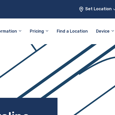
Set Location
ormation
Pricing
Find a Location
Device