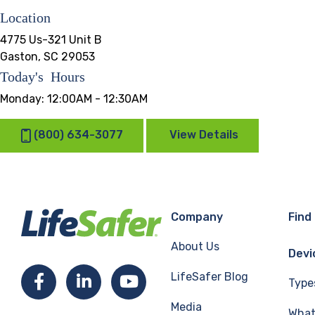
Location
4775 Us-321 Unit B
Gaston, SC 29053
Today's Hours
Monday:
12:00AM - 12:30AM
(800) 634-3077
View Details
Company
Find
About Us
Devi
LifeSafer Blog
Facebook
LinkedIn
YouTube
Type
Media
What 