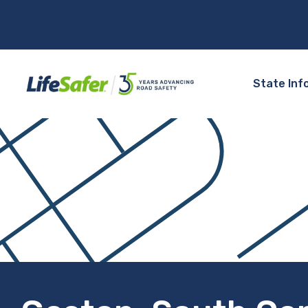
State Inf