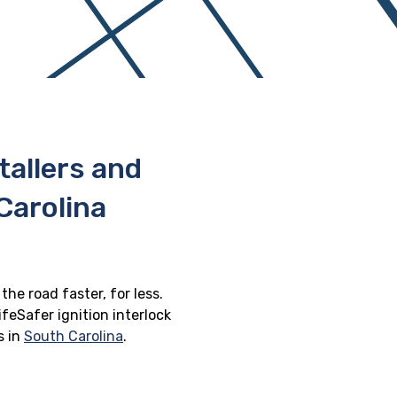
stallers and
Carolina
the road faster, for less.
feSafer ignition interlock
s in
South Carolina
.