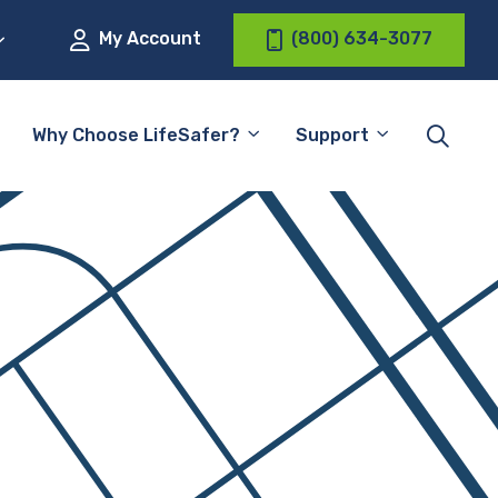
My Account
(800) 634-3077
Why Choose LifeSafer?
Support