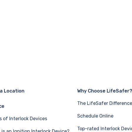
 a Location
Why Choose LifeSafer
The LifeSafer Differenc
ce
Schedule Online
s of Interlock Devices
Top-rated Interlock Devi
is an Ignition Interlock Device?