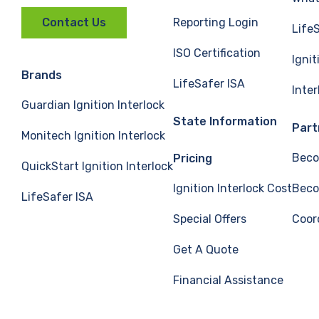
Reporting Login
Contact Us
Life
ISO Certification
Ignit
Brands
LifeSafer ISA
Inte
Guardian Ignition Interlock
State Information
Part
Monitech Ignition Interlock
Beco
Pricing
QuickStart Ignition Interlock
Ignition Interlock Cost
Beco
LifeSafer ISA
Special Offers
Coor
Get A Quote
Financial Assistance