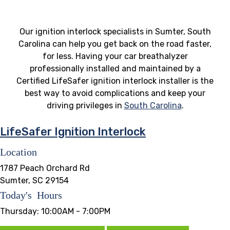
Our ignition interlock specialists in Sumter, South
Carolina can help you get back on the road faster,
for less. Having your car breathalyzer
professionally installed and maintained by a
Certified LifeSafer ignition interlock installer is the
best way to avoid complications and keep your
driving privileges in
South Carolina
.
LifeSafer Ignition Interlock
Location
1787 Peach Orchard Rd
Sumter, SC 29154
Today's Hours
Thursday:
10:00AM - 7:00PM