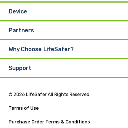
Device
Partners
Why Choose LifeSafer?
Support
© 2026 LifeSafer All Rights Reserved
Terms of Use
Purchase Order Terms & Conditions