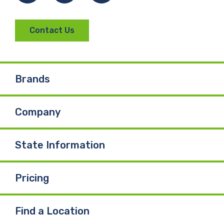
Contact Us
Brands
Company
State Information
Pricing
Find a Location