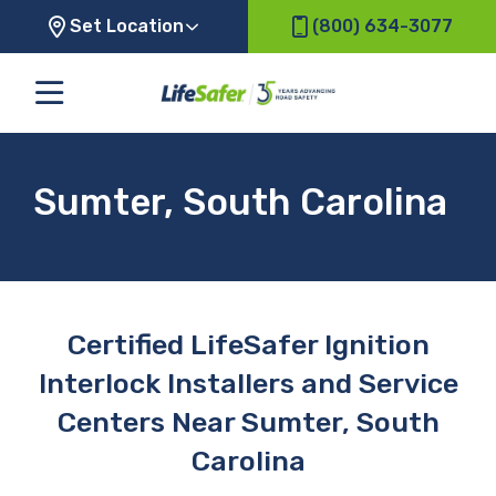
Set Location
(800) 634-3077
Sumter, South Carolina
Certified LifeSafer Ignition
Interlock Installers and Service
Centers Near Sumter, South
Carolina