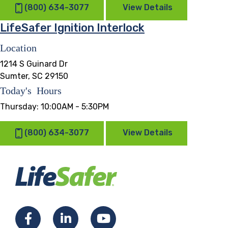
(800) 634-3077
View Details
LifeSafer Ignition Interlock
Location
1214 S Guinard Dr
Sumter, SC 29150
Today's Hours
Thursday:
10:00AM - 5:30PM
(800) 634-3077
View Details
Facebook
LinkedIn
YouTube