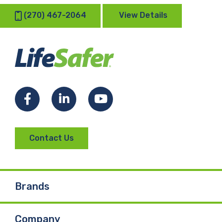
(270) 467-2064
View Details
Facebook
LinkedIn
YouTube
Contact Us
Brands
Company