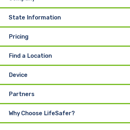
State Information
Pricing
Find a Location
Device
Partners
Why Choose LifeSafer?