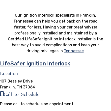
Our ignition interlock specialists in Franklin,
Tennessee can help you get back on the road
faster, for less. Having your car breathalyzer
professionally installed and maintained by a
Certified LifeSafer ignition interlock installer is the
best way to avoid complications and keep your
driving privileges in
Tennessee
.
LifeSafer Ignition Interlock
Location
107 Beasley Drive
Franklin, TN 37064
Call to Schedule
Please call to schedule an appointment