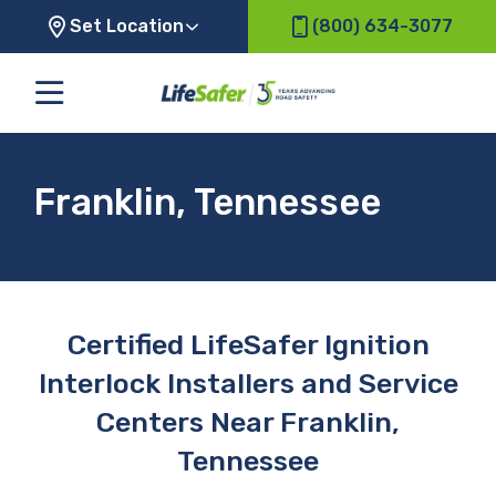
Set Location
(800) 634-3077
Franklin, Tennessee
Certified LifeSafer Ignition
Interlock Installers and Service
Centers Near Franklin,
Tennessee