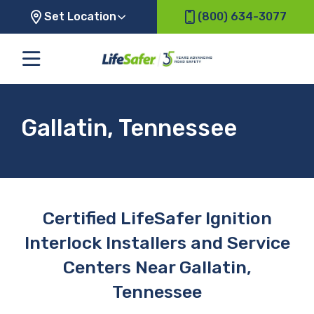
Set Location
(800) 634-3077
Gallatin, Tennessee
Certified LifeSafer Ignition
Interlock Installers and Service
Centers Near Gallatin,
Tennessee