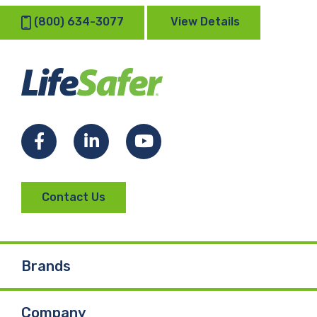
(800) 634-3077
View Details
Facebook
LinkedIn
YouTube
Contact Us
Brands
Company