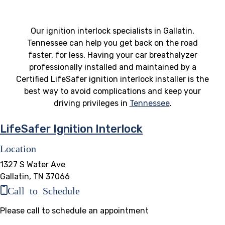
Our ignition interlock specialists in Gallatin,
Tennessee can help you get back on the road
faster, for less. Having your car breathalyzer
professionally installed and maintained by a
Certified LifeSafer ignition interlock installer is the
best way to avoid complications and keep your
driving privileges in
Tennessee
.
LifeSafer Ignition Interlock
Location
1327 S Water Ave
Gallatin, TN 37066
Call to Schedule
Please call to schedule an appointment