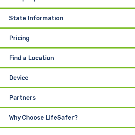
State Information
Pricing
Find a Location
Device
Partners
Why Choose LifeSafer?