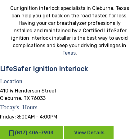
Our ignition interlock specialists in Cleburne, Texas
can help you get back on the road faster, for less.
Having your car breathalyzer professionally
installed and maintained by a Certified LifeSafer
ignition interlock installer is the best way to avoid
complications and keep your driving privileges in
Texas
.
LifeSafer Ignition Interlock
Location
410 W Henderson Street
Cleburne, TX 76033
Today's Hours
Friday:
8:00AM - 4:00PM
(817) 406-7904
View Details