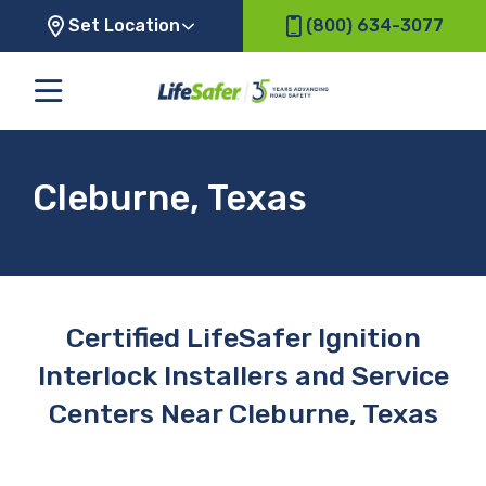
Set Location
(800) 634-3077
Cleburne, Texas
Certified LifeSafer Ignition
Interlock Installers and Service
Centers Near Cleburne, Texas