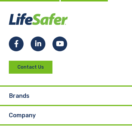
Facebook
LinkedIn
YouTube
Contact Us
Brands
Company