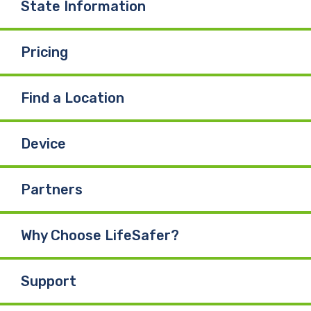
State Information
Pricing
Find a Location
Device
Partners
Why Choose LifeSafer?
Support