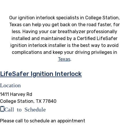
Our ignition interlock specialists in College Station,
Texas can help you get back on the road faster, for
less. Having your car breathalyzer professionally
installed and maintained by a Certified LifeSafer
ignition interlock installer is the best way to avoid
complications and keep your driving privileges in
Texas
.
LifeSafer Ignition Interlock
Location
1411 Harvey Rd
College Station, TX 77840
Call to Schedule
Please call to schedule an appointment