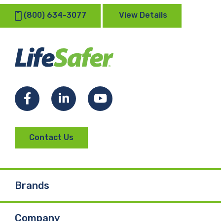
(800) 634-3077
View Details
Facebook
LinkedIn
YouTube
Contact Us
Brands
Company