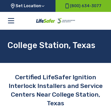
Set Location
(800) 634-3077
College Station, Texas
Certified LifeSafer Ignition
Interlock Installers and Service
Centers Near College Station,
Texas