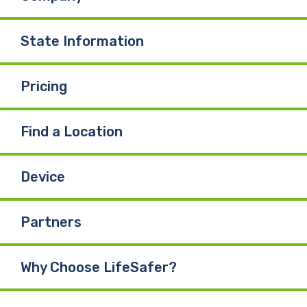
State Information
Pricing
Find a Location
Device
Partners
Why Choose LifeSafer?