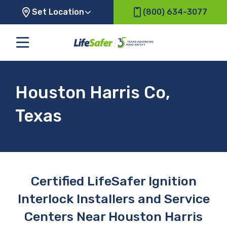
Set Location
(800) 634-3077
Houston Harris Co,
Texas
Certified LifeSafer Ignition
Interlock Installers and Service
Centers Near Houston Harris