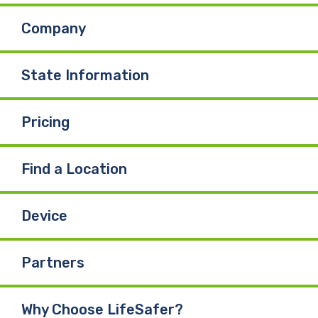
Company
State Information
Pricing
Find a Location
Device
Partners
Why Choose LifeSafer?