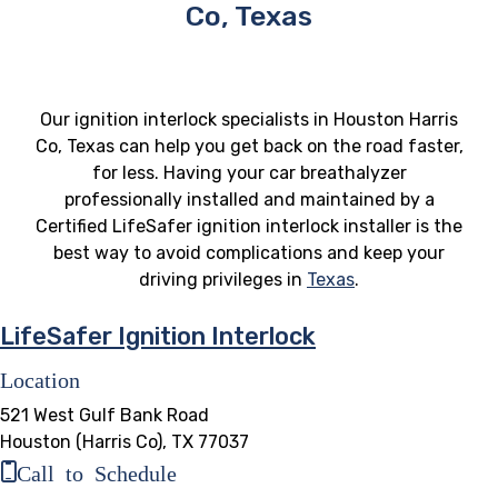
Co, Texas
Our ignition interlock specialists in Houston Harris
Co, Texas can help you get back on the road faster,
for less. Having your car breathalyzer
professionally installed and maintained by a
Certified LifeSafer ignition interlock installer is the
best way to avoid complications and keep your
driving privileges in
Texas
.
LifeSafer Ignition Interlock
Location
521 West Gulf Bank Road
Houston (Harris Co), TX 77037
Call to Schedule