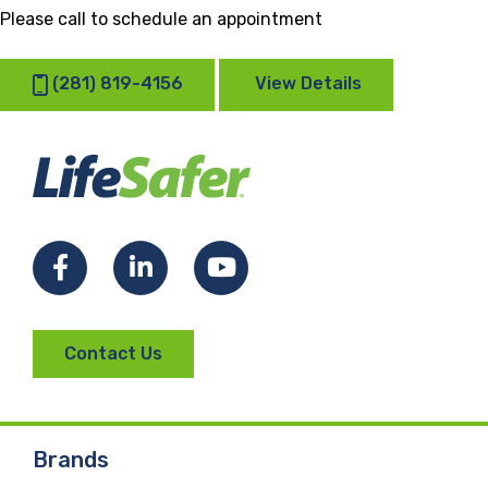
Please call to schedule an appointment
(281) 819-4156
View Details
Facebook
LinkedIn
YouTube
Contact Us
Brands