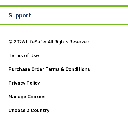
Support
© 2026 LifeSafer All Rights Reserved
Terms of Use
Purchase Order Terms & Conditions
Privacy Policy
Manage Cookies
Choose a Country