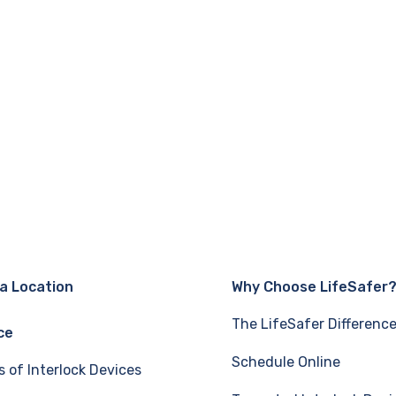
 a Location
Why Choose LifeSafer
The LifeSafer Differenc
ce
Schedule Online
s of Interlock Devices