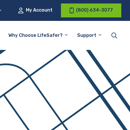
My Account
(800) 634-3077
Why Choose LifeSafer?
Support