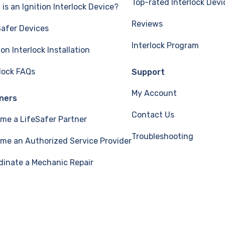
Top-rated Interlock Devi
is an Ignition Interlock Device?
Reviews
Safer Devices
Interlock Program
ion Interlock Installation
rlock FAQs
Support
My Account
ners
Contact Us
me a LifeSafer Partner
Troubleshooting
me an Authorized Service Provider
dinate a Mechanic Repair