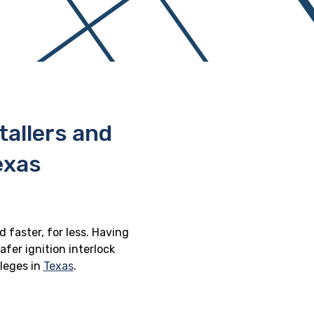
stallers and
exas
 faster, for less. Having
afer ignition interlock
ileges in
Texas
.