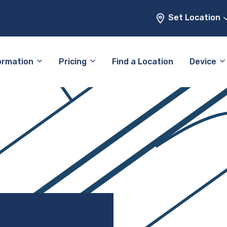
Set Location
ormation
Pricing
Find a Location
Device