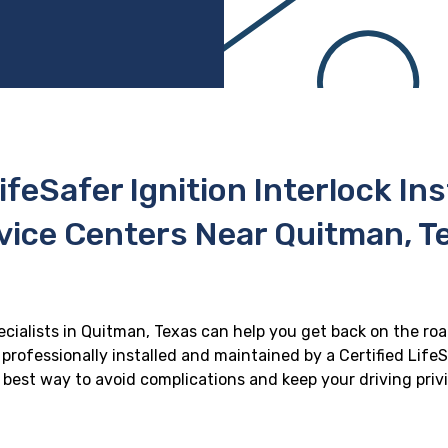
ifeSafer Ignition Interlock In
vice Centers Near Quitman, T
pecialists in Quitman, Texas can help you get back on the road
professionally installed and maintained by a Certified LifeS
he best way to avoid complications and keep your driving priv