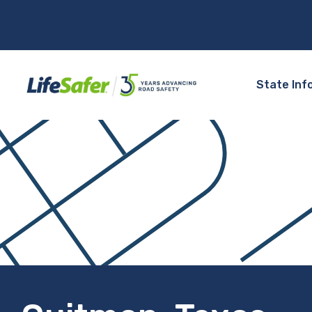
State Inf