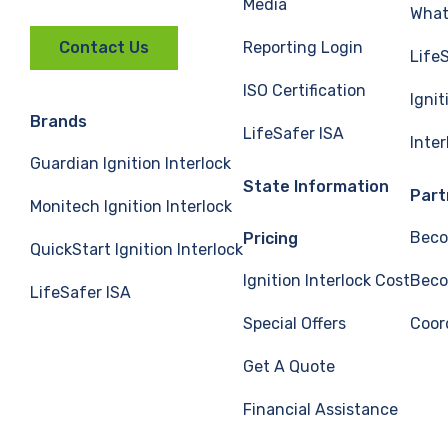
Media
What 
Reporting Login
Contact Us
Life
ISO Certification
Ignit
Brands
LifeSafer ISA
Inte
Guardian Ignition Interlock
State Information
Part
Monitech Ignition Interlock
Beco
Pricing
QuickStart Ignition Interlock
Ignition Interlock Cost
Beco
LifeSafer ISA
Special Offers
Coor
Get A Quote
Financial Assistance