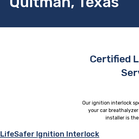
Quitman, Texas
Certified L
Ser
Our ignition interlock s
your car breathalyzer 
installer is t
LifeSafer Ignition Interlock