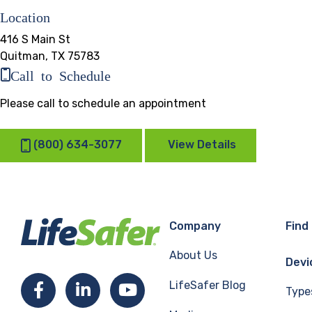
Location
416 S Main St
Quitman, TX 75783
Call to Schedule
Please call to schedule an appointment
(800) 634-3077
View Details
Company
Find
About Us
Devi
LifeSafer Blog
Facebook
LinkedIn
YouTube
Type