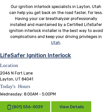
Our ignition interlock specialists in Layton, Utah
can help you get back on the road faster, for less.
Having your car breathalyzer professionally
installed and maintained by a Certified LifeSafer
ignition interlock installer is the best way to avoid
complications and keep your driving privileges in
Utah
.
LifeSafer Ignition Interlock
Location
2046 N Fort Lane
Layton, UT 84041
Today's Hours
Wednesday:
8:00AM - 5:00PM
(801) 556-0039
View Details