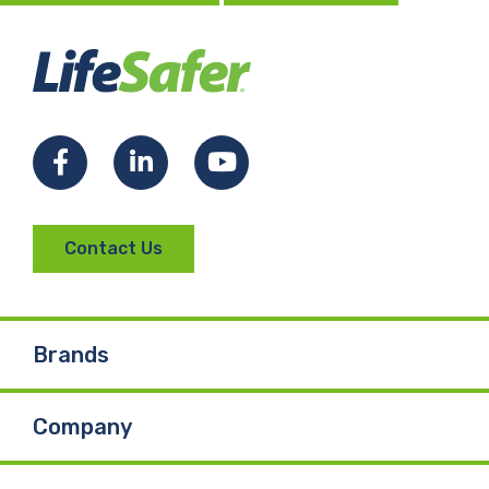
Facebook
LinkedIn
YouTube
Contact Us
Brands
Company