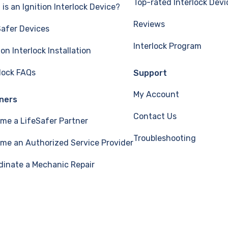
Top-rated Interlock Devi
is an Ignition Interlock Device?
Reviews
Safer Devices
Interlock Program
ion Interlock Installation
rlock FAQs
Support
My Account
ners
Contact Us
me a LifeSafer Partner
Troubleshooting
me an Authorized Service Provider
dinate a Mechanic Repair