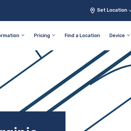
Set Location
ormation
Pricing
Find a Location
Device