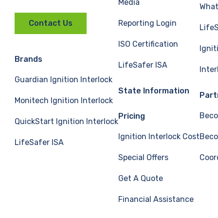
Media
What 
Reporting Login
Contact Us
Life
ISO Certification
Ignit
Brands
LifeSafer ISA
Inte
Guardian Ignition Interlock
State Information
Part
Monitech Ignition Interlock
Beco
Pricing
QuickStart Ignition Interlock
Ignition Interlock Cost
Beco
LifeSafer ISA
Special Offers
Coor
Get A Quote
Financial Assistance