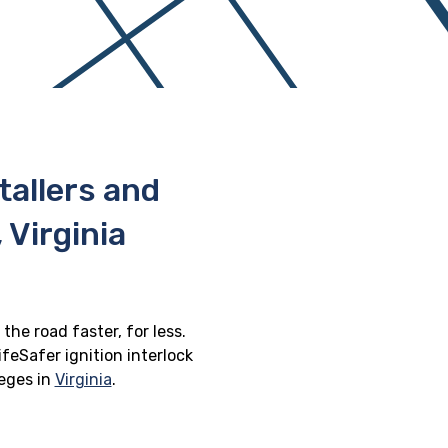
stallers and
 Virginia
the road faster, for less.
feSafer ignition interlock
leges in
Virginia
.