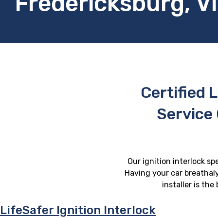
Fredericksburg, Vi
Certified L
Service 
Our ignition interlock sp
Having your car breathaly
installer is th
LifeSafer Ignition Interlock