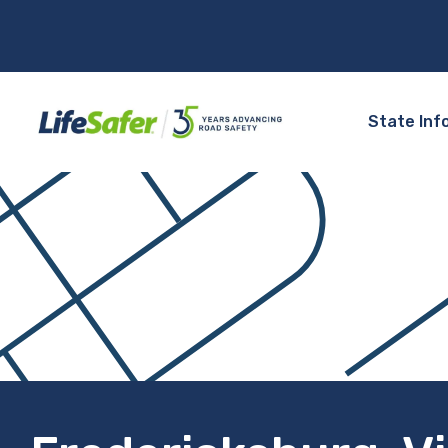
State Inf