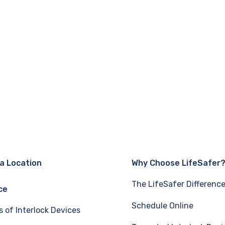
 a Location
Why Choose LifeSafer
The LifeSafer Differenc
ce
Schedule Online
s of Interlock Devices