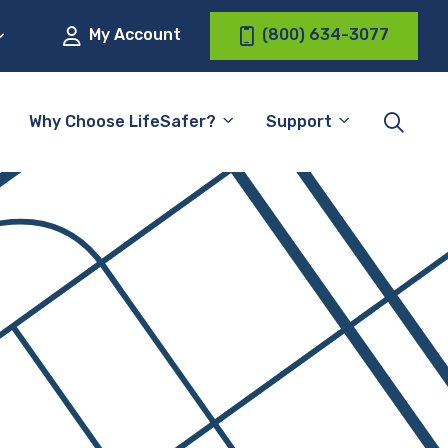
My Account
(800) 634-3077
Why Choose LifeSafer?
Support