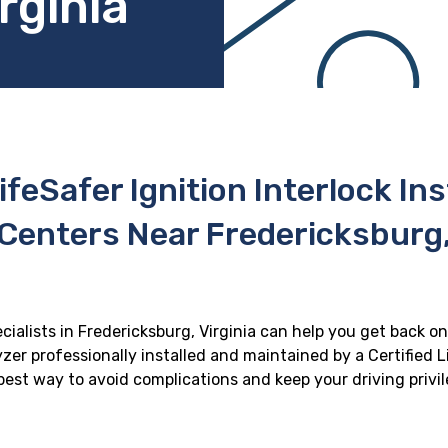
rginia
ifeSafer Ignition Interlock In
Centers Near Fredericksburg,
ecialists in Fredericksburg, Virginia can help you get back on 
zer professionally installed and maintained by a Certified Li
e best way to avoid complications and keep your driving privi