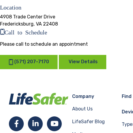
Location
4908 Trade Center Drive
Fredericksburg, VA 22408
Call to Schedule
Please call to schedule an appointment
(571) 207-7170
View Details
Company
Find
About Us
Devi
LifeSafer Blog
Facebook
LinkedIn
YouTube
Type