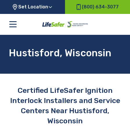
Set Location
(800) 634-3077
Hustisford, Wisconsin
Certified LifeSafer Ignition
Interlock Installers and Service
Centers Near Hustisford,
Wisconsin