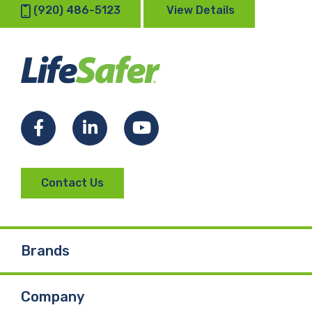
(920) 486-5123
View Details
Facebook
LinkedIn
YouTube
Contact Us
Brands
Company