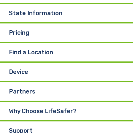
State Information
Pricing
Find a Location
Device
Partners
Why Choose LifeSafer?
Support