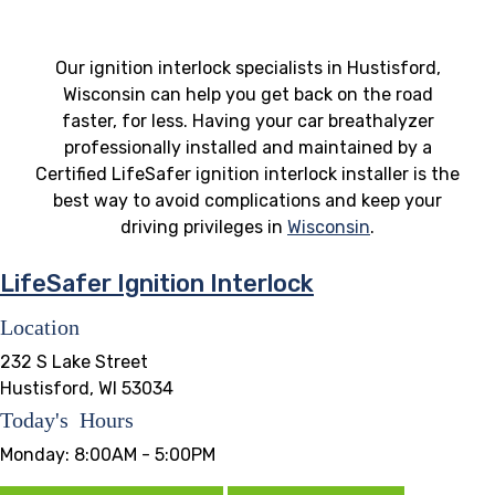
Our ignition interlock specialists in Hustisford,
Wisconsin can help you get back on the road
faster, for less. Having your car breathalyzer
professionally installed and maintained by a
Certified LifeSafer ignition interlock installer is the
best way to avoid complications and keep your
driving privileges in
Wisconsin
.
LifeSafer Ignition Interlock
Location
232 S Lake Street
Hustisford, WI 53034
Today's Hours
Monday:
8:00AM - 5:00PM