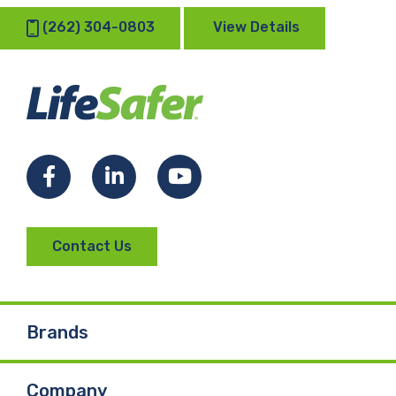
(262) 304-0803
View Details
Facebook
LinkedIn
YouTube
Contact Us
Brands
Company