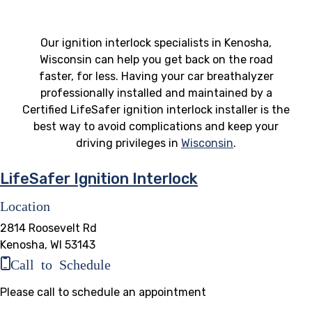
Our ignition interlock specialists in Kenosha,
Wisconsin can help you get back on the road
faster, for less. Having your car breathalyzer
professionally installed and maintained by a
Certified LifeSafer ignition interlock installer is the
best way to avoid complications and keep your
driving privileges in
Wisconsin
.
LifeSafer Ignition Interlock
Location
2814 Roosevelt Rd
Kenosha, WI 53143
Call to Schedule
Please call to schedule an appointment