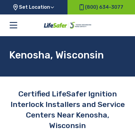
Set Location
(800) 634-3077
Kenosha, Wisconsin
Certified LifeSafer Ignition
Interlock Installers and Service
Centers Near Kenosha,
Wisconsin