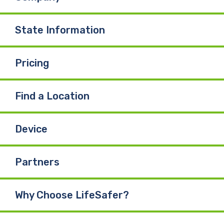
State Information
Pricing
Find a Location
Device
Partners
Why Choose LifeSafer?