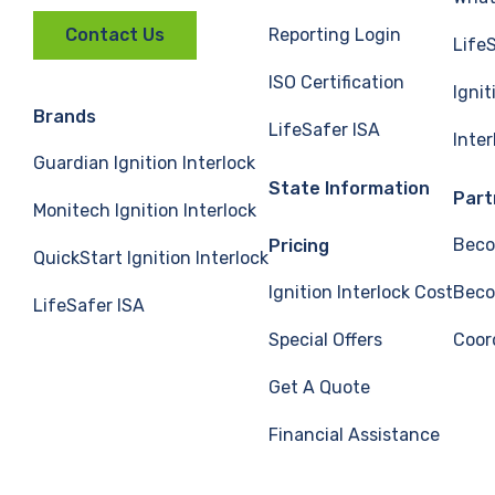
Reporting Login
Contact Us
Life
ISO Certification
Ignit
Brands
LifeSafer ISA
Inte
Guardian Ignition Interlock
State Information
Part
Monitech Ignition Interlock
Beco
Pricing
QuickStart Ignition Interlock
Ignition Interlock Cost
Beco
LifeSafer ISA
Special Offers
Coor
Get A Quote
Financial Assistance