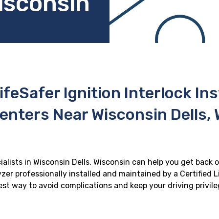
isconsin
ifeSafer Ignition Interlock In
enters Near Wisconsin Dells,
ialists in Wisconsin Dells, Wisconsin can help you get back o
zer professionally installed and maintained by a Certified Li
 best way to avoid complications and keep your driving privil