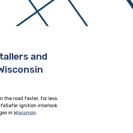
stallers and
 Wisconsin
n the road faster, for less.
feSafer ignition interlock
eges in
Wisconsin
.