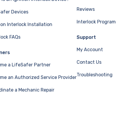
Reviews
Safer Devices
Interlock Program
ion Interlock Installation
rlock FAQs
Support
My Account
ners
Contact Us
me a LifeSafer Partner
Troubleshooting
me an Authorized Service Provider
dinate a Mechanic Repair