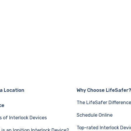
 a Location
Why Choose LifeSafer
The LifeSafer Differenc
ce
Schedule Online
s of Interlock Devices
Top-rated Interlock Devi
is an Ignition Interlock Device?