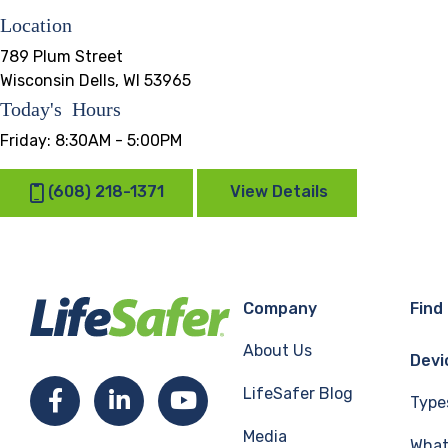
Location
789 Plum Street
Wisconsin Dells, WI 53965
Today's Hours
Friday:
8:30AM - 5:00PM
(608) 218-1371
View Details
Company
Find
About Us
Devi
LifeSafer Blog
Facebook
LinkedIn
YouTube
Type
Media
What 