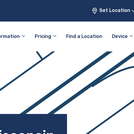
Set Location
ormation
Pricing
Find a Location
Device