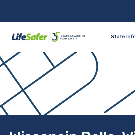
State Inf