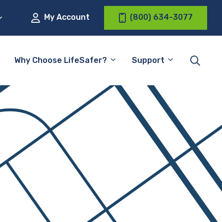
My Account
(800) 634-3077
Why Choose LifeSafer?
Support