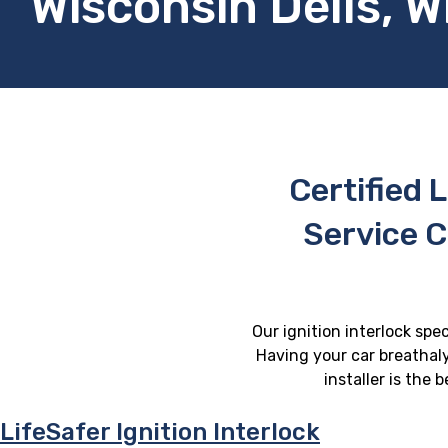
Wisconsin Dells, W
Certified L
Service C
Our ignition interlock spec
Having your car breathaly
installer is the
LifeSafer Ignition Interlock