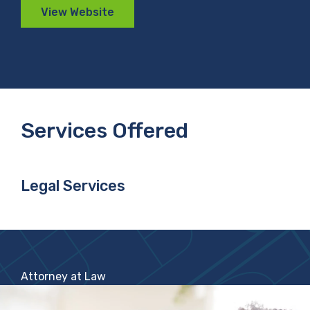
View Website
Services Offered
Legal Services
Attorney at Law