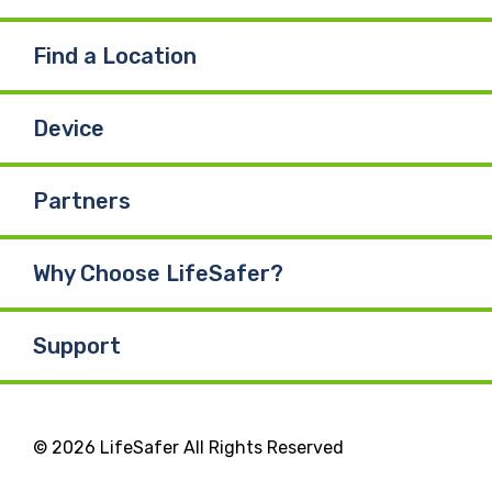
Find a Location
Device
Partners
Why Choose LifeSafer?
Support
© 2026 LifeSafer All Rights Reserved