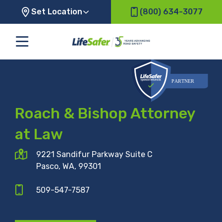
Set Location
(800) 634-3077
Roach & Bishop Attorney
at Law
9221 Sandifur Parkway Suite C
Pasco, WA, 99301
509-547-7587