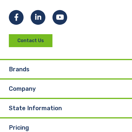
Facebook
LinkedIn
YouTube
Contact Us
Brands
Company
State Information
Pricing