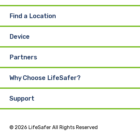
Find a Location
Device
Partners
Why Choose LifeSafer?
Support
© 2026 LifeSafer All Rights Reserved