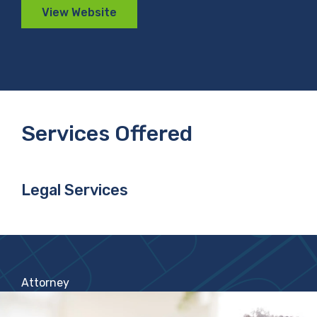
View Website
Services Offered
Legal Services
Attorney