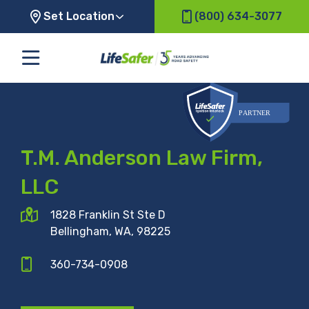
Set Location
(800) 634-3077
T.M. Anderson Law Firm,
LLC
1828 Franklin St Ste D
Bellingham, WA, 98225
360-734-0908