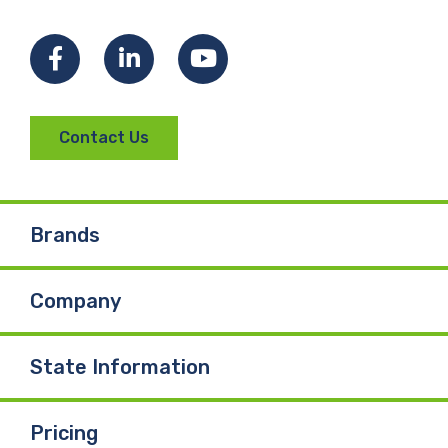
Facebook
LinkedIn
YouTube
Contact Us
Brands
Company
State Information
Pricing