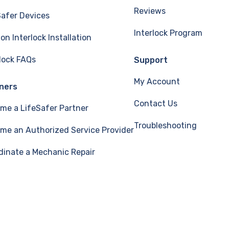
Reviews
Safer Devices
Interlock Program
ion Interlock Installation
rlock FAQs
Support
My Account
ners
Contact Us
me a LifeSafer Partner
Troubleshooting
me an Authorized Service Provider
dinate a Mechanic Repair