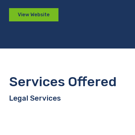
View Website
Services Offered
Legal Services