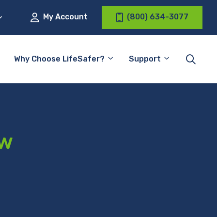
My Account
(800) 634-3077
Why Choose LifeSafer?
Support
aw