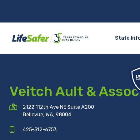
State Inf
Veitch Ault & Assoc
2122 112th Ave NE Suite A200
Bellevue, WA, 98004
425-312-6753