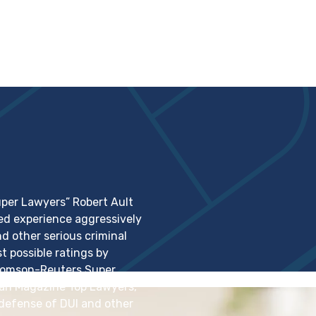
per Lawyers” Robert Ault
ed experience aggressively
 other serious criminal
t possible ratings by
Thomson-Reuters Super
itan Magazine Top Lawyers,
 defense of DUI and other