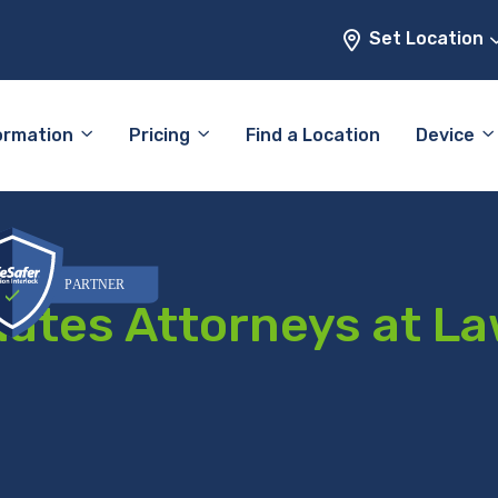
Set Location
ormation
Pricing
Find a Location
Device
iates Attorneys at L