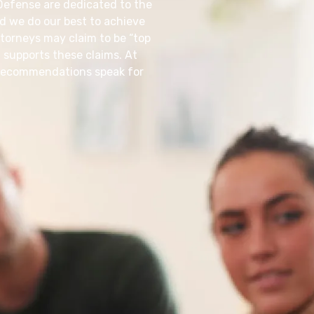
 Defense are dedicated to the
nd we do our best to achieve
torneys may claim to be “top
 supports these claims. At
d recommendations speak for