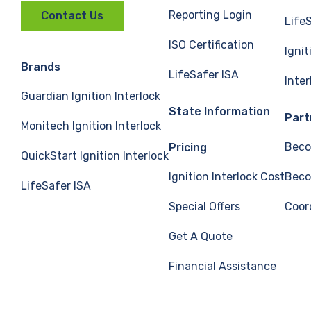
Reporting Login
Contact Us
Life
ISO Certification
Ignit
Brands
LifeSafer ISA
Inte
Guardian Ignition Interlock
State Information
Part
Monitech Ignition Interlock
Beco
Pricing
QuickStart Ignition Interlock
Ignition Interlock Cost
Beco
LifeSafer ISA
Special Offers
Coor
Get A Quote
Financial Assistance