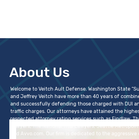
About Us
Welcome to Veitch Ault Defense. Washington State “Su
and Jeffrey Veitch have more than 40 years of combin
and successfully defending those charged with DUI and
traffic charges. Our attorneys have attained the highes
respected attorney rating services such as Findlaw, 
Lawyers, The National Trial Lawyers, Seattle Metropol
and Avvo.com. Our firm is dedicated to the aggressive