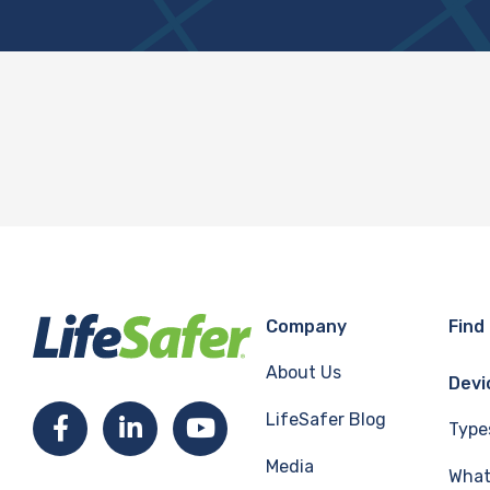
Company
Find
About Us
Devi
LifeSafer Blog
Facebook
LinkedIn
YouTube
Type
Media
What 