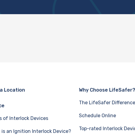
 a Location
Why Choose LifeSafer
The LifeSafer Differenc
ce
Schedule Online
s of Interlock Devices
Top-rated Interlock Devi
is an Ignition Interlock Device?