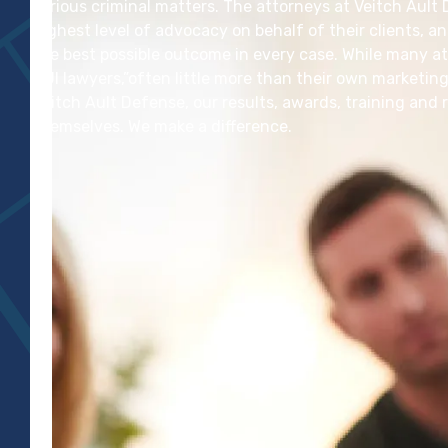
serious criminal matters. The attorneys at Veitch Ault
highest level of advocacy on behalf of their clients, a
the best possible outcome in every case. While many at
DUI lawyers,”often little more than their own marketing
Veitch Ault Defense, our results, awards, training an
themselves. We make a difference.