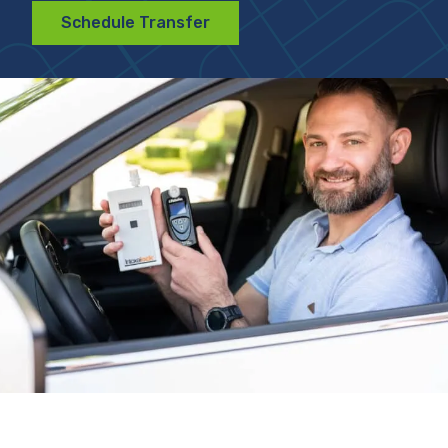
Schedule Transfer