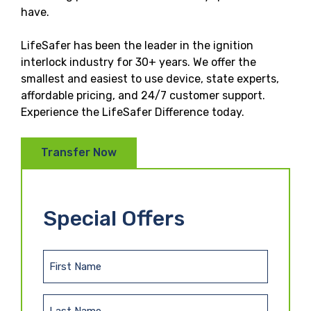
have.
LifeSafer has been the leader in the ignition
interlock industry for 30+ years. We offer the
smallest and easiest to use device, state experts,
affordable pricing, and 24/7 customer support.
Experience the LifeSafer Difference today.
Transfer Now
Special Offers
F
i
r