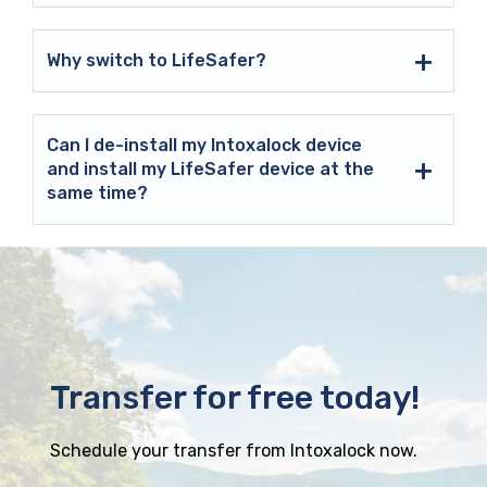
Why switch to LifeSafer?
Can I de-install my Intoxalock device
and install my LifeSafer device at the
same time?
Transfer for free today!
Schedule your transfer from Intoxalock now.