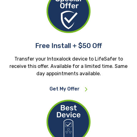
Free Install + $50 Off
Transfer your Intoxalock device to LifeSafer to
receive this offer. Available for a limited time. Same
day appointments available.
Get My Offer