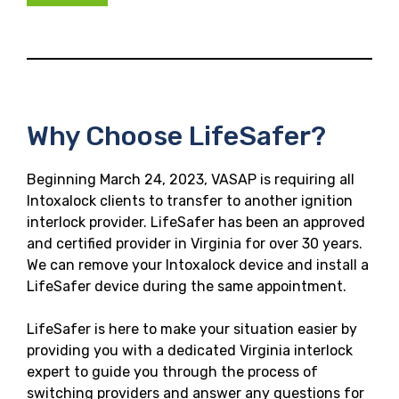
Why Choose LifeSafer?
Beginning March 24, 2023, VASAP is requiring all
Intoxalock clients to transfer to another ignition
interlock provider. LifeSafer has been an approved
and certified provider in Virginia for over 30 years.
We can remove your Intoxalock device and install a
LifeSafer device during the same appointment.
LifeSafer is here to make your situation easier by
providing you with a dedicated Virginia interlock
expert to guide you through the process of
switching providers and answer any questions for