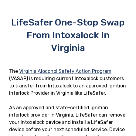
LifeSafer One-Stop Swap
From Intoxalock In
Virginia
The
Virginia Alocohol Safety Action Program
(VASAP) is requiring current Intoxalock customers
to transfer from Intoxalock to an approved Ignition
Interlock Provider in Virginia like LifeSafer.
As an approved and state-certified ignition
interlock provider in Virginia, LifeSafer can remove
your Intoxalock device and install a LifeSafer
device before your next scheduled service. Device