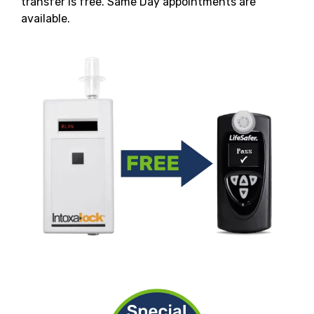
transfer is free. Same Day appointments are
available.