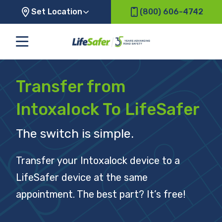
Set Location
(800) 606-4742
Transfer from
Intoxalock To LifeSafer
The switch is simple.
Transfer your Intoxalock device to a
LifeSafer device at the same
appointment. The best part? It’s free!