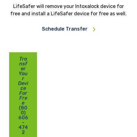
LifeSafer will remove your Intoxalock device for
free and install a LifeSafer device for free as well.
Schedule Transfer
Tra
nsf
er
You
r
Devi
ce
For
Fre
e
(80
0)
606
-
474
2