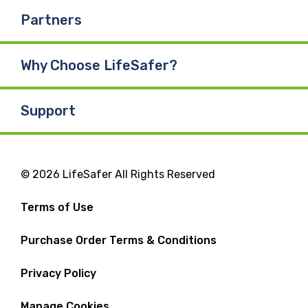
Partners
Why Choose LifeSafer?
Support
© 2026 LifeSafer All Rights Reserved
Terms of Use
Purchase Order Terms & Conditions
Privacy Policy
Manage Cookies