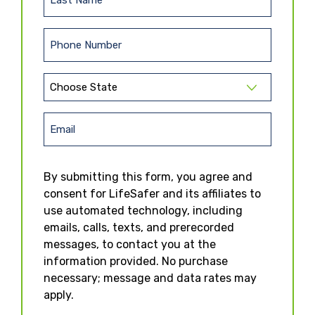
L
s
a
t
s
N
P
t
a
h
N
m
o
a
e
S
n
m
t
(
e
e
R
a
E
e
(
t
m
q
R
e
u
e
a
By submitting this form, you agree and
ir
(
q
i
e
R
consent for LifeSafer and its affiliates to
u
l
d
e
ir
use automated technology, including
)
q
e
emails, calls, texts, and prerecorded
u
d
messages, to contact you at the
ir
)
e
information provided. No purchase
d
necessary; message and data rates may
)
apply.