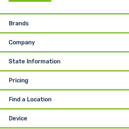
c
n
u
e
k
T
Brands
b
e
u
Company
o
d
b
o
I
e
State Information
k
n
Pricing
Find a Location
Device