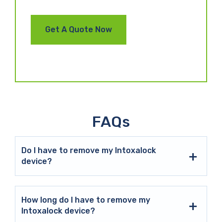
FAQs
Do I have to remove my Intoxalock
device?
How long do I have to remove my
Intoxalock device?