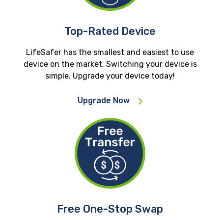
Top-Rated Device
LifeSafer has the smallest and easiest to use
device on the market. Switching your device is
simple. Upgrade your device today!
Upgrade Now
Free One-Stop Swap