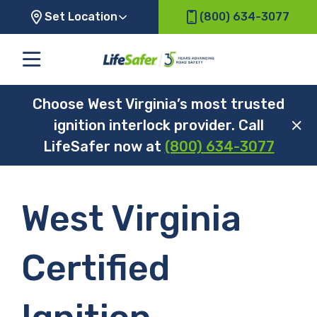
Set Location
(800) 634-3077
Choose West Virginia’s most trusted
ignition interlock provider. Call
LifeSafer now at
(800) 634-3077
West Virginia
Certified