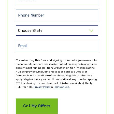
L
s
a
t
s
N
P
t
a
h
N
m
o
a
e
S
n
m
t
(
e
e
R
a
E
(
e
(
t
R
m
q
R
e
e
u
e
a
*By submitting this form and signing up for texts, you consent to
q
ir
(
q
receive customer care and marketing text messages (e.g. promos,
i
u
e
appointment reminders) from LifeSafer Ignition Interlock at the
R
u
ir
l
number provided, including messages sent by autodialer.
d
e
ir
Consent is not a condition of purchase. Msg & data rates may
e
)
(
q
e
apply. Msg frequency varies. Unsubscribe at any time by replying
d
R
u
d
STOP or clicking the unsubscribe link (where available). Reply
)
HELP for help.
e
Privacy Policy
&
Terms of Use.
ir
)
q
e
u
d
ir
)
e
d