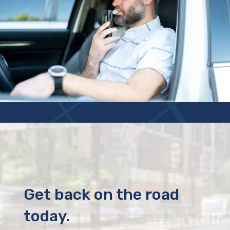
Get back on the road
today.