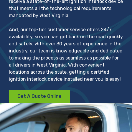
receive a state-of-the-art ignition interlock device
that meets all the technological requirements
mandated by West Virginia.
And, our top-tier customer service offers 24/7
availability, so you can get back on the road quickly
and safely. With over 30 years of experience in the
industry, our team is knowledgeable and dedicated
to making the process as seamless as possible for
all drivers in West Virginia. With convenient
locations across the state, getting a certified
ignition interlock device installed near you is easy!
Get A Quote Online