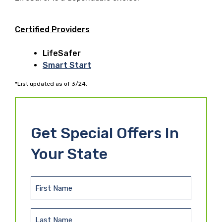
Certified Providers
LifeSafer
Smart Start
*List updated as of 3/24.
Get Special Offers In
Your State
F
i
r