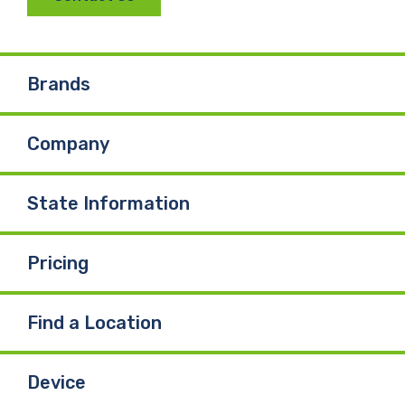
c
n
u
e
k
T
Brands
b
e
u
Company
o
d
b
o
I
e
State Information
k
n
Pricing
Find a Location
Device