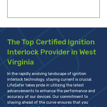
)
The Top Certified Ignition
Interlock Provider in West
Virginia
In the rapidly evolving landscape of ignition
interlock technology, staying current is crucial.
LifeSafer takes pride in utilizing the latest
advancements to enhance the performance and
accuracy of our devices. Our commitment to
staying ahead of the curve ensures that you