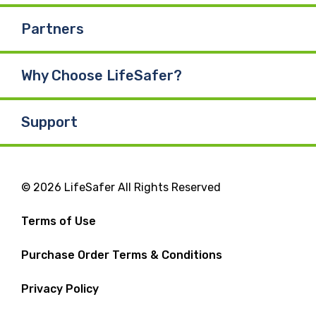
Partners
Why Choose LifeSafer?
Support
© 2026 LifeSafer All Rights Reserved
Terms of Use
Purchase Order Terms & Conditions
Privacy Policy