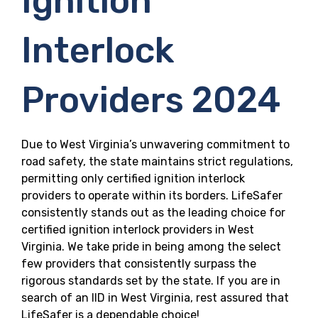
Ignition
Interlock
Providers 2024
Due to West Virginia’s unwavering commitment to
road safety, the state maintains strict regulations,
permitting only certified ignition interlock
providers to operate within its borders. LifeSafer
consistently stands out as the leading choice for
certified ignition interlock providers in West
Virginia. We take pride in being among the select
few providers that consistently surpass the
rigorous standards set by the state. If you are in
search of an IID in West Virginia, rest assured that
LifeSafer is a dependable choice!