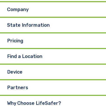
Company
o
d
b
o
I
e
State Information
k
n
Pricing
Find a Location
Device
Partners
Why Choose LifeSafer?