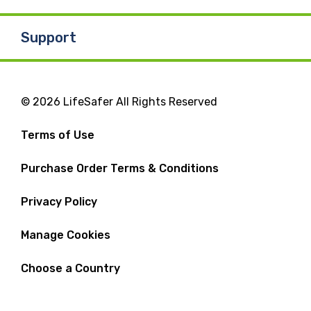
Support
© 2026 LifeSafer All Rights Reserved
Terms of Use
Purchase Order Terms & Conditions
Privacy Policy
Manage Cookies
Choose a Country