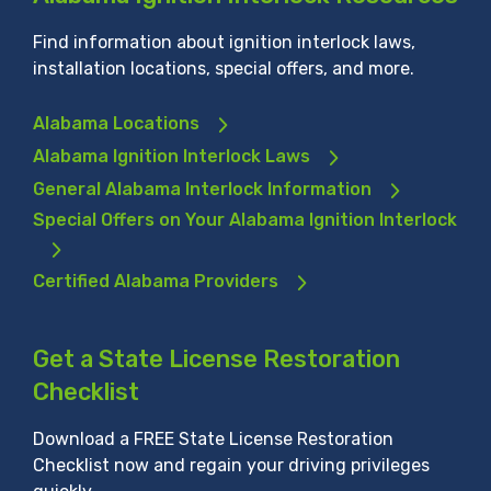
Find information about ignition interlock laws,
installation locations, special offers, and more.
Alabama Locations
Alabama Ignition Interlock Laws
General Alabama Interlock Information
Special Offers on Your Alabama Ignition Interlock
Certified Alabama Providers
Get a State License Restoration
Checklist
Download a FREE State License Restoration
Checklist now and regain your driving privileges