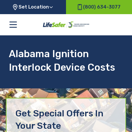
Set Location
(800) 634-3077
Alabama Ignition
Interlock Device Costs
Get Special Offers In
Your State