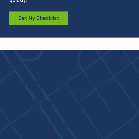
quickly.
Get My Checklist
Exclusive
LifeSafer Offers
for Alabama
Residents