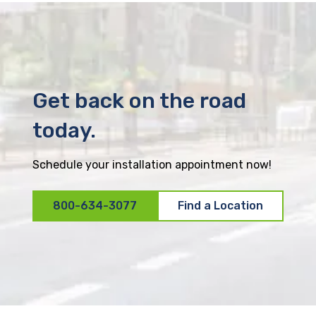
Get back on the road
today.
Schedule your installation appointment now!
800-634-3077
Find a Location