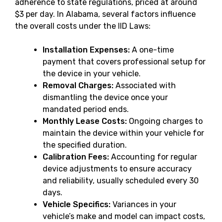
adherence to state regulations, priced at around
$3 per day. In Alabama, several factors influence
the overall costs under the IID Laws:
Installation Expenses:
A one-time
payment that covers professional setup for
the device in your vehicle.
Removal Charges:
Associated with
dismantling the device once your
mandated period ends.
Monthly Lease Costs:
Ongoing charges to
maintain the device within your vehicle for
the specified duration.
Calibration Fees:
Accounting for regular
device adjustments to ensure accuracy
and reliability, usually scheduled every 30
days.
Vehicle Specifics:
Variances in your
vehicle’s make and model can impact costs,