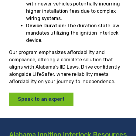
with newer vehicles potentially incurring
higher installation fees due to complex
wiring systems.
Device Duration:
The duration state law
mandates utilizing the ignition interlock
device.
Our program emphasizes affordability and
compliance, offering a complete solution that
aligns with Alabama’s IID Laws. Drive confidently
alongside LifeSafer, where reliability meets
affordability on your journey to independence.
Speak to an expert
Alabama Ignition Interlock Resources