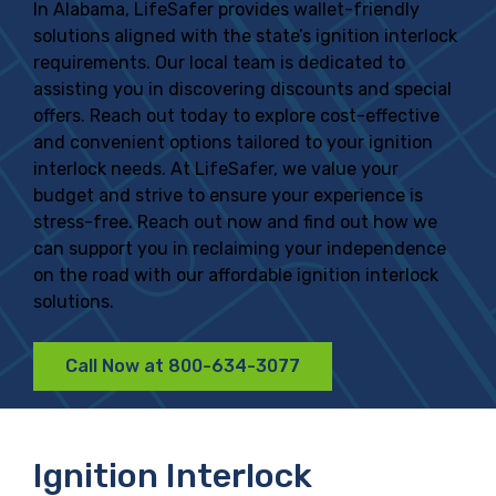
In Alabama, LifeSafer provides wallet-friendly
solutions aligned with the state’s ignition interlock
requirements. Our local team is dedicated to
assisting you in discovering discounts and special
offers. Reach out today to explore cost-effective
and convenient options tailored to your ignition
interlock needs. At LifeSafer, we value your
budget and strive to ensure your experience is
stress-free. Reach out now and find out how we
can support you in reclaiming your independence
on the road with our affordable ignition interlock
solutions.
Call Now at 800-634-3077
Ignition Interlock