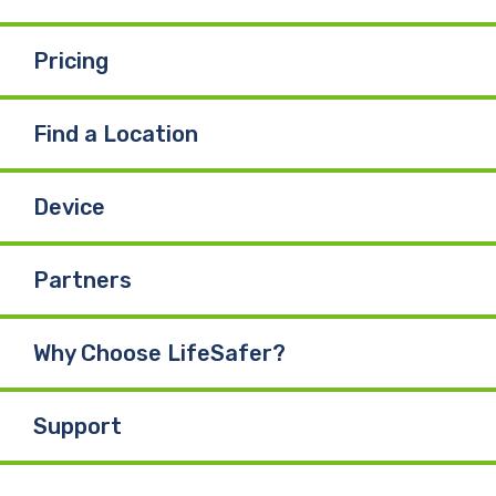
k
n
Pricing
Find a Location
Device
Partners
Why Choose LifeSafer?
Support