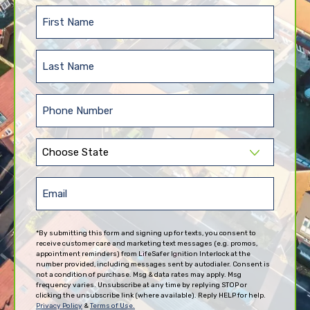
First
Name
(Required)
Last
Name
(Required)
Phone
(Required)
State
(Required)
Email
(Required)
*By submitting this form and signing up for texts, you consent to
receive customer care and marketing text messages (e.g. promos,
appointment reminders) from LifeSafer Ignition Interlock at the
number provided, including messages sent by autodialer. Consent is
not a condition of purchase. Msg & data rates may apply. Msg
frequency varies. Unsubscribe at any time by replying STOP or
clicking the unsubscribe link (where available). Reply HELP for help.
Privacy Policy
&
Terms of Use.