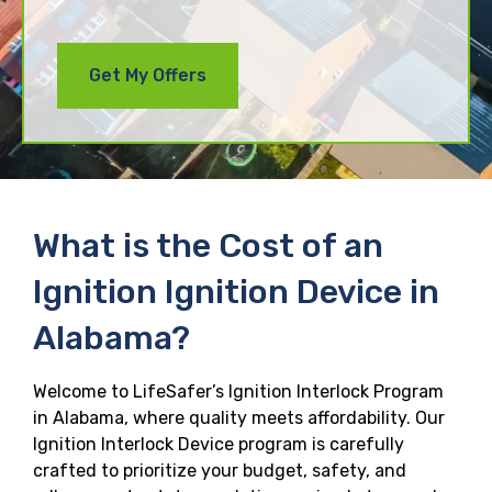
What is the Cost of an
Ignition Ignition Device in
Alabama?
Welcome to LifeSafer’s Ignition Interlock Program
in Alabama, where quality meets affordability. Our
Ignition Interlock Device program is carefully
crafted to prioritize your budget, safety, and