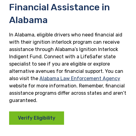
Financial Assistance in
Alabama
In Alabama, eligible drivers who need financial aid
with their ignition interlock program can receive
assistance through Alabama’s Ignition Interlock
Indigent Fund. Connect with a LifeSafer state
specialist to see if you are eligible or explore
alternative avenues for financial support. You can
also visit the
Alabama Law Enforcement Agency
website for more information. Remember, financial
assistance programs differ across states and aren’t
guaranteed.
Verify Eligibility