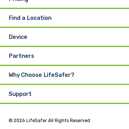
Find a Location
Device
Partners
Why Choose LifeSafer?
Support
© 2026 LifeSafer All Rights Reserved