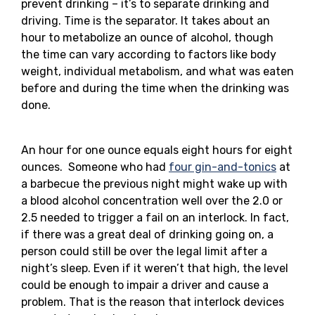
prevent drinking – it’s to separate drinking and
driving. Time is the separator. It takes about an
hour to metabolize an ounce of alcohol, though
the time can vary according to factors like body
weight, individual metabolism, and what was eaten
before and during the time when the drinking was
done.
An hour for one ounce equals eight hours for eight
ounces. Someone who had
four gin-and-tonics
at
a barbecue the previous night might wake up with
a blood alcohol concentration well over the 2.0 or
2.5 needed to trigger a fail on an interlock. In fact,
if there was a great deal of drinking going on, a
person could still be over the legal limit after a
night’s sleep. Even if it weren’t that high, the level
could be enough to impair a driver and cause a
problem. That is the reason that interlock devices