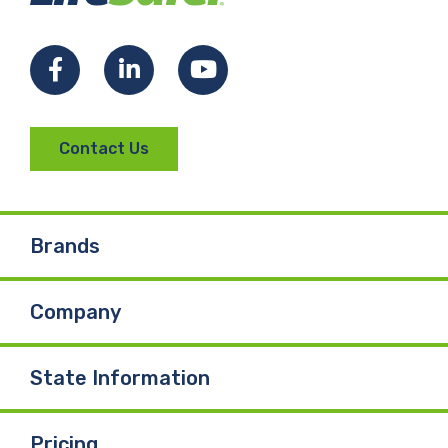
Facebook
LinkedIn
YouTube
Contact Us
Brands
Company
State Information
Pricing