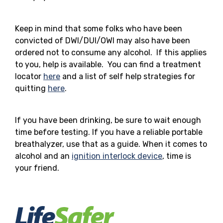
Keep in mind that some folks who have been
convicted of DWI/DUI/OWI may also have been
ordered not to consume any alcohol. If this applies
to you, help is available. You can find a treatment
locator
here
and a list of self help strategies for
quitting
here
.
If you have been drinking, be sure to wait enough
time before testing. If you have a reliable portable
breathalyzer, use that as a guide. When it comes to
alcohol and an
ignition interlock device
, time is
your friend.