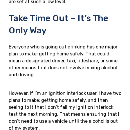
are set at such a low level.
Take Time Out – It’s The
Only Way
Everyone who is going out drinking has one major
plan to make: getting home safely. That could
mean a designated driver, taxi, rideshare, or some
other means that does not involve mixing alcohol
and driving.
However, if I’m an ignition interlock user, I have two
plans to make: getting home safely, and then
seeing to it that I don’t fail my ignition interlock
test the next morning. That means ensuring that I
don’t need to use a vehicle until the alcohol is out
of my system.