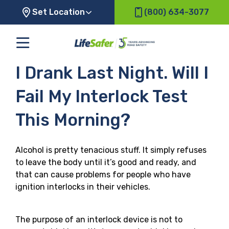
Set Location
(800) 634-3077
I Drank Last Night. Will I
Fail My Interlock Test
This Morning?
Alcohol is pretty tenacious stuff. It simply refuses
to leave the body until it’s good and ready, and
that can cause problems for people who have
ignition interlocks in their vehicles.
The purpose of an interlock device is not to