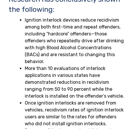
the following:
Ignition interlock devices reduce recidivism
among both first-time and repeat offenders,
including “hardcore” offenders—those
offenders who repeatedly drive after drinking
with high Blood Alcohol Concentrations
(BACs) and are resistant to changing this
behavior.
More than 10 evaluations of interlock
applications in various states have
demonstrated reductions in recidivism
ranging from 50 to 90 percent while the
interlock is installed on the offender’s vehicle.
Once ignition interlocks are removed from
vehicles, recidivism rates of ignition inter­lock
users are similar to the rates for offenders
who did not install ignition inter­locks.