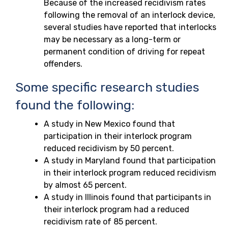
Because of the increased recidivism rates
following the removal of an interlock device,
several studies have reported that interlocks
may be necessary as a long-term or
permanent condition of driving for repeat
offenders.
Some specific research studies
found the following:
A study in New Mexico found that
participation in their interlock program
reduced recidivism by 50 percent.
A study in Maryland found that participation
in their interlock program reduced recidivism
by almost 65 percent.
A study in Illinois found that participants in
their interlock program had a reduced
recidivism rate of 85 percent.