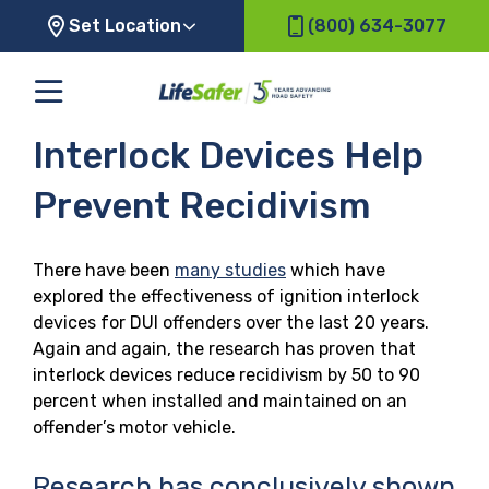
Set Location
(800) 634-3077
Interlock Devices Help
Prevent Recidivism
There have been
many studies
which have
explored the effectiveness of ignition interlock
devices for DUI offenders over the last 20 years.
Again and again, the research has proven that
interlock devices reduce recidivism by 50 to 90
percent when installed and maintained on an
offender’s motor vehicle.
Research has conclusively shown