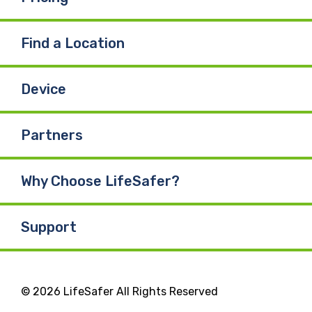
Find a Location
Device
Partners
Why Choose LifeSafer?
Support
© 2026 LifeSafer All Rights Reserved