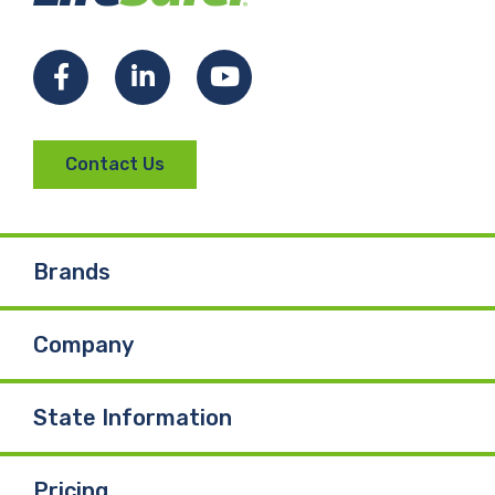
Facebook
LinkedIn
YouTube
Contact Us
Brands
Company
State Information
Pricing