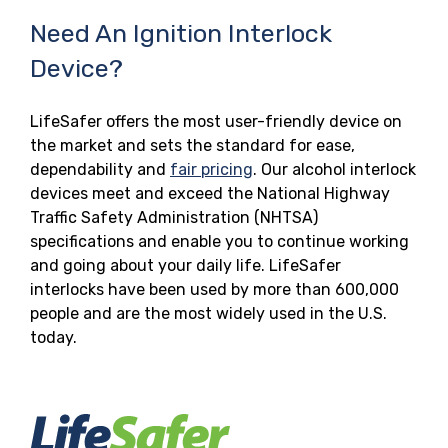
Need An Ignition Interlock
Device?
LifeSafer offers the most user-friendly device on
the market and sets the standard for ease,
dependability and
fair pricing
. Our alcohol interlock
devices meet and exceed the National Highway
Traffic Safety Administration (NHTSA)
specifications and enable you to continue working
and going about your daily life. LifeSafer
interlocks have been used by more than 600,000
people and are the most widely used in the U.S.
today.