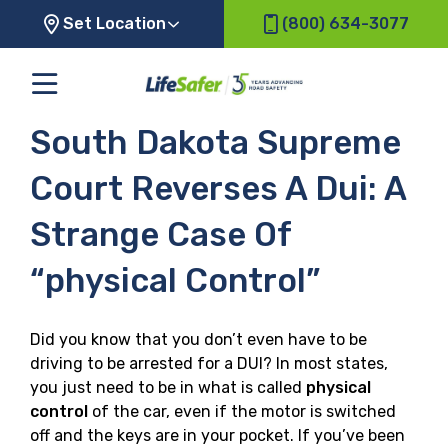
Set Location
(800) 634-3077
South Dakota Supreme
Court Reverses A Dui: A
Strange Case Of
“physical Control”
Did you know that you don’t even have to be
driving to be arrested for a DUI? In most states,
you just need to be in what is called
physical
control
of the car, even if the motor is switched
off and the keys are in your pocket. If you’ve been