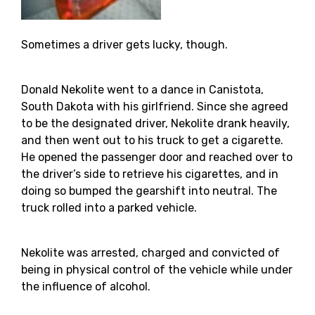
Sometimes a driver gets lucky, though.
Donald Nekolite went to a dance in Canistota,
South Dakota with his girlfriend. Since she agreed
to be the designated driver, Nekolite drank heavily,
and then went out to his truck to get a cigarette.
He opened the passenger door and reached over to
the driver’s side to retrieve his cigarettes, and in
doing so bumped the gearshift into neutral. The
truck rolled into a parked vehicle.
Nekolite was arrested, charged and convicted of
being in physical control of the vehicle while under
the influence of alcohol.