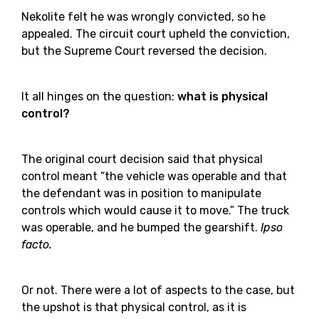
Nekolite felt he was wrongly convicted, so he
appealed. The circuit court upheld the conviction,
but the Supreme Court reversed the decision.
It all hinges on the question:
what is physical
control?
The original court decision said that physical
control meant “the vehicle was operable and that
the defendant was in position to manipulate
controls which would cause it to move.” The truck
was operable, and he bumped the gearshift.
Ipso
facto.
Or not. There were a lot of aspects to the case, but
the upshot is that physical control, as it is