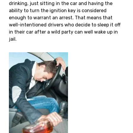
drinking, just sitting in the car and having the
ability to turn the ignition key is considered
enough to warrant an arrest. That means that
well-intentioned drivers who decide to sleep it off
in their car after a wild party can well wake up in
jail.