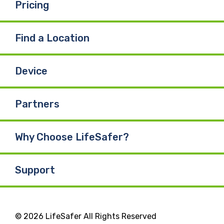
Pricing
Find a Location
Device
Partners
Why Choose LifeSafer?
Support
© 2026 LifeSafer All Rights Reserved