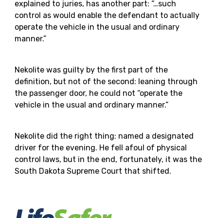
explained to juries, has another part: “…such
control as would enable the defendant to actually
operate the vehicle in the usual and ordinary
manner.”
Nekolite was guilty by the first part of the
definition, but not of the second: leaning through
the passenger door, he could not “operate the
vehicle in the usual and ordinary manner.”
Nekolite did the right thing: named a designated
driver for the evening. He fell afoul of physical
control laws, but in the end, fortunately, it was the
South Dakota Supreme Court that shifted.