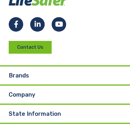
Facebook
LinkedIn
YouTube
Contact Us
Brands
Company
State Information