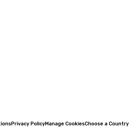
tions
Privacy Policy
Manage Cookies
Choose a Country