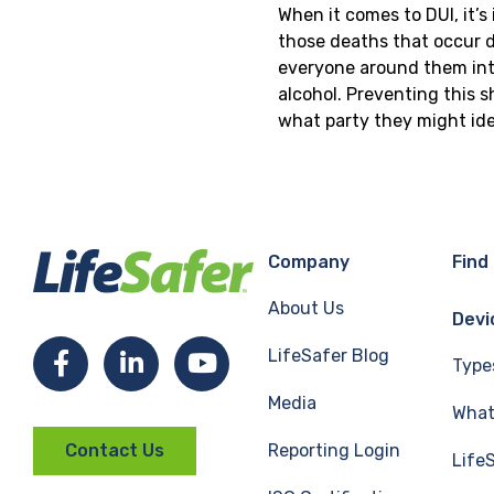
When it comes to DUI, it’
those deaths that occur du
everyone around them into
alcohol. Preventing this 
what party they might ide
Company
Find
About Us
Devi
LifeSafer Blog
Facebook
LinkedIn
YouTube
Type
Media
What 
Reporting Login
Contact Us
Life