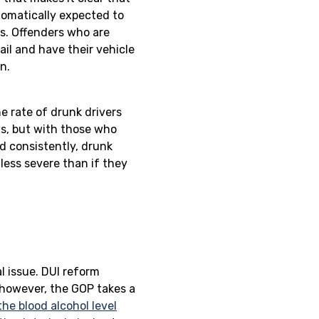
utomatically expected to
es. Offenders who are
ail and have their vehicle
n.
he rate of drunk drivers
ws, but with those who
d consistently, drunk
less severe than if they
.
al issue. DUI reform
, however, the GOP takes a
the blood alcohol level