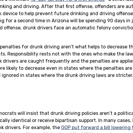
nking and driving. After that first offense, offenders are a
ock device to help prevent future drinking and driving offens
g for a second time in Arizona will be spending 90 days in j
d offense, drunk drivers face an automatic felony convictio
 penalties for drunk driving aren’t what helps to decrease t
ts. Responsibility rests not with the ones who make the la
drivers are caught frequently and the penalties are applie
e likely to decrease even in states where the penalties are 
ignored in states where the drunk driving laws are stricter
s
rats will insist that drunk driving policies aren’t a politic
cally identical or receive bipartisan support. In many cases
nk drivers. For example, the
GOP put forward a bill lowering 