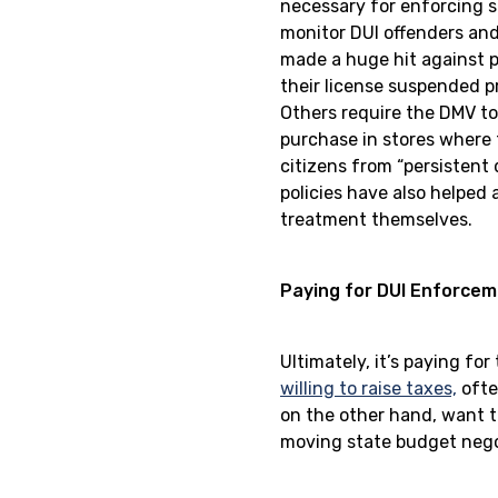
necessary for enforcing st
monitor DUI offenders and
made a huge hit against p
their license suspended pr
Others require the DMV to 
purchase in stores where 
citizens from “persistent 
policies have also helped 
treatment themselves.
Paying for DUI Enforce
Ultimately, it’s paying fo
willing to raise taxes,
ofte
on the other hand, want t
moving state budget negoti