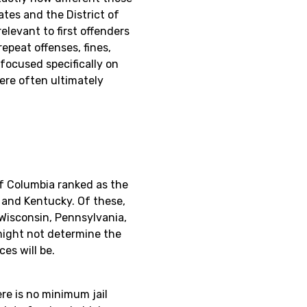
tes and the District of
elevant to first offenders
repeat offenses, fines,
focused specifically on
were often ultimately
of Columbia ranked as the
 and Kentucky. Of these,
Wisconsin, Pennsylvania,
 might not determine the
es will be.
re is no minimum jail