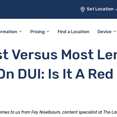
Set Location
ormation
Pricing
Find a Location
Device
st Versus Most Le
n DUI: Is It A Red
comes to us from Fay Niselbaum, content specialist at The La