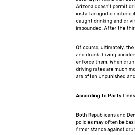
Arizona doesn’t permit dri
install an ignition interl
caught drinking and drivin
impounded. After the thir
Of course, ultimately, the
and drunk driving acciden
enforce them. When drunk 
driving rates are much mor
are often unpunished and 
According to Party Line
Both Republicans and Democ
policies may often be basi
firmer stance against dru