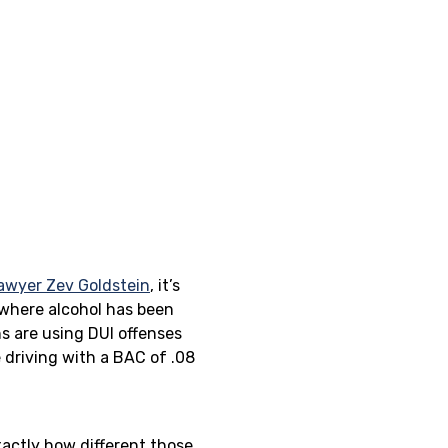
lawyer Zev Goldstein
, it’s
 where alcohol has been
ns are using DUI offenses
e driving with a BAC of .08
exactly how different those