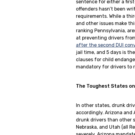
sentence for either a firs
offenders hasn’t been writ
requirements. While a thir
and other issues make thi
ranking Pennsylvania, are
at preventing drivers fro
after the second DUI conv
jail time, and 5 days is 
clauses for child endange
mandatory for drivers to r
The Toughest States on
In other states, drunk dri
accordingly. Arizona and A
drunk drivers than other s
Nebraska, and Utah (all Re
severely. Arizona manda