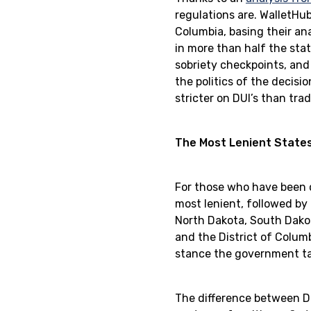
regulations are. WalletHu
Columbia, basing their ana
in more than half the stat
sobriety checkpoints, and
the politics of the decisi
stricter on DUI’s than tra
The Most Lenient States
For those who have been c
most lenient, followed by
North Dakota, South Dakot
and the District of Colum
stance the government tak
The difference between DU