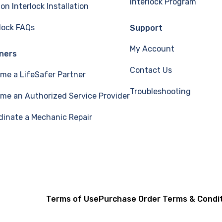
Interlock Program
ion Interlock Installation
rlock FAQs
Support
My Account
ners
Contact Us
me a LifeSafer Partner
Troubleshooting
me an Authorized Service Provider
dinate a Mechanic Repair
Terms of Use
Purchase Order Terms & Condi