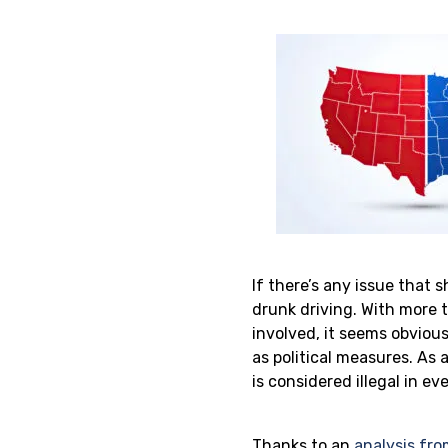
If there’s any issue that 
drunk driving. With more 
involved, it seems obviou
as political measures. As 
is considered illegal in ev
Thanks to an
analysis fro