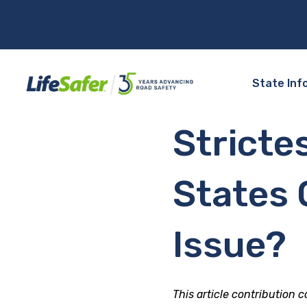
State Inf
Stricte
States O
Issue?
This article contribution 