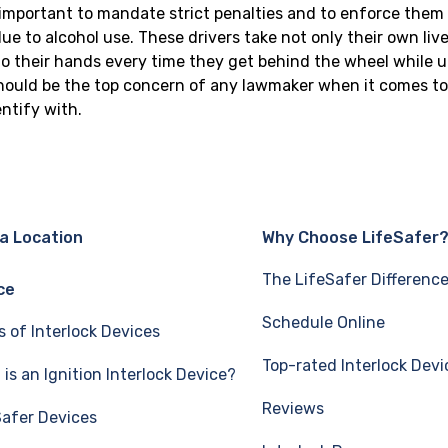
s important to mandate strict penalties and to enforce them 
e to alcohol use. These drivers take not only their own lives
 their hands every time they get behind the wheel while u
should be the top concern of any lawmaker when it comes to 
ntify with.
 a Location
Why Choose LifeSafer
The LifeSafer Differenc
ce
Schedule Online
s of Interlock Devices
Top-rated Interlock Devi
is an Ignition Interlock Device?
Reviews
Safer Devices