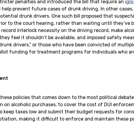
ricter penalties and introduced the bill that require an
igni
 help prevent future cases of drunk driving. In other cases,
otential drunk drivers. One such bill proposed that suspect
ior to the court hearing, rather than waiting until they’ve 
record interlock necessity on the driving record, make alco
they feel it shouldn’t be available, and imposed safety mea
drunk drivers,” or those who have been convicted of multipl
allot funding for treatment programs for individuals who ar
ment
r these policies that comes down to the most political debat
n on alcoholic purchases, to cover the cost of DUI enforcem
o keep taxes low and submit their budget requests for cons
ation, making it difficult to enforce and maintain these pol