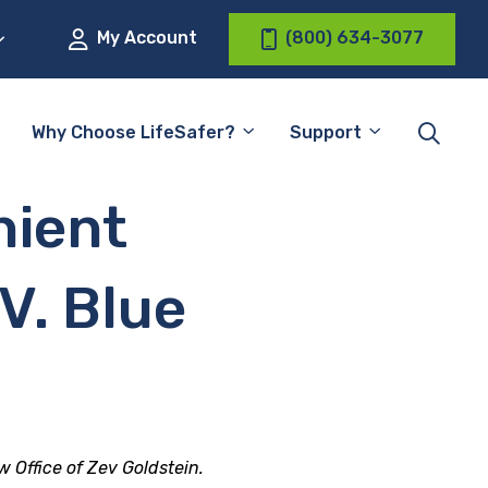
My Account
(800) 634-3077
Why Choose LifeSafer?
Support
nient
 V. Blue
w Office of Zev Goldstein.