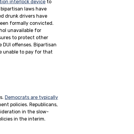
tion interlock device
to
 bipartisan laws have
ed drunk drivers have
been formally convicted.
hol unavailable for
sures to protect other
e DUI offenses. Bipartisan
e unable to pay for that
es.
Democrats are typically
ent policies. Republicans,
ideration in the slow-
icies in the interim.