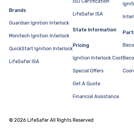
ISO Certification
Ignit
Brands
LifeSafer ISA
Inte
Guardian Ignition Interlock
State Information
Part
Monitech Ignition Interlock
Beco
Pricing
QuickStart Ignition Interlock
Ignition Interlock Cost
Beco
LifeSafer ISA
Special Offers
Coor
Get A Quote
Financial Assistance
© 2026 LifeSafer All Rights Reserved