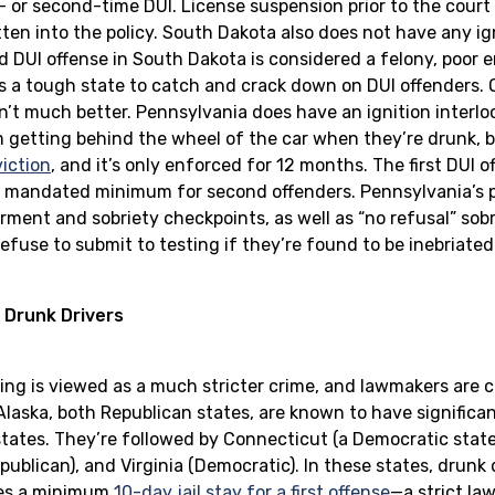
t- or second-time DUI. License suspension prior to the court
ten into the policy. South Dakota also does not have any ign
d DUI offense in South Dakota is considered a felony, poor 
s a tough state to catch and crack down on DUI offenders. Ot
n’t much better. Pennsylvania does have an ignition interlo
m getting behind the wheel of the car when they’re drunk, b
iction
, and it’s only enforced for 12 months. The first DUI 
the mandated minimum for second offenders. Pennsylvania’s p
rment and sobriety checkpoints, as well as “no refusal” sobr
efuse to submit to testing if they’re found to be inebriate
 Drunk Drivers
ving is viewed as a much stricter crime, and lawmakers are 
laska, both Republican states, are known to have significant
tates. They’re followed by Connecticut (a Democratic state)
publican), and Virginia (Democratic). In these states, drunk 
tes a minimum
10-day jail stay for a first offense
—a strict la