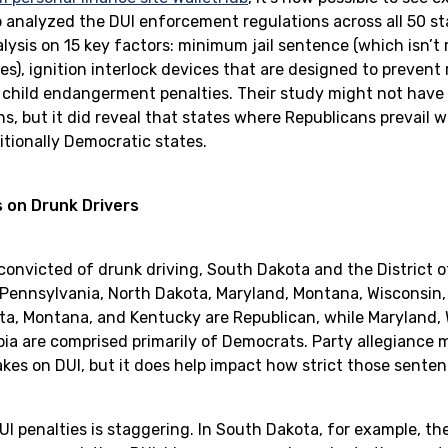
b analyzed the DUI enforcement regulations across all 50 sta
lysis on 15 key factors: minimum jail sentence (which isn’t r
es), ignition interlock devices that are designed to prevent 
 child endangerment penalties. Their study might not have 
ons, but it did reveal that states where Republicans prevail 
ditionally Democratic states.
 on Drunk Drivers
onvicted of drunk driving, South Dakota and the District 
 Pennsylvania, North Dakota, Maryland, Montana, Wisconsin,
a, Montana, and Kentucky are Republican, while Maryland, 
bia are comprised primarily of Democrats. Party allegiance
es on DUI, but it does help impact how strict those sentenc
I penalties is staggering. In South Dakota, for example, the