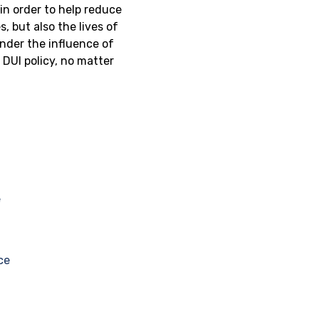
in order to help reduce
, but also the lives of
nder the influence of
DUI policy, no matter
?
e
ce