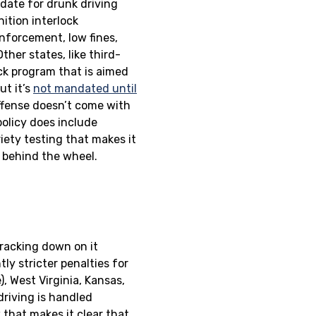
 date for drunk driving
ition interlock
enforcement, low fines,
her states, like third-
ck program that is aimed
ut it’s
not mandated until
offense doesn’t come with
olicy does include
iety testing that makes it
d behind the wheel.
cracking down on it
ly stricter penalties for
, West Virginia, Kansas,
driving is handled
w that makes it clear that