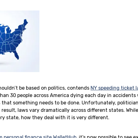
shouldn’t be based on politics, contends
NY speeding ticket 
than 30 people across America dying each day in accidents
s that something needs to be done. Unfortunately, politicia
a result, laws vary dramatically across different states. Whil
ery state, how they deal with it is very different.
m personal finance site WalletHub
, it’s now possible to see 