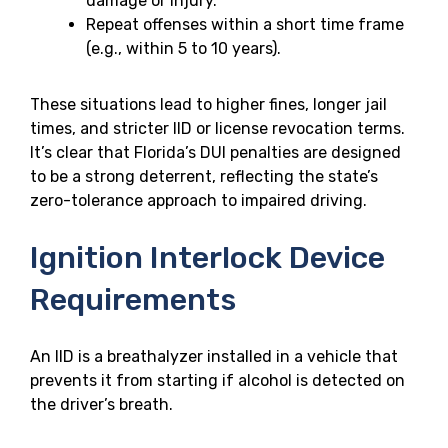
damage or injury.
Repeat offenses within a short time frame
(e.g., within 5 to 10 years).
These situations lead to higher fines, longer jail
times, and stricter IID or license revocation terms.
It’s clear that Florida’s DUI penalties are designed
to be a strong deterrent, reflecting the state’s
zero-tolerance approach to impaired driving.
Ignition Interlock Device
Requirements
An IID is a breathalyzer installed in a vehicle that
prevents it from starting if alcohol is detected on
the driver’s breath.