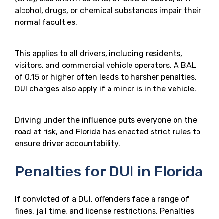
alcohol, drugs, or chemical substances impair their
normal faculties.
This applies to all drivers, including residents,
visitors, and commercial vehicle operators. A BAL
of 0.15 or higher often leads to harsher penalties.
DUI charges also apply if a minor is in the vehicle.
Driving under the influence puts everyone on the
road at risk, and Florida has enacted strict rules to
ensure driver accountability.
Penalties for DUI in Florida
If convicted of a DUI, offenders face a range of
fines, jail time, and license restrictions. Penalties