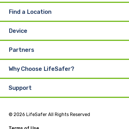
Find a Location
Device
Partners
Why Choose LifeSafer?
Support
© 2026 LifeSafer All Rights Reserved
Terms of Use