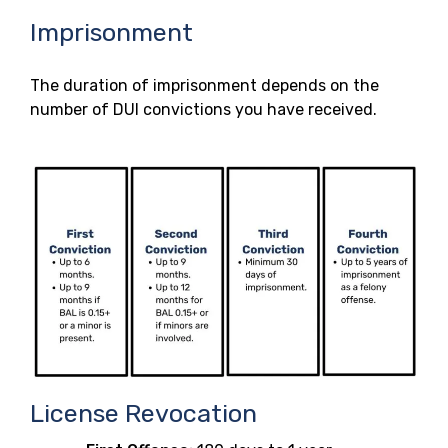
Imprisonment
The duration of imprisonment depends on the
number of DUI convictions you have received.
License Revocation