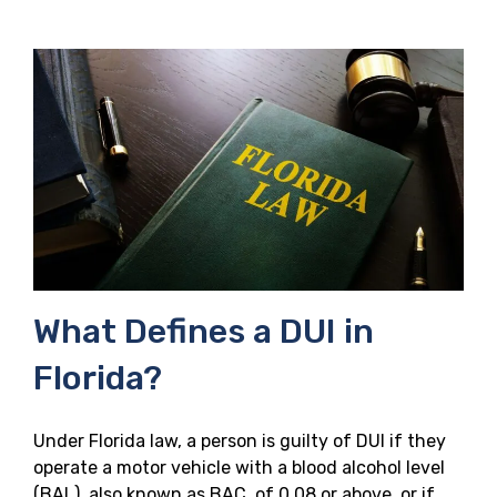
What Defines a DUI in
Florida?
Under Florida law, a person is guilty of DUI if they
operate a motor vehicle with a blood alcohol level
(BAL), also known as BAC, of 0.08 or above, or if