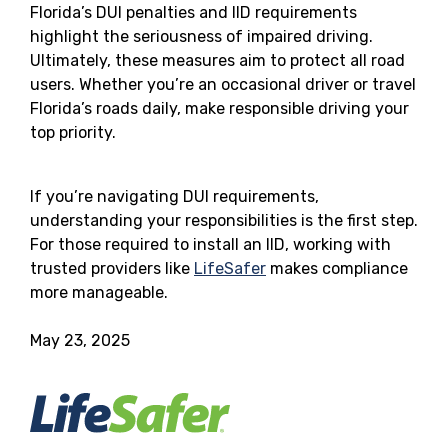
Florida’s DUI penalties and IID requirements
highlight the seriousness of impaired driving.
Ultimately, these measures aim to protect all road
users. Whether you’re an occasional driver or travel
Florida’s roads daily, make responsible driving your
top priority.
If you’re navigating DUI requirements,
understanding your responsibilities is the first step.
For those required to install an IID, working with
trusted providers like
LifeSafer
makes compliance
more manageable.
May 23, 2025