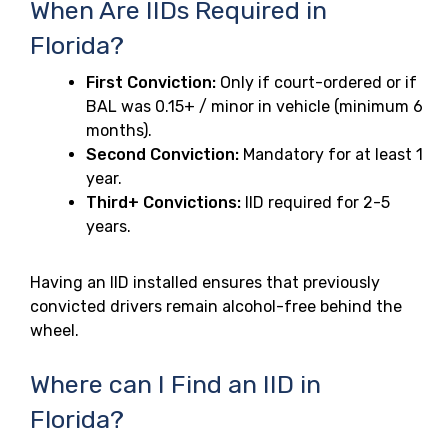
When Are IIDs Required in
Florida?
First Conviction:
Only if court-ordered or if
BAL was 0.15+ / minor in vehicle (minimum 6
months).
Second Conviction:
Mandatory for at least 1
year.
Third+ Convictions:
IID required for 2-5
years.
Having an IID installed ensures that previously
convicted drivers remain alcohol-free behind the
wheel.
Where can I Find an IID in
Florida?