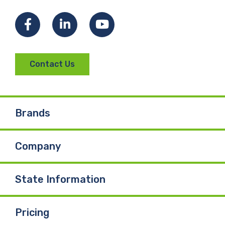
Facebook
LinkedIn
YouTube
Contact Us
Brands
Company
State Information
Pricing