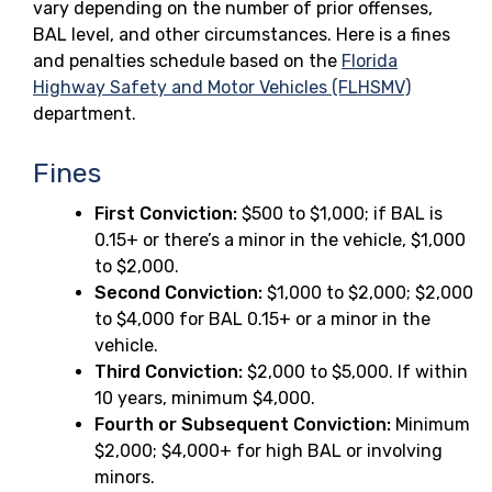
vary depending on the number of prior offenses,
BAL level, and other circumstances. Here is a fines
and penalties schedule based on the
Florida
Highway Safety and Motor Vehicles (FLHSMV)
department.
Fines
First Conviction:
$500 to $1,000; if BAL is
0.15+ or there’s a minor in the vehicle, $1,000
to $2,000.
Second Conviction:
$1,000 to $2,000; $2,000
to $4,000 for BAL 0.15+ or a minor in the
vehicle.
Third Conviction:
$2,000 to $5,000. If within
10 years, minimum $4,000.
Fourth or Subsequent Conviction:
Minimum
$2,000; $4,000+ for high BAL or involving
minors.