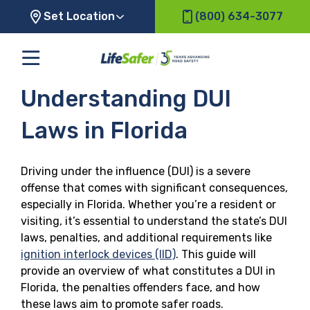
Set Location
(800) 634-3077
Understanding DUI
Laws in Florida
Driving under the influence (DUI) is a severe
offense that comes with significant consequences,
especially in Florida. Whether you’re a resident or
visiting, it’s essential to understand the state’s DUI
laws, penalties, and additional requirements like
ignition interlock devices (IID)
. This guide will
provide an overview of what constitutes a DUI in
Florida, the penalties offenders face, and how
these laws aim to promote safer roads.