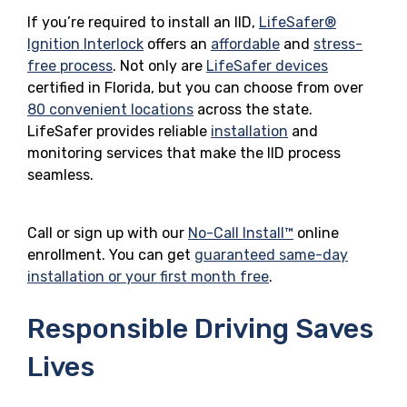
If you’re required to install an IID,
LifeSafer®
Ignition Interlock
offers an
affordable
and
stress-
free process
. Not only are
LifeSafer devices
certified in Florida, but you can choose from over
80 convenient locations
across the state.
LifeSafer provides reliable
installation
and
monitoring services that make the IID process
seamless.
Call or sign up with our
No-Call Install™
online
enrollment. You can get
guaranteed same-day
installation or your first month free
.
Responsible Driving Saves
Lives