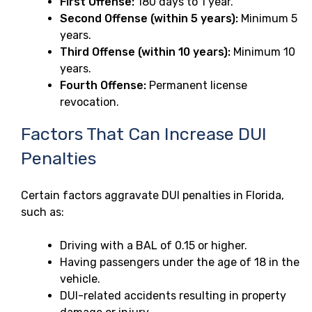
First Offense:
180 days to 1 year.
Second Offense (within 5 years):
Minimum 5
years.
Third Offense (within 10 years):
Minimum 10
years.
Fourth Offense:
Permanent license
revocation.
Factors That Can Increase DUI
Penalties
Certain factors aggravate DUI penalties in Florida,
such as:
Driving with a BAL of 0.15 or higher.
Having passengers under the age of 18 in the
vehicle.
DUI-related accidents resulting in property