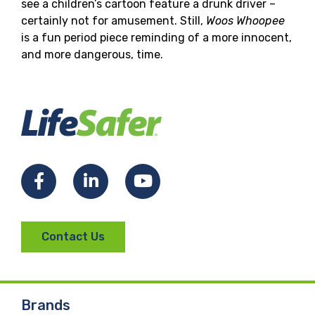
see a children’s cartoon feature a drunk driver –
certainly not for amusement. Still,
Woos Whoopee
is a fun period piece reminding of a more innocent,
and more dangerous, time.
Facebook
LinkedIn
YouTube
Contact Us
Brands