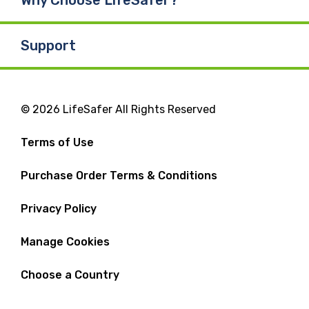
Support
© 2026 LifeSafer All Rights Reserved
Terms of Use
Purchase Order Terms & Conditions
Privacy Policy
Manage Cookies
Choose a Country