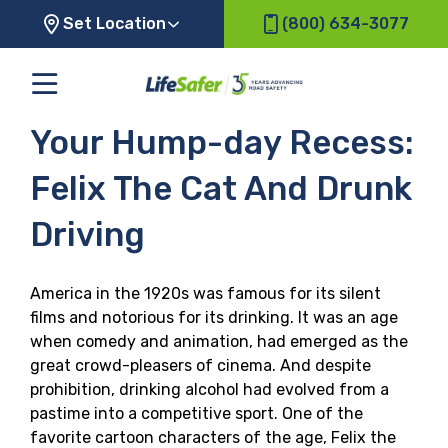
Set Location
(800) 634-3077
Your Hump-day Recess:
Felix The Cat And Drunk
Driving
America in the 1920s was famous for its silent
films and notorious for its drinking. It was an age
when comedy and animation, had emerged as the
great crowd-pleasers of cinema. And despite
prohibition, drinking alcohol had evolved from a
pastime into a competitive sport. One of the
favorite cartoon characters of the age, Felix the