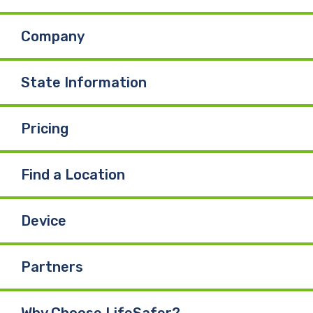
Company
State Information
Pricing
Find a Location
Device
Partners
Why Choose LifeSafer?