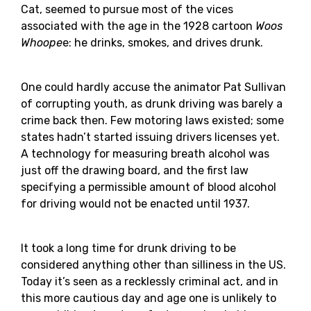
Cat, seemed to pursue most of the vices
associated with the age in the 1928 cartoon
Woos
Whoope
e: he drinks, smokes, and drives drunk.
One could hardly accuse the animator Pat Sullivan
of corrupting youth, as drunk driving was barely a
crime back then. Few motoring laws existed; some
states hadn’t started issuing drivers licenses yet.
A technology for measuring breath alcohol was
just off the drawing board, and the first law
specifying a permissible amount of blood alcohol
for driving would not be enacted until 1937.
It took a long time for drunk driving to be
considered anything other than silliness in the US.
Today it’s seen as a recklessly criminal act, and in
this more cautious day and age one is unlikely to