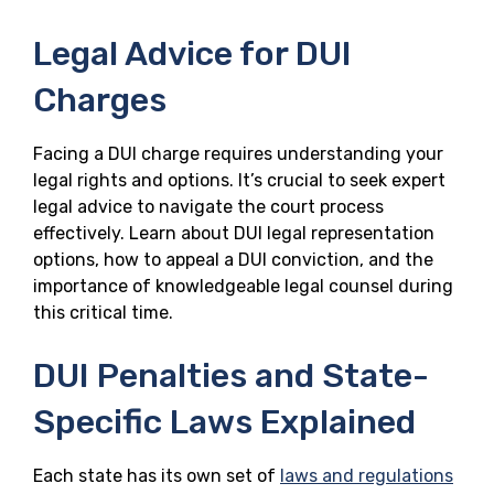
Legal Advice for DUI
Charges
Facing a DUI charge requires understanding your
legal rights and options. It’s crucial to seek expert
legal advice to navigate the court process
effectively. Learn about DUI legal representation
options, how to appeal a DUI conviction, and the
importance of knowledgeable legal counsel during
this critical time.
DUI Penalties and State-
Specific Laws Explained
Each state has its own set of
laws and regulations