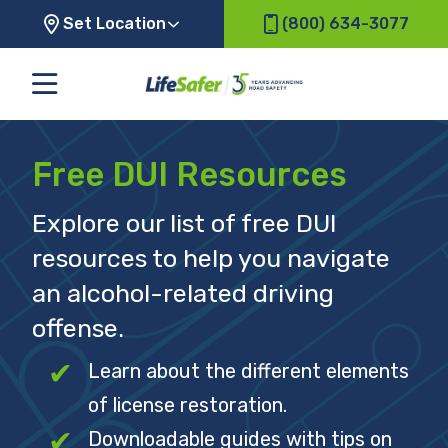
Set Location
(800) 634-3077
Free DUI Resources
Explore our list of free DUI
resources to help you navigate
an alcohol-related driving
offense.
Learn about the different elements
of license restoration.
Downloadable guides with tips on