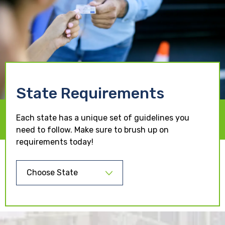
State Requirements
Each state has a unique set of guidelines you
need to follow. Make sure to brush up on
requirements today!