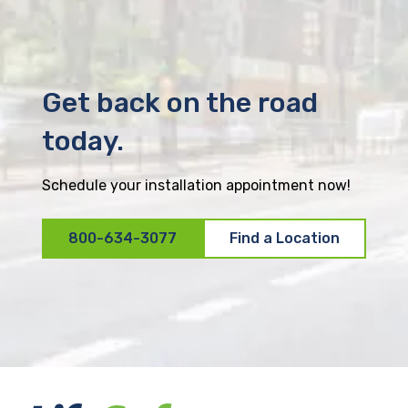
Get back on the road
today.
Schedule your installation appointment now!
800-634-3077
Find a Location