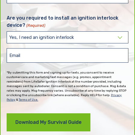
State
(Required)
Are you required to install an ignition interlock
device?
(Required)
Email
(Required)
*By submitting this form and signing up for texts, you consent to receive
customer care and marketing text messages (e.g. promos, appointment
reminders) from LifeSafer Ignition Interlock at the number provided, including
messages sent by autodialer. Consent is not a condition of purchase. Msg & data
rates may apply. Msg frequency varies. Unsubscribe at any time by replying STOP
or clicking the unsubscribe link (where available). Reply HELP for help.
Privacy
Policy
&
Terms of Use.