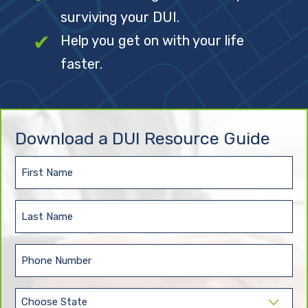
surviving your DUI.
Help you get on with your life
faster.
Download a DUI Resource Guide
First
Name
(Required)
Last
Name
(Required)
Phone
(Required)