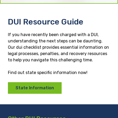
DUI Resource Guide
If you have recently been charged with a DUI,
understanding the next steps can be daunting.
Our dui checklist provides essential information on
legal processes, penalties, and recovery resources
to help you navigate this challenging time.
Find out state specific information now!
State Information