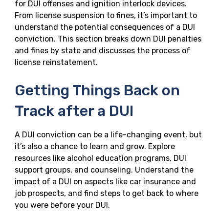
for DUI offenses and ignition interlock devices.
From license suspension to fines, it’s important to
understand the potential consequences of a DUI
conviction. This section breaks down DUI penalties
and fines by state and discusses the process of
license reinstatement.
Getting Things Back on
Track after a DUI
A DUI conviction can be a life-changing event, but
it’s also a chance to learn and grow. Explore
resources like alcohol education programs, DUI
support groups, and counseling. Understand the
impact of a DUI on aspects like car insurance and
job prospects, and find steps to get back to where
you were before your DUI.