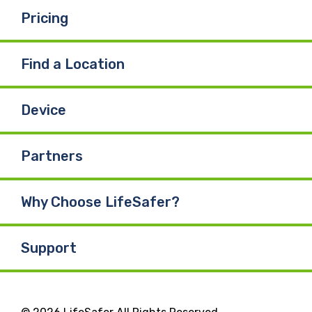
k
n
Pricing
Find a Location
Device
Partners
Why Choose LifeSafer?
Support