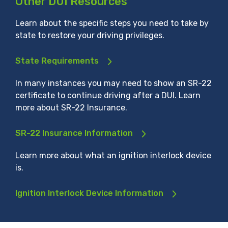
Other DUI Resources
Learn about the specific steps you need to take by
state to restore your driving privileges.
State Requirements
In many instances you may need to show an SR-22
certificate to continue driving after a DUI. Learn
more about SR-22 Insurance.
SR-22 Insurance Information
Learn more about what an ignition interlock device
is.
Ignition Interlock Device Information