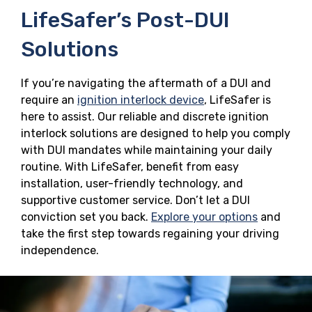
LifeSafer’s Post-DUI
Solutions
If you’re navigating the aftermath of a DUI and
require an
ignition interlock device
, LifeSafer is
here to assist. Our reliable and discrete ignition
interlock solutions are designed to help you comply
with DUI mandates while maintaining your daily
routine. With LifeSafer, benefit from easy
installation, user-friendly technology, and
supportive customer service. Don’t let a DUI
conviction set you back.
Explore your options
and
take the first step towards regaining your driving
independence.