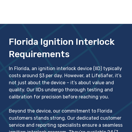
Florida Ignition Interlock
Requirements
In Florida, an ignition interlock device (IID) typically
costs around $3 per day. However, at LifeSafer, it’s
not just about the device – it’s about value and
quality. Our IIDs undergo thorough testing and
calibration for precision before reaching you.
Beyond the device, our commitment to Florida
customers stands strong. Our dedicated customer
service and reporting specialists ensure a seamless