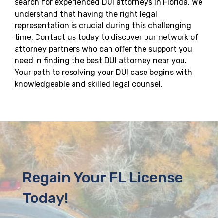
search for experienced DUI attorneys in Florida. We
understand that having the right legal
representation is crucial during this challenging
time. Contact us today to discover our network of
attorney partners who can offer the support you
need in finding the best DUI attorney near you.
Your path to resolving your DUI case begins with
knowledgeable and skilled legal counsel.
Regain Your FL License
Today!