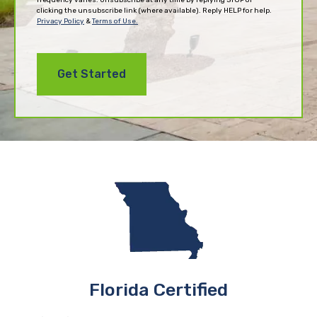
clicking the unsubscribe link (where available). Reply HELP for help.
Privacy Policy
&
Terms of Use.
Florida Certified