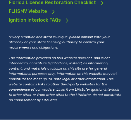
Florida License Restoration Checklist
FLHSMV Website
Ignition Interlock FAQs
*
Every situation and state is unique, please consult with your
attorney or your state licensing authority to confirm your
requirements and obligations.
The information provided on this website does not, and is not
intended to, constitute legal advice; instead, all information,
content, and materials available on this site are for general
informational purposes only. Information on this website may not
constitute the most up-to-date legal or other information. This
website contains links to other third-party websites for the
convenience of our readers. Links from LifeSafer Ignition Interlock
to other sites, or from other sites to the LifeSafer, do not constitute
an endorsement by LifeSafer.