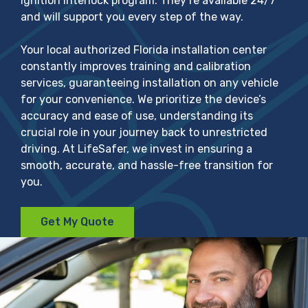
ignition interlock program. They’re available 24/7
and will support you every step of the way.
Your local authorized Florida installation center
constantly improves training and calibration
services, guaranteeing installation on any vehicle
for your convenience. We prioritize the device’s
accuracy and ease of use, understanding its
crucial role in your journey back to unrestricted
driving. At LifeSafer, we invest in ensuring a
smooth, accurate, and hassle-free transition for
you.
Get My Quote