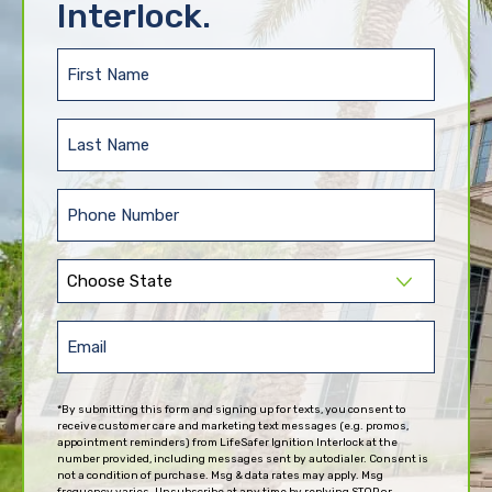
Interlock.
First
Name
(Required)
Last
Name
(Required)
Phone
(Required)
State
(Required)
Email
(Required)
*By submitting this form and signing up for texts, you consent to
receive customer care and marketing text messages (e.g. promos,
appointment reminders) from LifeSafer Ignition Interlock at the
number provided, including messages sent by autodialer. Consent is
not a condition of purchase. Msg & data rates may apply. Msg
frequency varies. Unsubscribe at any time by replying STOP or