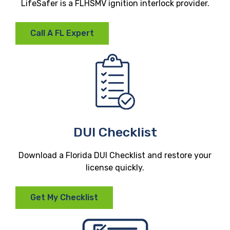
LifeSafer is a FLHSMV ignition interlock provider.
Call A FL Expert
DUI Checklist
Download a Florida DUI Checklist and restore your
license quickly.
Get My Checklist