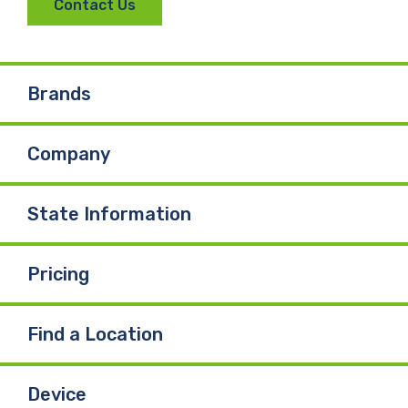
Contact Us
c
n
u
e
k
T
Brands
b
e
u
Company
o
d
b
o
I
e
State Information
k
n
Pricing
Find a Location
Device