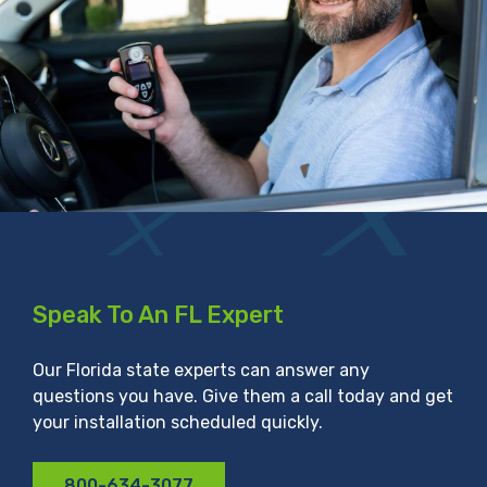
Speak To An FL Expert
Our Florida state experts can answer any
questions you have. Give them a call today and get
your installation scheduled quickly.
800-634-3077