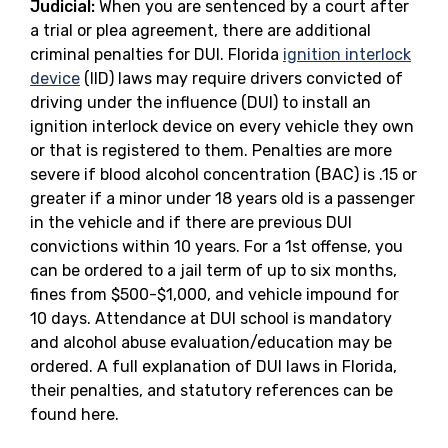
Judicial:
When you are sentenced by a court after
a trial or plea agreement, there are additional
criminal penalties for DUI. Florida
ignition interlock
device
(IID) laws may require drivers convicted of
driving under the influence (DUI) to install an
ignition interlock device on every vehicle they own
or that is registered to them. Penalties are more
severe if blood alcohol concentration (BAC) is .15 or
greater if a minor under 18 years old is a passenger
in the vehicle and if there are previous DUI
convictions within 10 years. For a 1st offense, you
can be ordered to a jail term of up to six months,
fines from $500-$1,000, and vehicle impound for
10 days. Attendance at DUI school is mandatory
and alcohol abuse evaluation/education may be
ordered. A full explanation of DUI laws in Florida,
their penalties, and statutory references can be
found here.