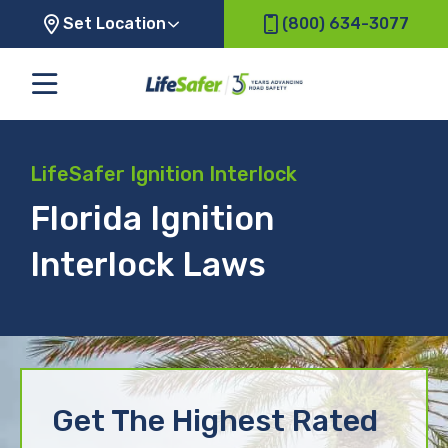
Set Location
(800) 634-3077
LifeSafer Ignition Interlock
Florida Ignition
Interlock Laws
Get The Highest Rated