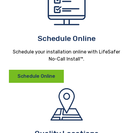
Schedule Online
Schedule your installation online with LifeSafer
No-Call Install™.
Schedule Online