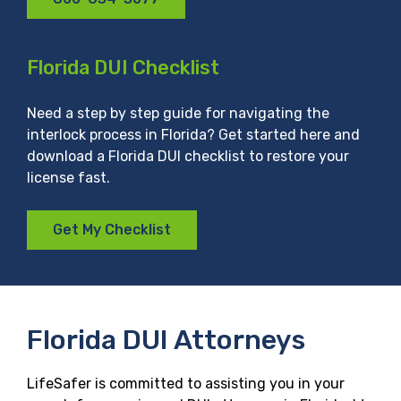
Florida DUI Checklist
Need a step by step guide for navigating the
interlock process in Florida? Get started here and
download a Florida DUI checklist to restore your
license fast.
Get My Checklist
Florida DUI Attorneys
LifeSafer is committed to assisting you in your