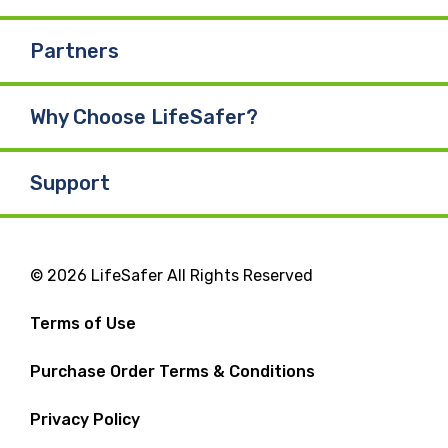
Partners
Why Choose LifeSafer?
Support
© 2026 LifeSafer All Rights Reserved
Terms of Use
Purchase Order Terms & Conditions
Privacy Policy