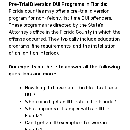
Pre-Trial Diversion DUI Programs in Florida:
Florida counties may offer a pre-trial diversion
program for non-felony, 1st time DUI offenders.
These programs are directed by the State’s
Attorney’s office in the Florida County in which the
offense occurred. They typically include education
programs, fine requirements, and the installation
of an ignition interlock.
Our experts our here to answer all the following
questions and more:
How long do I need an IID in Florida after a
DUI?
Where can I get an IID installed in Florida?
What happens if I tamper with an IID in
Florida?
Can I get an IID exemption for work in
Florida?