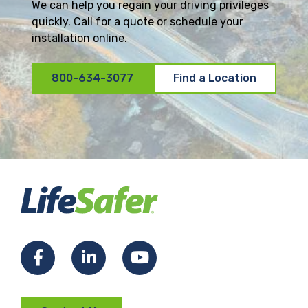
We can help you regain your driving privileges
quickly. Call for a quote or schedule your
installation online.
800-634-3077
Find a Location
F
L
Y
a
i
o