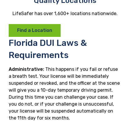
Quality Locations
LifeSafer has over 1,600+ locations nationwide.
Find a Location
Florida DUI Laws &
Requirements
Administrative:
This happens if you fail or refuse
a breath test. Your license will be immediately
suspended or revoked, and the officer at the scene
will give you a 10-day temporary driving permit.
During this time you can challenge your case. If
you do not, or if your challenge is unsuccessful,
your license will be suspended automatically on
the 11th day for six months.