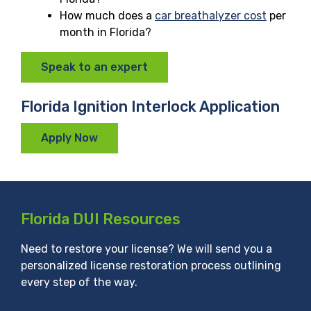
How much does a
car breathalyzer cost
per
month in Florida?
Speak to an expert
Florida Ignition Interlock Application
Apply Now
Florida DUI Resources
Need to restore your license? We will send you a
personalized license restoration process outlining
every step of the way.