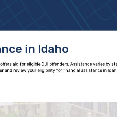
ance in Idaho
ffers aid for eligible DUI offenders. Assistance varies by s
 and review your eligibility for financial assistance in Idah