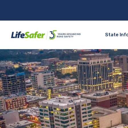
State Inf