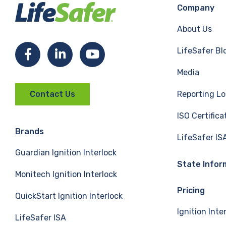
Company
About Us
LifeSafer Bl
F
L
Y
Media
a
i
o
Reporting Lo
Contact Us
c
n
u
ISO Certifica
e
k
T
Brands
LifeSafer IS
Guardian Ignition Interlock
b
e
u
State Infor
Monitech Ignition Interlock
o
d
b
Pricing
QuickStart Ignition Interlock
o
I
e
Ignition Inte
LifeSafer ISA