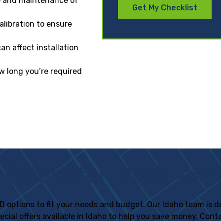
e and maintenance of
Get My Checklist
alibration to ensure
n affect installation
w long you’re required
 Offers for Idaho Res
f IID options to fit your needs and budget. Our Idaho team is
pecial offers available in Idaho to help you save money. Con