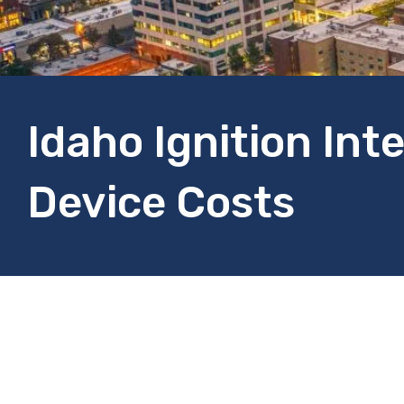
Idaho Ignition Int
Device Costs