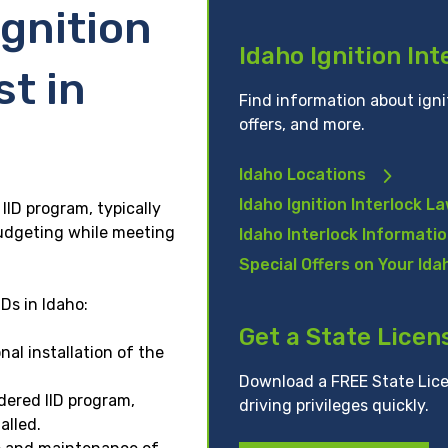
gnition
Idaho Ignition In
st in
Find information about ignit
offers, and more.
Idaho Locations
Idaho Ignition Interlock L
IID program, typically
udgeting while meeting
Idaho Interlock Informati
Special Offers on Your Idah
Ds in Idaho:
Get a State Licen
al installation of the
Download a FREE State Lice
ered IID program,
driving privileges quickly.
alled.