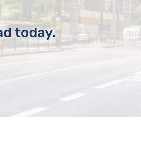
ad today.