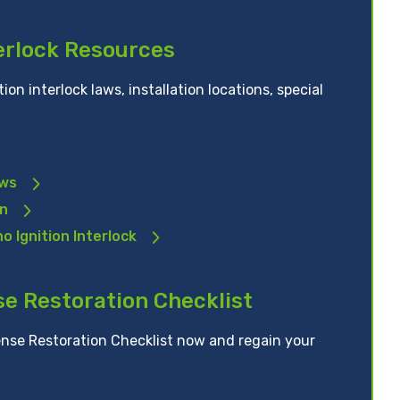
terlock Resources
ion interlock laws, installation locations, special
aws
on
o Ignition Interlock
se Restoration Checklist
nse Restoration Checklist now and regain your