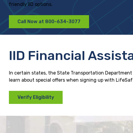
friendly IID options.
Call Now at 800-634-3077
IID Financial Assist
In certain states, the State Transportation Department o
learn about special offers when signing up with LifeSafer
Verify Eligibility