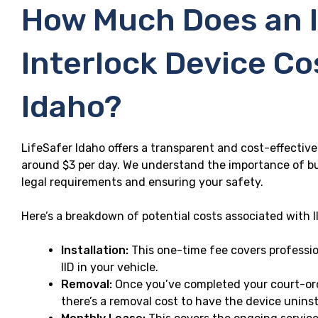
How Much Does an I
Interlock Device Co
Idaho?
LifeSafer Idaho offers a transparent and cost-effective 
around $3 per day. We understand the importance of b
legal requirements and ensuring your safety.
Here’s a breakdown of potential costs associated with II
Installation:
This one-time fee covers profession
IID in your vehicle.
Removal:
Once you’ve completed your court-ord
there’s a removal cost to have the device uninst