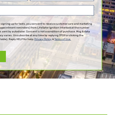
(Required)
 signing up for texts, you consent to receive customer care and marketing
appointment reminders) from LifeSafer Ignition Interlock at the number
 sent by autodialer. Consent is not a condition of purchase. Msg & data
cy varies. Unsubscribe at any time by replying STOP or clicking the
lable). Reply HELP for help.
Privacy Policy
&
Terms of Use.