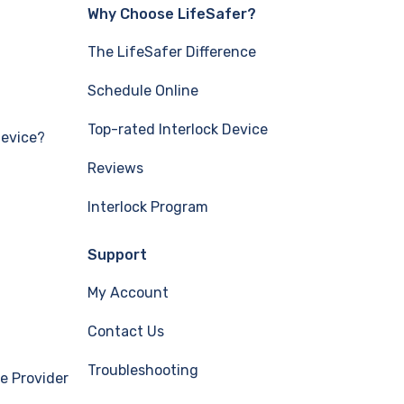
Why Choose LifeSafer?
The LifeSafer Difference
Schedule Online
Top-rated Interlock Device
Device?
Reviews
Interlock Program
Support
My Account
Contact Us
Troubleshooting
e Provider