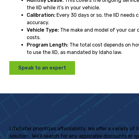
Monthly Lease:
This covers the ongoing servic
the IID while it’s in your vehicle.
Calibration:
Every 30 days or so, the IID needs c
accuracy.
Vehicle Type:
The make and model of your car ca
costs.
Program Length:
The total cost depends on ho
to use the IID, as mandated by Idaho law.
Speak to an expert
Exclusive LifeSafer
LifeSafer prioritizes affordability. We offer a variety o
solution. We’ll search for any applicable discounts or s