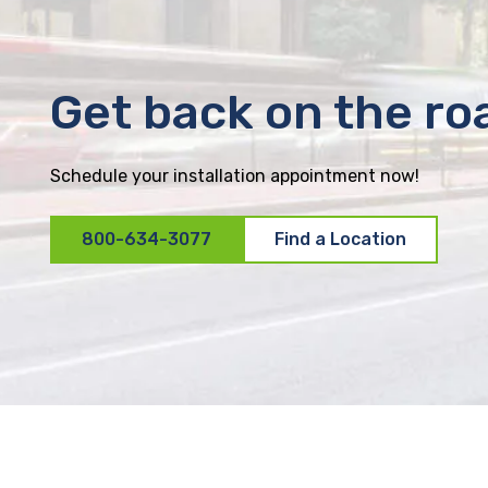
Get back on the ro
Schedule your installation appointment now!
800-634-3077
Find a Location