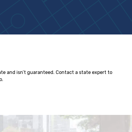
tate and isn’t guaranteed. Contact a state expert to
o.