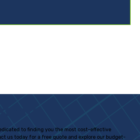
idents
 dedicated to finding you the most cost-effective
tact us today for a free quote and explore our budget-