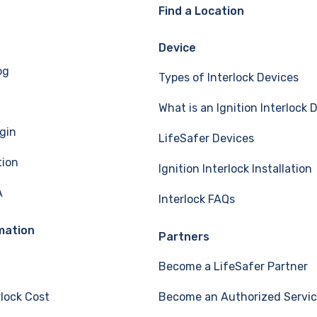
Find a Location
Device
og
Types of Interlock Devices
What is an Ignition Interlock 
gin
LifeSafer Devices
tion
Ignition Interlock Installation
A
Interlock FAQs
mation
Partners
Become a LifeSafer Partner
rlock Cost
Become an Authorized Servic