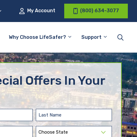
My Account
(800) 634-3077
Why Choose LifeSafer?
Support
cial Offers In Your
Last
Name
(Required)
State