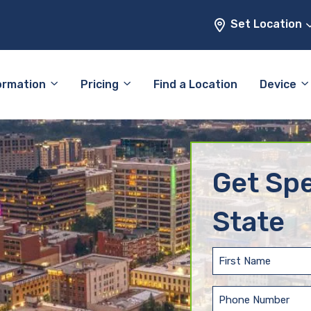
Set Location
ormation
Pricing
Find a Location
Device
Get Spe
State
First
Name
(Required)
Phone