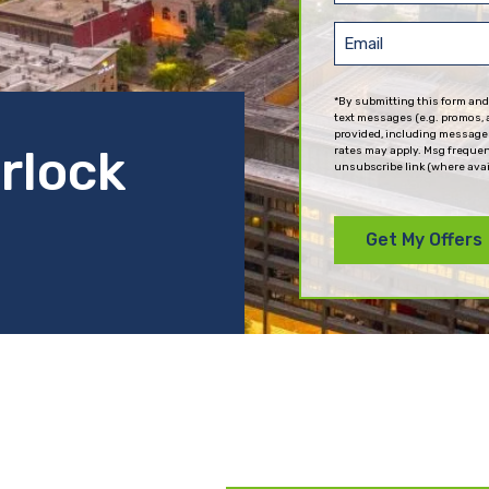
(Required)
Email
(Required)
*By submitting this form and
text messages (e.g. promos, 
provided, including messages
erlock
rates may apply. Msg frequen
unsubscribe link (where avai