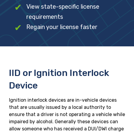
View state-specific license
requirements
Regain your license faster
IID or Ignition Interlock
Device
Ignition interlock devices are in-vehicle devices
that are usually issued by a local authority to
ensure that a driver is not operating a vehicle while
impaired by alcohol. Generally these devices can
allow someone who has received a DUI/DWI charge