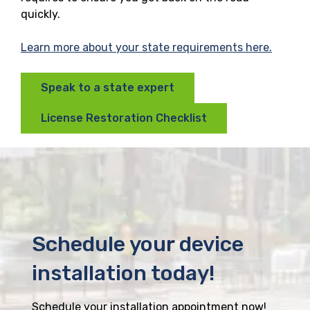
quickly.
Learn more about your state requirements here.
Speak to a state expert
License Restoration Checklist
Schedule your device
installation today!
Schedule your installation appointment now!