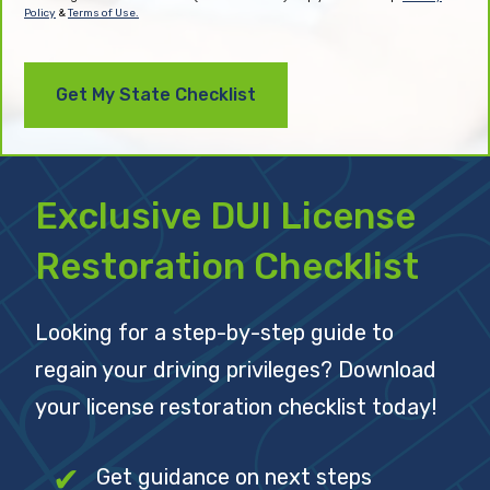
Policy
&
Terms of Use.
Exclusive DUI License
Restoration Checklist
Looking for a step-by-step guide to
regain your driving privileges? Download
your license restoration checklist today!
Get guidance on next steps