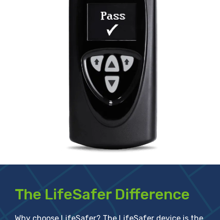
The LifeSafer Difference
Why choose LifeSafer? The LifeSafer device is the