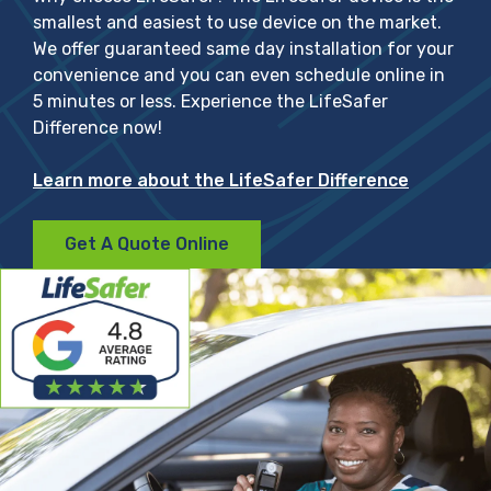
smallest and easiest to use device on the market.
We offer guaranteed same day installation for your
convenience and you can even schedule online in
5 minutes or less. Experience the LifeSafer
Difference now!
Learn more about the LifeSafer Difference
Get A Quote Online