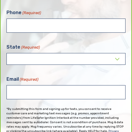
Phone
(Required)
State
(Required)
Email
(Required)
*By submitting this form and signing up for texts, you consent to receive
customer care and marketing text messages (e.g. promos, appointment
reminders) from LifeSafer Ignition Interlock at the number provided, including
messages sent by autodialer. Consent is not a condition of purchase. Msg & data
rates may apply. Msg frequency varies. Unsubscribe at any time by replying STOP
or clicking the unsubscribe link (where available). Reply HELP for help.
Privacy