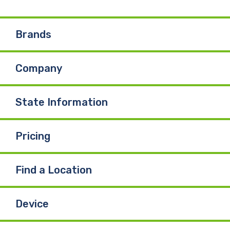
e
k
T
Brands
b
e
u
Company
o
d
b
o
I
e
State Information
k
n
Pricing
Find a Location
Device