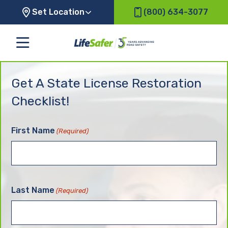
Set Location
(800) 634-3077
Get A State License Restoration
Checklist!
First Name
(Required)
Last Name
(Required)