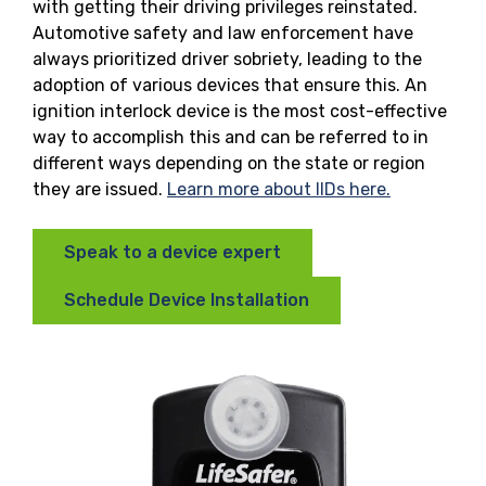
with getting their driving privileges reinstated.
Automotive safety and law enforcement have
always prioritized driver sobriety, leading to the
adoption of various devices that ensure this. An
ignition interlock device is the most cost-effective
way to accomplish this and can be referred to in
different ways depending on the state or region
they are issued.
Learn more about IIDs here.
Speak to a device expert
Schedule Device Installation