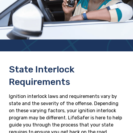
State Interlock
Requirements
Ignition interlock laws and requirements vary by
state and the severity of the offense. Depending
on these varying factors, your ignition interlock
program may be different. LifeSafer is here to help
guide you through the process that your state
requires to ensure you get back on the road