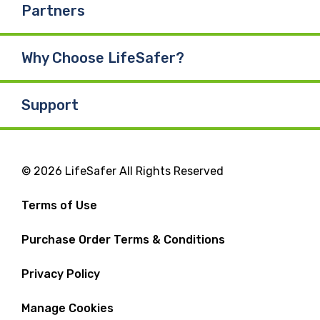
Partners
Why Choose LifeSafer?
Support
© 2026 LifeSafer All Rights Reserved
Terms of Use
Purchase Order Terms & Conditions
Privacy Policy
Manage Cookies