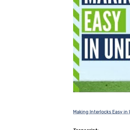
Making Interlocks Easy in