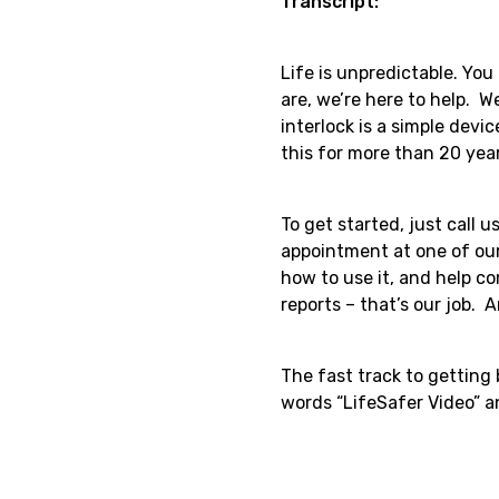
Transcript:
Life is unpredictable. Yo
are, we’re here to help. W
interlock is a simple devi
this for more than 20 yea
To get started, just call 
appointment at one of our
how to use it, and help c
reports – that’s our job. A
The fast track to getting
words “LifeSafer Video” an