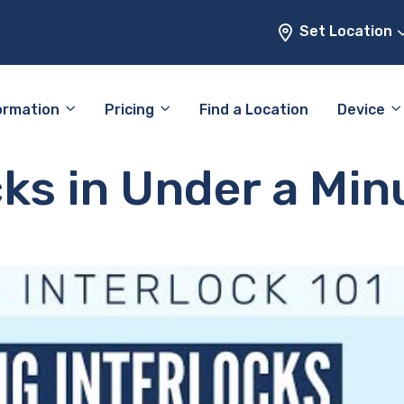
Set Location
ormation
Pricing
Find a Location
Device
cks in Under a Min