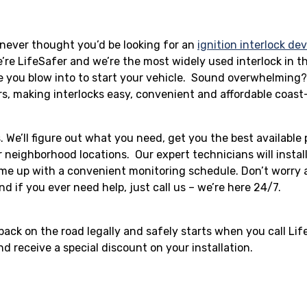
u never thought you’d be looking for an
ignition interlock de
e’re LifeSafer and we’re the most widely used interlock in t
ce you blow into to start your vehicle. Sound overwhelming?
rs, making interlocks easy, convenient and affordable coast
us. We’ll figure out what you need, get you the best available
 neighborhood locations. Our expert technicians will install
ome up with a convenient monitoring schedule. Don’t worry
nd if you ever need help, just call us – we’re here 24/7.
 back on the road legally and safely starts when you call Li
d receive a special discount on your installation.