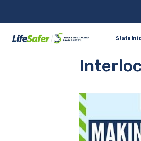
State Inf
Interlo