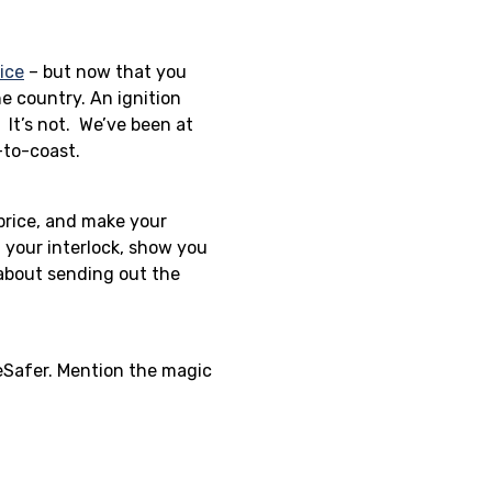
vice
– but now that you
he country. An ignition
 It’s not. We’ve been at
-to-coast.
 price, and make your
 your interlock, show you
 about sending out the
feSafer. Mention the magic