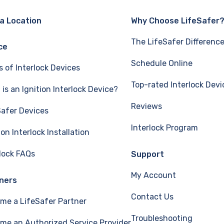
 a Location
Why Choose LifeSafer
The LifeSafer Differenc
ce
Schedule Online
s of Interlock Devices
Top-rated Interlock Devi
is an Ignition Interlock Device?
Reviews
Safer Devices
Interlock Program
ion Interlock Installation
rlock FAQs
Support
My Account
ners
Contact Us
me a LifeSafer Partner
Troubleshooting
me an Authorized Service Provider