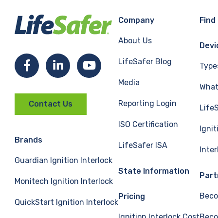
Company
Find
About Us
Devi
LifeSafer Blog
Facebook
LinkedIn
YouTube
Type
Media
What 
Reporting Login
Contact Us
Life
ISO Certification
Ignit
Brands
LifeSafer ISA
Inte
Guardian Ignition Interlock
State Information
Part
Monitech Ignition Interlock
Beco
Pricing
QuickStart Ignition Interlock
Ignition Interlock Cost
Beco