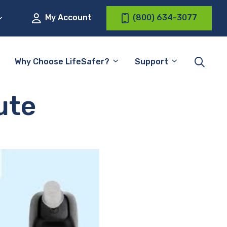
My Account
(800) 634-3077
Why Choose LifeSafer?
Support
ute