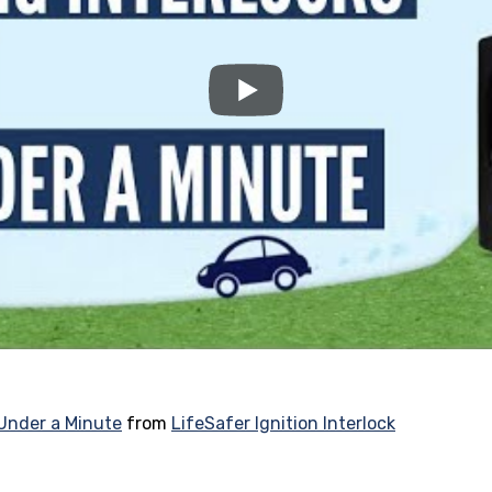
 Under a Minute
from
LifeSafer Ignition Interlock