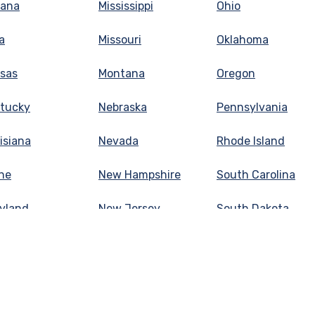
iana
Mississippi
Ohio
a
Missouri
Oklahoma
sas
Montana
Oregon
tucky
Nebraska
Pennsylvania
isiana
Nevada
Rhode Island
ne
New Hampshire
South Carolina
yland
New Jersey
South Dakota
sachusetts
New Mexico
Tennessee
higan
New York
Texas