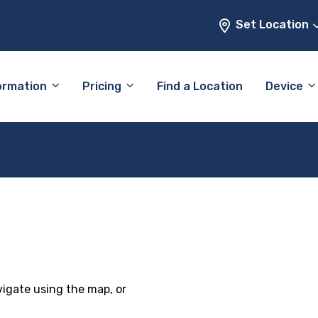
Set Location
ormation
Pricing
Find a Location
Device
vigate using the map, or