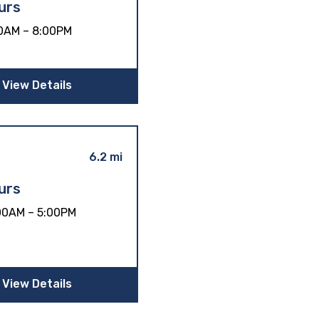
urs
0AM – 8:00PM
View Details
6.2 mi
urs
00AM – 5:00PM
View Details