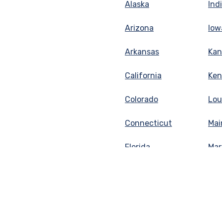
Alaska
Ind
Arizona
Iow
Arkansas
Kan
California
Ken
Colorado
Lou
Connecticut
Mai
Florida
Mar
Georgia
Mas
Idaho
Mic