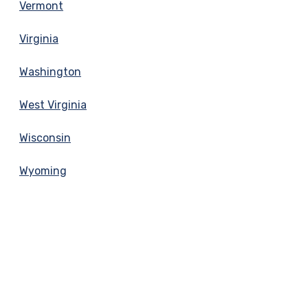
Vermont
Virginia
Washington
West Virginia
Wisconsin
Wyoming