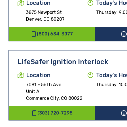
Location
Today's Ho
3875 Newport St
Thursday:
9:0
Denver, CO 80207
(800) 634-3077
LifeSafer Ignition Interlock
Location
Today's Ho
7081 E 56Th Ave
Thursday:
10:
Unit A
Commerce City, CO 80022
(303) 720-7295