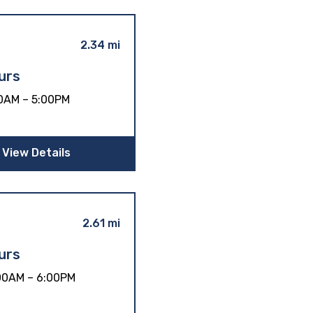
2.34 mi
urs
0AM – 5:00PM
View Details
2.61 mi
urs
00AM – 6:00PM