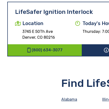
LifeSafer Ignition Interlock
Location
Today's Ho
3745 E 50Th Ave
Thursday:
7:0
Denver, CO 80216
(800) 634-3077
Find Lif
Alabama
Illi