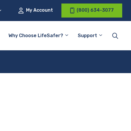
My Account
(800) 634-3077
Why Choose LifeSafer?
Support