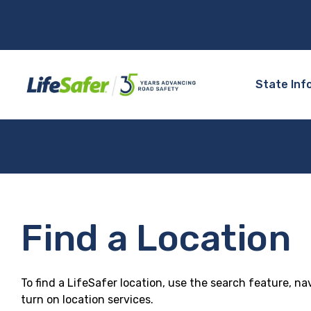
State Inf
Find a Location
To find a LifeSafer location, use the search feature, na
turn on location services.