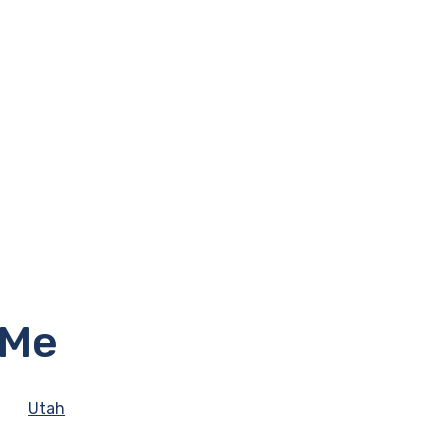
 Me
Utah