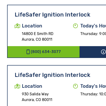
LifeSafer Ignition Interlock
Location
Today's Ho
14800 E Smith RD
Thursday:
9:0
Aurora, CO 80011
(800) 634-3077
LifeSafer Ignition Interlock
Location
Today's Ho
930 Salida Way
Thursday:
10:
Aurora, CO 80011