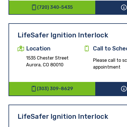
(720) 340-5435
LifeSafer Ignition Interlock
Location
Call to Sche
1535 Chester Street
Please call to 
Aurora, CO 80010
appointment
(303) 309-8629
LifeSafer Ignition Interlock