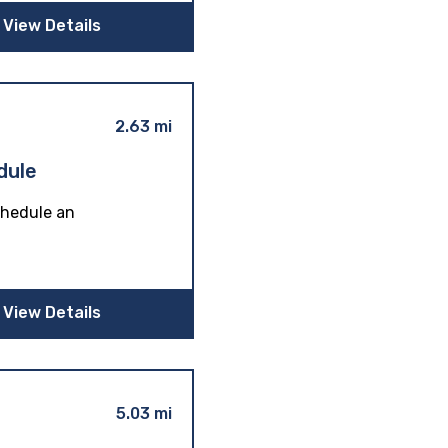
View Details
2.63 mi
dule
schedule an
View Details
5.03 mi