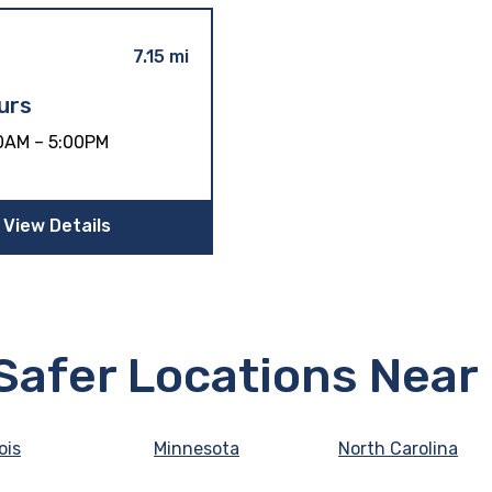
7.15 mi
urs
0AM – 5:00PM
View Details
eSafer Locations Near
nois
Minnesota
North Carolina