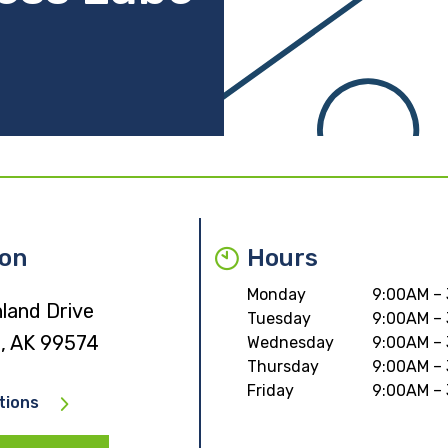
ion
Hours
Monday
9:00AM –
land Drive
Tuesday
9:00AM –
, AK 99574
Wednesday
9:00AM –
Thursday
9:00AM –
Friday
9:00AM –
tions