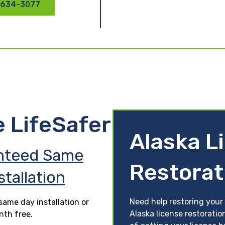
 634-3077
e LifeSafer
Alaska L
nteed Same
Restorat
stallation
Need help restoring your 
ame day installation or
Alaska license restoratio
nth free.