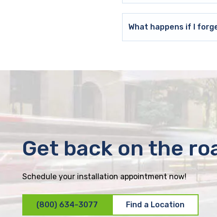
What happens if I forg
Get back on the ro
Schedule your installation appointment now!
(800) 634-3077
Find a Location