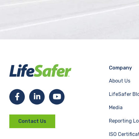
Company
About Us
LifeSafer Bl
F
L
Y
Media
a
i
o
Reporting Lo
Contact Us
c
n
u
ISO Certifica