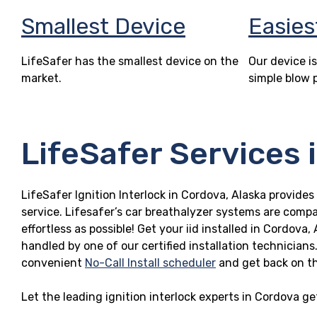
Smallest Device
Easies
LifeSafer has the smallest device on the
Our device is
market.
simple blow 
LifeSafer Services 
LifeSafer Ignition Interlock in Cordova, Alaska provides
service. Lifesafer’s car breathalyzer systems are compa
effortless as possible! Get your iid installed in Cordov
handled by one of our certified installation technicians
convenient
No-Call Install scheduler
and get back on t
Let the leading ignition interlock experts in Cordova g