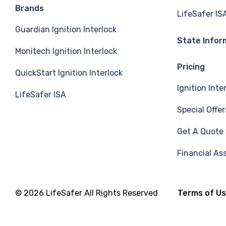
e
k
T
Brands
LifeSafer IS
Guardian Ignition Interlock
b
e
u
State Infor
Monitech Ignition Interlock
o
d
b
Pricing
QuickStart Ignition Interlock
o
I
e
Ignition Inte
LifeSafer ISA
k
n
Special Offer
Get A Quote
Financial As
© 2026 LifeSafer All Rights Reserved
Terms of U