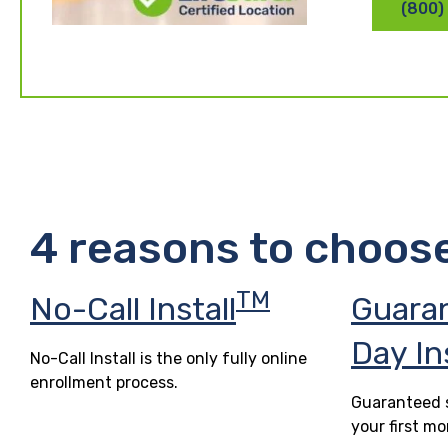
(800)
4 reasons to choos
TM
No-Call Install
Guara
Day In
No-Call Install is the only fully online
enrollment process.
Guaranteed s
your first mo