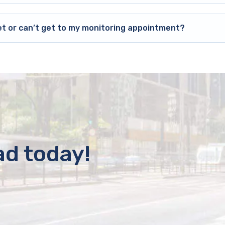
et or can’t get to my monitoring appointment?
ad today!