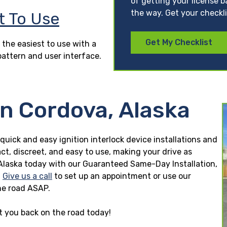
of getting your license b
the way. Get your checkl
t To Use
Get My Checklist
 the easiest to use with a
pattern and user interface.
in Cordova, Alaska
 quick and easy ignition interlock device installations and
ct, discreet, and easy to use, making your drive as
a, Alaska today with our Guaranteed Same-Day Installation,
.
Give us a call
to set up an appointment or use our
he road ASAP.
et you back on the road today!