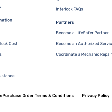
A
Interlock FAQs
mation
Partners
Become a LifeSafer Partner
rlock Cost
Become an Authorized Servic
s
Coordinate a Mechanic Repair
sistance
se
Purchase Order Terms & Conditions
Privacy Policy