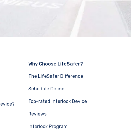
Why Choose LifeSafer?
The LifeSafer Difference
Schedule Online
Top-rated Interlock Device
Device?
Reviews
Interlock Program