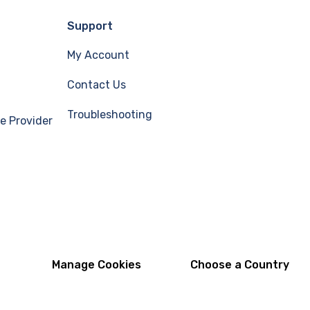
Support
My Account
Contact Us
Troubleshooting
e Provider
Manage Cookies
Choose a Country