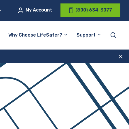
My Account
(800) 634-3077
Why Choose LifeSafer?
Support