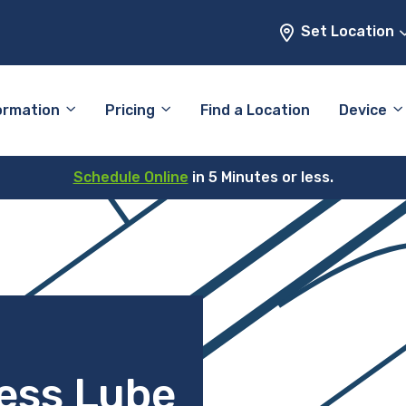
Set Location
ormation
Pricing
Find a Location
Device
Schedule Online
in 5 Minutes or less.
ess Lube