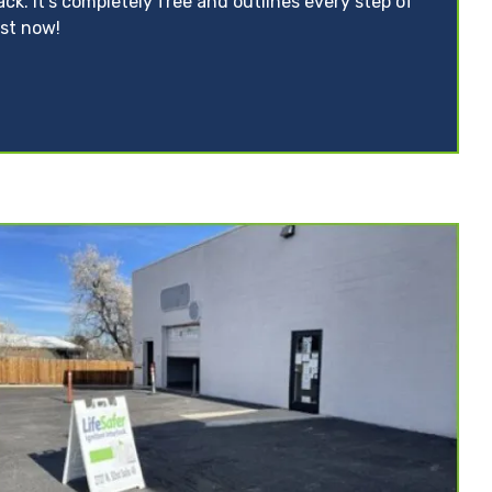
ack. It’s completely free and outlines every step of
ist now!