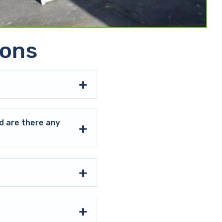
ions
d are there any