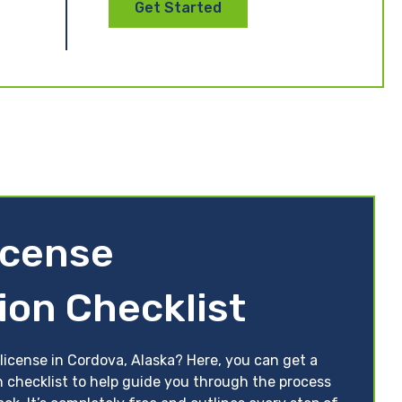
Get Started
icense
ion Checklist
license in Cordova, Alaska? Here, you can get a
n checklist to help guide you through the process