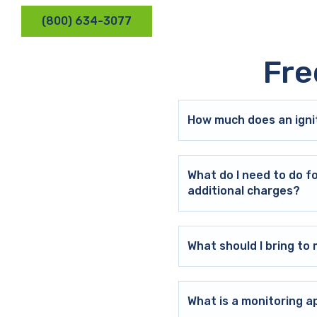
(800) 634-3077
Fre
How much does an ignit
What do I need to do f
additional charges?
What should I bring t
What is a monitoring a