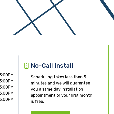
No-Call Install
 3:00PM
Scheduling takes less than 5
 3:00PM
minutes and we will guarantee
 3:00PM
you a same day installation
 3:00PM
appointment or your first month
 3:00PM
is free.