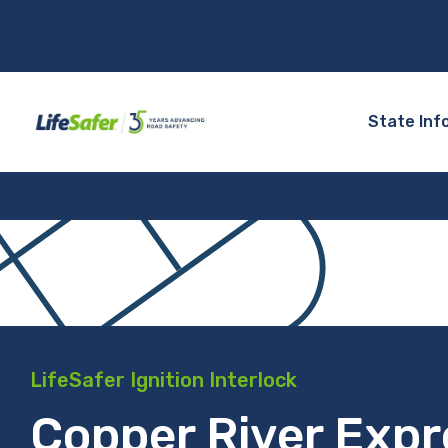
State Inf
LifeSafer Ignition Interlock
Copper River Expr