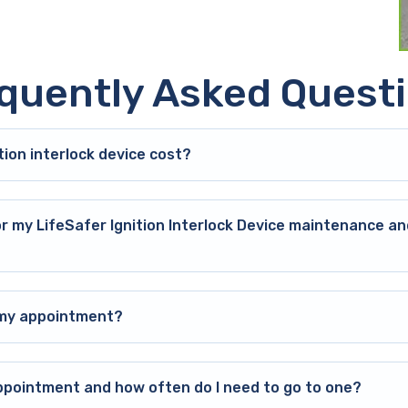
quently Asked Quest
ion interlock device cost?
or my LifeSafer Ignition Interlock Device maintenance an
o my appointment?
ppointment and how often do I need to go to one?