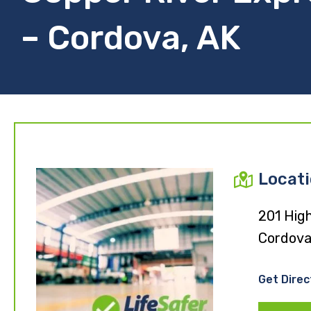
– Cordova, AK
Locat
201 High
Cordova
Get Direc