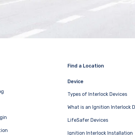
Find a Location
Device
og
Types of Interlock Devices
What is an Ignition Interlock 
gin
LifeSafer Devices
tion
Ignition Interlock Installation