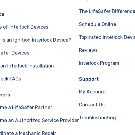
The LifeSafer Differenc
ce
Schedule Online
s of Interlock Devices
Top-rated Interlock Devi
is an Ignition Interlock Device?
Reviews
Safer Devices
Interlock Program
ion Interlock Installation
rlock FAQs
Support
My Account
ners
Contact Us
me a LifeSafer Partner
Troubleshooting
me an Authorized Service Provider
dinate a Mechanic Repair