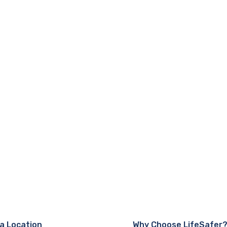
 a Location
Why Choose LifeSafer