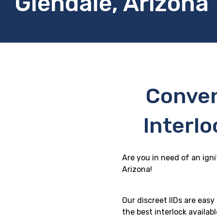
Glendale, Arizona
Conven
Interlo
Are you in need of an igni
Arizona!
Our discreet IIDs are eas
the best interlock availab