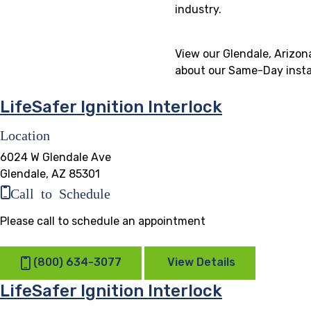
industry.
View our Glendale, Arizona
about our Same-Day instal
LifeSafer Ignition Interlock
Location
6024 W Glendale Ave
Glendale, AZ 85301
Call to Schedule
Please call to schedule an appointment
(800) 634-3077
View Details
LifeSafer Ignition Interlock