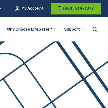
My Account
(800) 634-3077
Why Choose LifeSafer?
Support