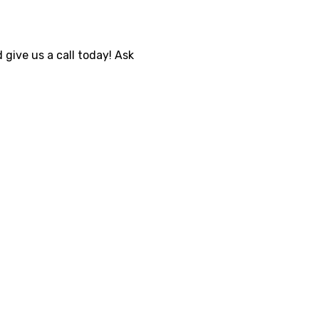
 give us a call today! Ask