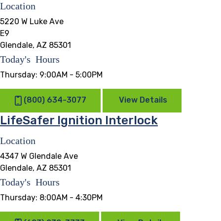
Location
5220 W Luke Ave
E9
Glendale, AZ 85301
Today's Hours
Thursday:
9:00AM - 5:00PM
(800) 634-3077
View Details
LifeSafer Ignition Interlock
Location
4347 W Glendale Ave
Glendale, AZ 85301
Today's Hours
Thursday:
8:00AM - 4:30PM