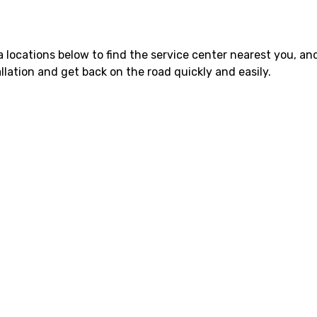
 locations below to find the service center nearest you, and
lation and get back on the road quickly and easily.