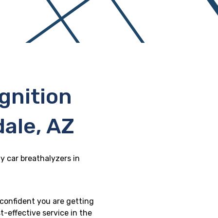
gnition
dale, AZ
y car breathalyzers in
 confident you are getting
t-effective service in the