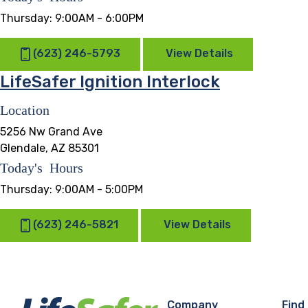
Thursday:
9:00AM - 6:00PM
(623) 246-5793
View Details
LifeSafer Ignition Interlock
Location
5256 Nw Grand Ave
Glendale, AZ 85301
Today's Hours
Thursday:
9:00AM - 5:00PM
(623) 246-5821
View Details
Company
Find