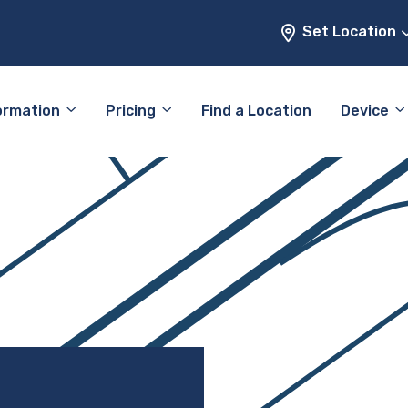
Set Location
ormation
Pricing
Find a Location
Device