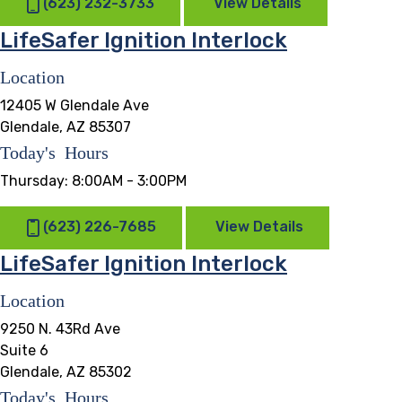
(623) 232-3733
View Details
LifeSafer Ignition Interlock
Location
12405 W Glendale Ave
Glendale, AZ 85307
Today's Hours
Thursday:
8:00AM - 3:00PM
(623) 226-7685
View Details
LifeSafer Ignition Interlock
Location
9250 N. 43Rd Ave
Suite 6
Glendale, AZ 85302
Today's Hours