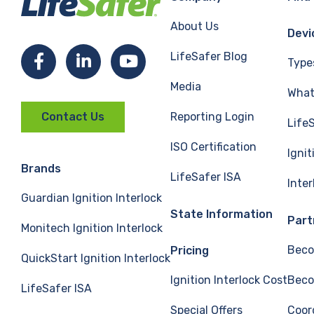
About Us
Devi
LifeSafer Blog
Facebook
LinkedIn
YouTube
Type
Media
What 
Reporting Login
Contact Us
Life
ISO Certification
Ignit
Brands
LifeSafer ISA
Inte
Guardian Ignition Interlock
State Information
Part
Monitech Ignition Interlock
Beco
Pricing
QuickStart Ignition Interlock
Ignition Interlock Cost
Beco
LifeSafer ISA
Special Offers
Coor