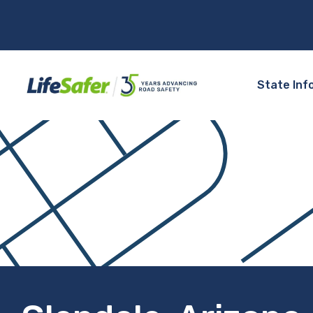
State Inf