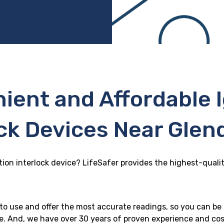
ient and Affordable I
ck Devices Near Glen
tion interlock device? LifeSafer provides the highest-qualit
y to use and offer the most accurate readings, so you can be
le. And, we have over 30 years of proven experience and cos