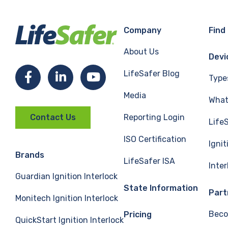
Company
Find
About Us
Devi
LifeSafer Blog
Facebook
LinkedIn
YouTube
Type
Media
What 
Reporting Login
Contact Us
Life
ISO Certification
Ignit
Brands
LifeSafer ISA
Inte
Guardian Ignition Interlock
State Information
Part
Monitech Ignition Interlock
Beco
Pricing
QuickStart Ignition Interlock