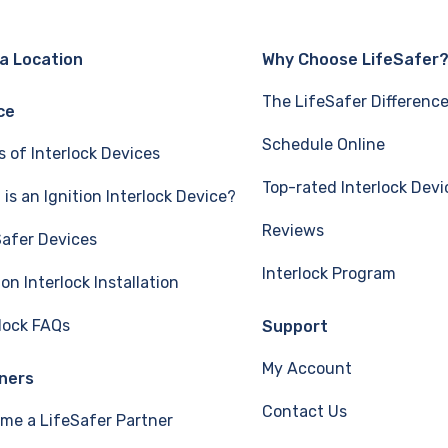
 a Location
Why Choose LifeSafer
The LifeSafer Differenc
ce
Schedule Online
s of Interlock Devices
Top-rated Interlock Devi
is an Ignition Interlock Device?
Reviews
Safer Devices
Interlock Program
ion Interlock Installation
rlock FAQs
Support
My Account
ners
Contact Us
me a LifeSafer Partner