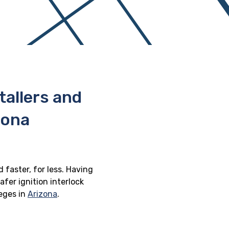
stallers and
zona
d faster, for less. Having
afer ignition interlock
leges in
Arizona
.