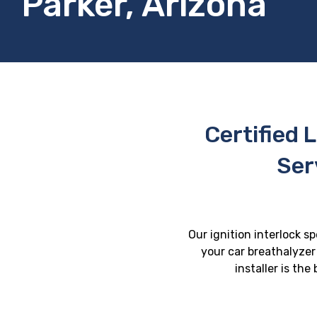
Parker, Arizona
Certified L
Ser
Our ignition interlock sp
your car breathalyzer 
installer is th