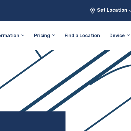
Set Location
ormation
Pricing
Find a Location
Device