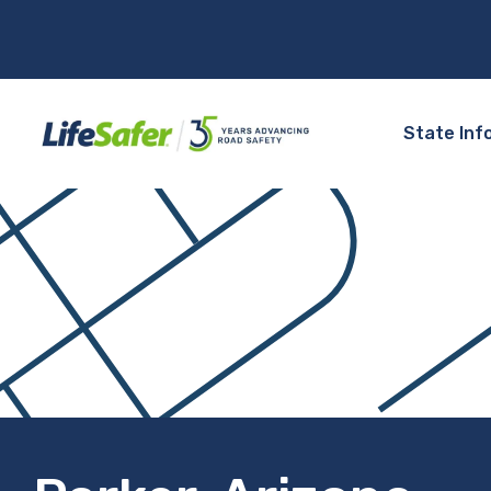
State Inf