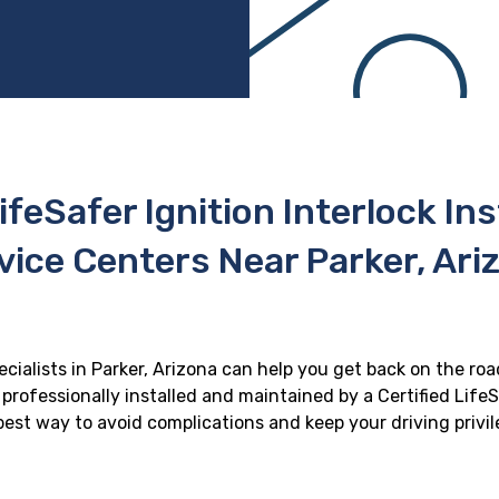
ifeSafer Ignition Interlock In
vice Centers Near Parker, Ari
ecialists in Parker, Arizona can help you get back on the roa
professionally installed and maintained by a Certified LifeS
e best way to avoid complications and keep your driving privi