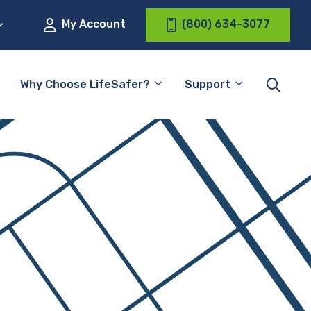
My Account
(800) 634-3077
Why Choose LifeSafer?
Support