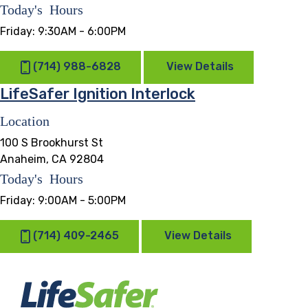
Today's Hours
Friday:
9:30AM - 6:00PM
(714) 988-6828
View Details
LifeSafer Ignition Interlock
Location
100 S Brookhurst St
Anaheim, CA 92804
Today's Hours
Friday:
9:00AM - 5:00PM
(714) 409-2465
View Details