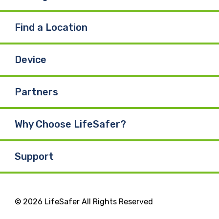
Find a Location
Device
Partners
Why Choose LifeSafer?
Support
© 2026 LifeSafer All Rights Reserved