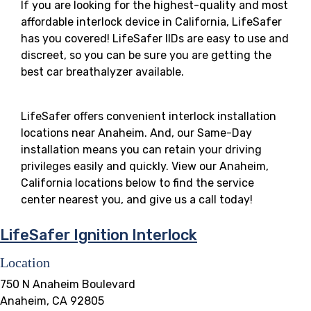
If you are looking for the highest-quality and most
affordable interlock device in California, LifeSafer
has you covered! LifeSafer IIDs are easy to use and
discreet, so you can be sure you are getting the
best car breathalyzer available.
LifeSafer offers convenient interlock installation
locations near Anaheim. And, our Same-Day
installation means you can retain your driving
privileges easily and quickly. View our Anaheim,
California locations below to find the service
center nearest you, and give us a call today!
LifeSafer Ignition Interlock
Location
750 N Anaheim Boulevard
Anaheim, CA 92805