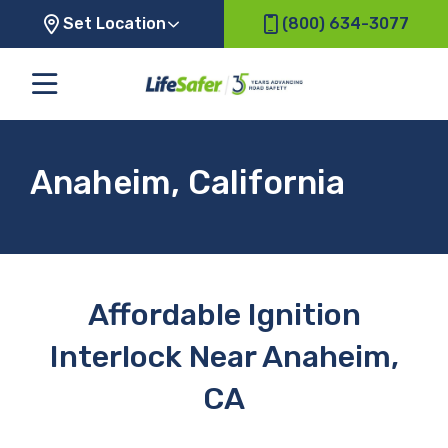
Set Location
(800) 634-3077
Anaheim, California
Affordable Ignition
Interlock Near Anaheim,
CA