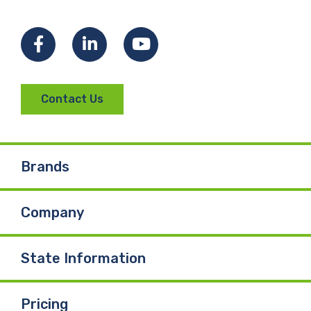
Facebook
LinkedIn
YouTube
Contact Us
Brands
Company
State Information
Pricing