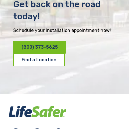
Get back on the road
today!
Schedule your installation appointment now!
(800) 373-5625
Find a Location