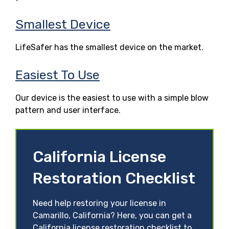
Smallest Device
LifeSafer has the smallest device on the market.
Easiest To Use
Our device is the easiest to use with a simple blow
pattern and user interface.
California License
Restoration Checklist
Need help restoring your license in
Camarillo, California? Here, you can get a
California license restoration checklist to