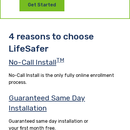
Get Started
4 reasons to choose
LifeSafer
TM
No-Call Install
No-Call Install is the only fully online enrollment
process.
Guaranteed Same Day
Installation
Guaranteed same day installation or
your first month free.