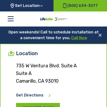
Set Location
(800) 634-3077
Open weekends! Call to schedule installation at
a convenient time for you.
Call Now
Location
735 W Ventura Blvd. Suite A
Suite A
Camarillo, CA 93010
Get Directions