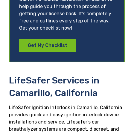
help guide you through the process of
getting your license back. It’s completely
free and outlines every step of the way.
Get your checklist now!
Get My Checklist
LifeSafer Services in
Camarillo, California
LifeSafer Ignition Interlock in Camarillo, California
provides quick and easy ignition interlock device
installations and service. Lifesafer’s car
breathalyzer systems are compact, discreet, and