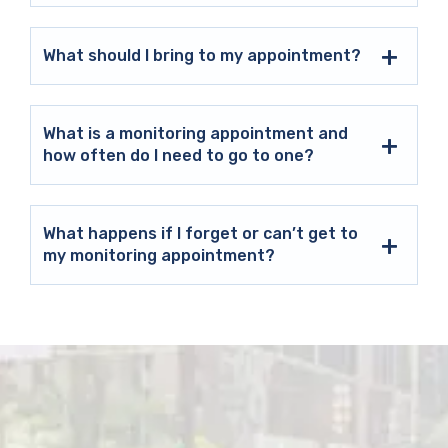
What should I bring to my appointment?
What is a monitoring appointment and
how often do I need to go to one?
What happens if I forget or can’t get to
my monitoring appointment?