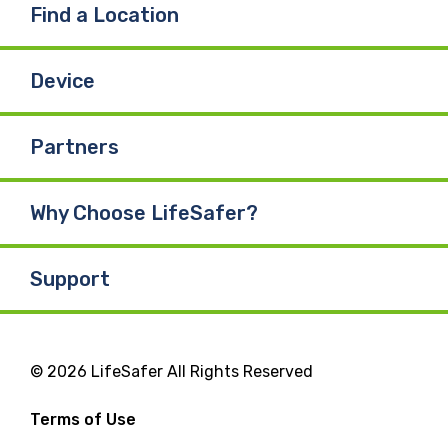
Find a Location
Device
Partners
Why Choose LifeSafer?
Support
© 2026 LifeSafer All Rights Reserved
Terms of Use