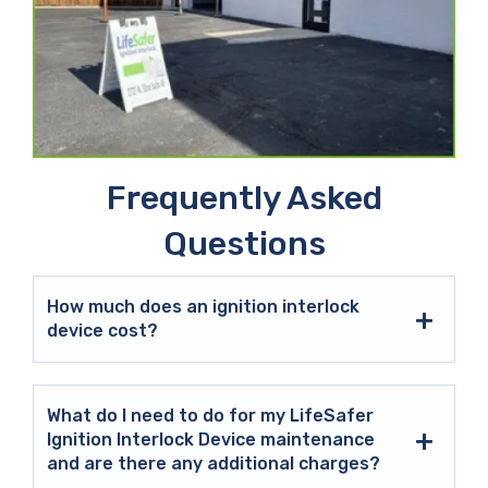
Frequently Asked
Questions
How much does an ignition interlock
device cost?
What do I need to do for my LifeSafer
Ignition Interlock Device maintenance
and are there any additional charges?