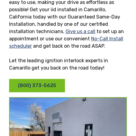
easy to use, making your drive as effortless as
possible! Get your iid installed in Camarillo,
California today with our Guaranteed Same-Day
Installation, handled by one of our certified
installation technicians.
Give us a call
to set up an
appointment or use our convenient
No-Call Install
scheduler
and get back on the road ASAP.
Let the leading ignition interlock experts in
Camarillo get you back on the road today!
(800) 373-5625