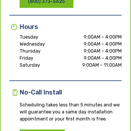
(800) 373-5625
Hours
Tuesday
9:00AM – 4:00PM
Wednesday
9:00AM – 4:00PM
Thursday
9:00AM – 4:00PM
Friday
9:00AM – 4:00PM
Saturday
9:00AM – 11:00AM
No-Call Install
Scheduling takes less than 5 minutes and we
will guarantee you a same day installation
appointment or your first month is free.