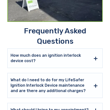
Frequently Asked
Questions
How much does an ignition interlock
device cost?
What do I need to do for my LifeSafer
Ignition Interlock Device maintenance
and are there any additional charges?
What should I bring to my appointment?