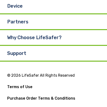
Device
Partners
Why Choose LifeSafer?
Support
© 2026 LifeSafer All Rights Reserved
Terms of Use
Purchase Order Terms & Conditions