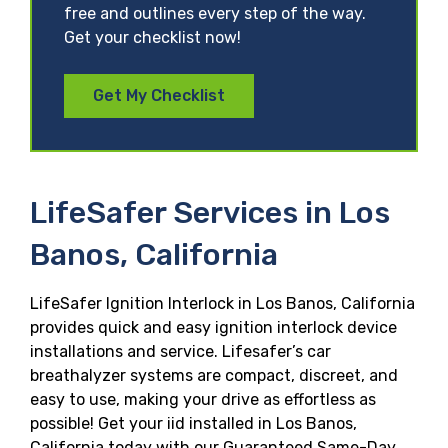
free and outlines every step of the way.
Get your checklist now!
Get My Checklist
LifeSafer Services in Los
Banos, California
LifeSafer Ignition Interlock in Los Banos, California
provides quick and easy ignition interlock device
installations and service. Lifesafer’s car
breathalyzer systems are compact, discreet, and
easy to use, making your drive as effortless as
possible! Get your iid installed in Los Banos,
California today with our Guaranteed Same-Day