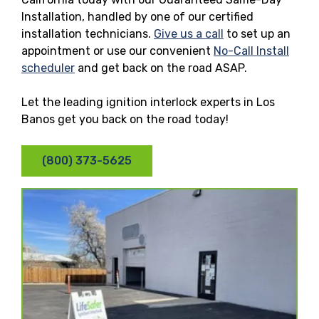
Installation, handled by one of our certified
installation technicians.
Give us a call
to set up an
appointment or use our convenient
No-Call Install
scheduler
and get back on the road ASAP.
Let the leading ignition interlock experts in Los
Banos get you back on the road today!
(800) 373-5625