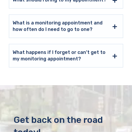
What is a monitoring appointment and
how often do I need to go to one?
What happens if I forget or can’t get to
my monitoring appointment?
Get back on the road