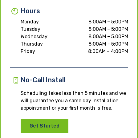
Hours
Monday
8:00AM – 5:00PM
Tuesday
8:00AM – 5:00PM
Wednesday
8:00AM – 5:00PM
Thursday
8:00AM – 5:00PM
Friday
8:00AM – 4:00PM
No-Call Install
Scheduling takes less than 5 minutes and we
will guarantee you a same day installation
appointment or your first month is free.
Get Started