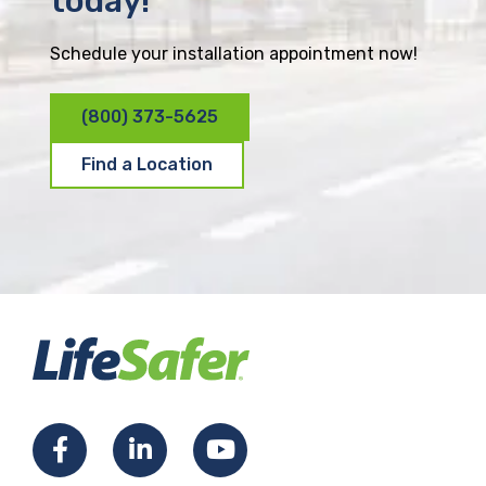
today!
Schedule your installation appointment now!
(800) 373-5625
Find a Location
F
L
Y