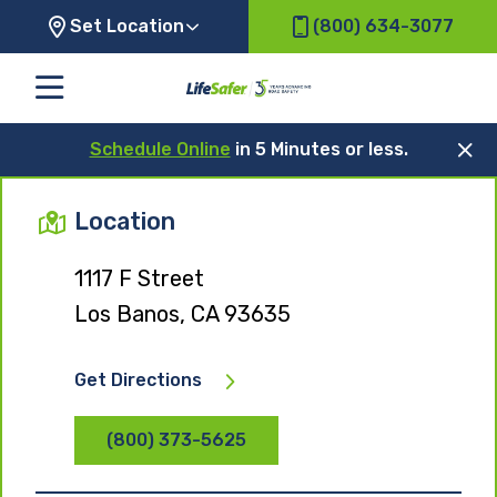
Set Location
(800) 634-3077
Schedule Online
in 5 Minutes or less.
Location
1117 F Street
Los Banos, CA 93635
Get Directions
(800) 373-5625