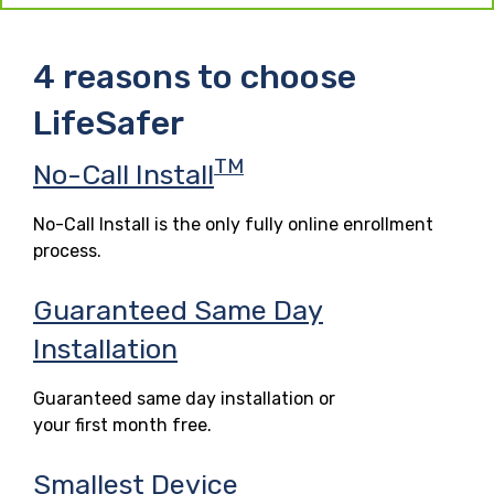
4 reasons to choose
LifeSafer
TM
No-Call Install
No-Call Install is the only fully online enrollment
process.
Guaranteed Same Day
Installation
Guaranteed same day installation or
your first month free.
Smallest Device