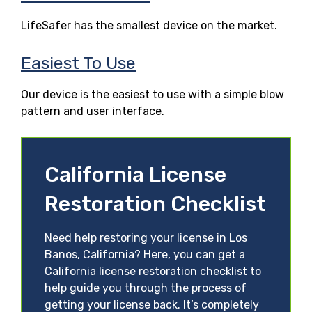
LifeSafer has the smallest device on the market.
Easiest To Use
Our device is the easiest to use with a simple blow
pattern and user interface.
California License
Restoration Checklist
Need help restoring your license in Los
Banos, California? Here, you can get a
California license restoration checklist to
help guide you through the process of
getting your license back. It’s completely