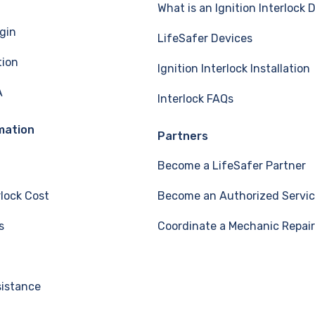
What is an Ignition Interlock 
gin
LifeSafer Devices
tion
Ignition Interlock Installation
A
Interlock FAQs
mation
Partners
Become a LifeSafer Partner
rlock Cost
Become an Authorized Servic
s
Coordinate a Mechanic Repair
sistance