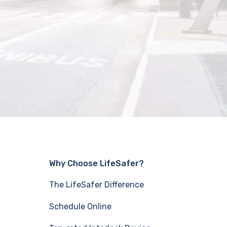
Why Choose LifeSafer?
The LifeSafer Difference
Schedule Online