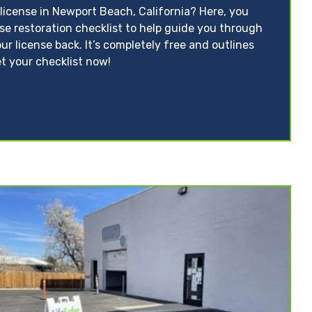
license in Newport Beach, California? Here, you
nse restoration checklist to help guide you through
ur license back. It’s completely free and outlines
t your checklist now!