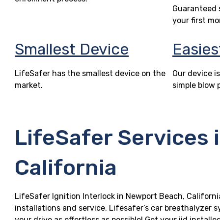
Guaranteed s
your first mo
Smallest Device
Easies
LifeSafer has the smallest device on the
Our device is
market.
simple blow 
LifeSafer Services 
California
LifeSafer Ignition Interlock in Newport Beach, Californi
installations and service. Lifesafer’s car breathalyzer
your drive as effortless as possible! Get your iid insta