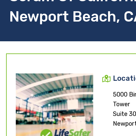
Newport Beach, C
Locat
5000 Bi
Tower
Suite 3
Newport