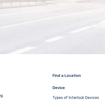
Find a Location
Device
og
Types of Interlock Devices