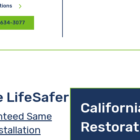
tions
 634-3077
e LifeSafer
Californ
nteed Same
Restorat
stallation