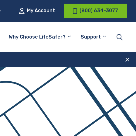
My Account
(800) 634-3077
Why Choose LifeSafer?
Support