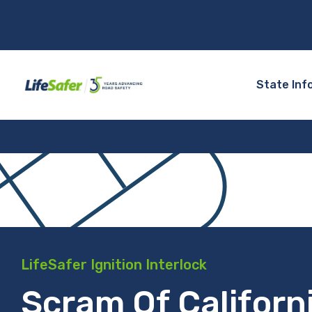
State Inf
LifeSafer Ignition Interlock
Scram Of Californ