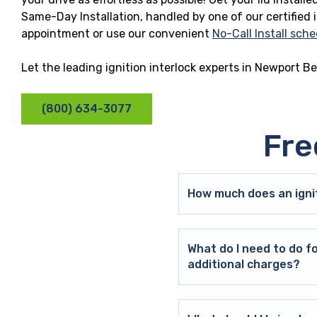
Same-Day Installation, handled by one of our certified 
appointment or use our convenient
No-Call Install sche
Let the leading ignition interlock experts in Newport B
(800) 634-3077
Fre
How much does an ignit
What do I need to do f
additional charges?