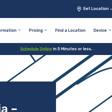
Set Location
ormation
Pricing
Find a Location
Device
Schedule Online
in 5 Minutes or less.
ia –