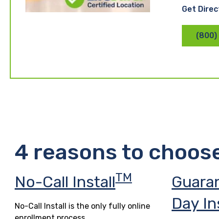
Get Direc
(800)
4 reasons to choos
TM
No-Call Install
Guara
Day In
No-Call Install is the only fully online
enrollment process.