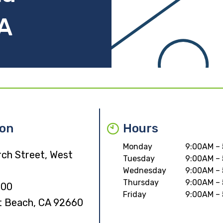
A
ion
Hours
Monday
9:00AM –
rch Street, West
Tuesday
9:00AM –
Wednesday
9:00AM –
Thursday
9:00AM –
000
Friday
9:00AM –
 Beach, CA 92660