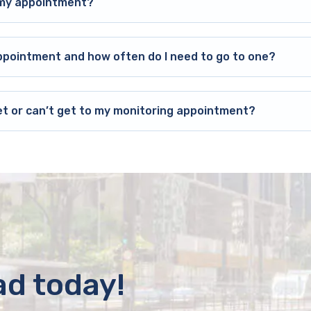
o my appointment?
ppointment and how often do I need to go to one?
et or can’t get to my monitoring appointment?
ad today!