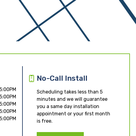
No-Call Install
 5:00PM
Scheduling takes less than 5
 5:00PM
minutes and we will guarantee
 5:00PM
you a same day installation
 5:00PM
appointment or your first month
 5:00PM
is free.