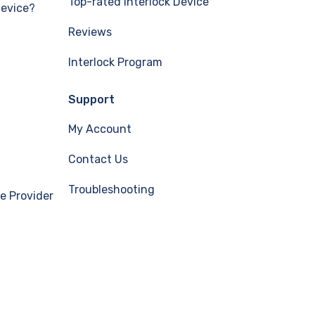
Top-rated Interlock Device
Device?
Reviews
Interlock Program
Support
My Account
Contact Us
Troubleshooting
e Provider