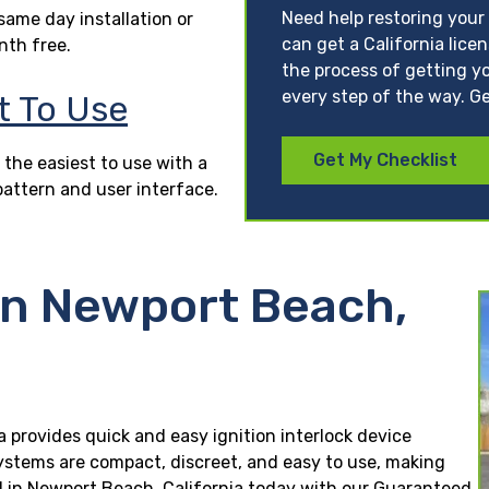
Need help restoring your 
ame day installation or
can get a California lice
nth free.
the process of getting yo
every step of the way. Ge
t To Use
Get My Checklist
 the easiest to use with a
pattern and user interface.
in Newport Beach,
a provides quick and easy ignition interlock device
 systems are compact, discreet, and easy to use, making
lled in Newport Beach, California today with our Guaranteed