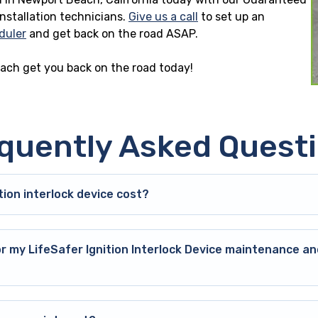
installation technicians.
Give us a call
to set up an
duler
and get back on the road ASAP.
each get you back on the road today!
quently Asked Quest
ion interlock device cost?
or my LifeSafer Ignition Interlock Device maintenance an