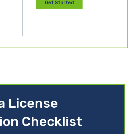
Get Started
ia License
ion Checklist