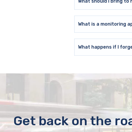
What should I bring t
What is a monitoring a
What happens if I forg
Get back on the ro