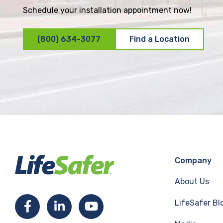
Schedule your installation appointment now!
(800) 634-3077
Find a Location
Company
About Us
LifeSafer Bl
F
L
Y