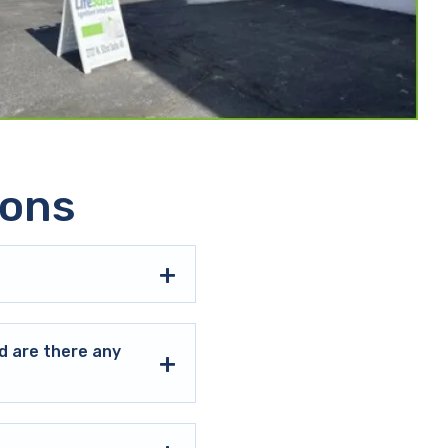
ions
d are there any