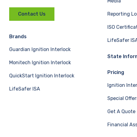
Media
a
i
o
Reporting Lo
Contact Us
c
n
u
ISO Certifica
e
k
T
Brands
LifeSafer IS
Guardian Ignition Interlock
b
e
u
State Infor
Monitech Ignition Interlock
o
d
b
Pricing
QuickStart Ignition Interlock
o
I
e
Ignition Inte
LifeSafer ISA
k
n
Special Offer
Get A Quote
Financial As