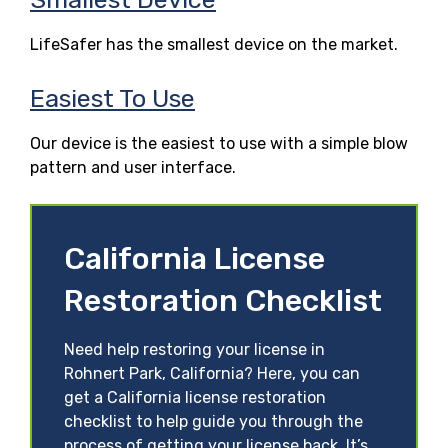
LifeSafer has the smallest device on the market.
Easiest To Use
Our device is the easiest to use with a simple blow
pattern and user interface.
California License
Restoration Checklist
Need help restoring your license in
Rohnert Park, California? Here, you can
get a California license restoration
checklist to help guide you through the
process of getting your license back. It’s