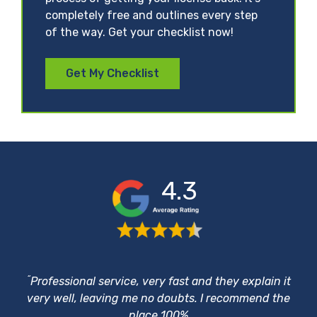
completely free and outlines every step
of the way. Get your checklist now!
Get My Checklist
4.3
“
Professional service, very fast and they explain it
very well, leaving me no doubts. I recommend the
place 100%