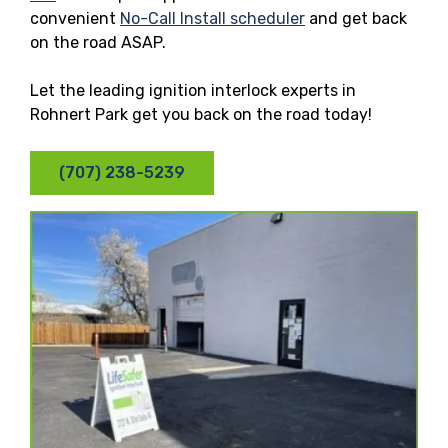
convenient
No-Call Install scheduler
and get back
on the road ASAP.
Let the leading ignition interlock experts in
Rohnert Park get you back on the road today!
(707) 238-5239