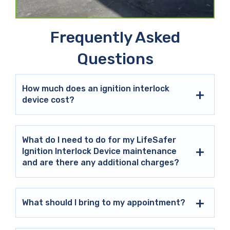
Frequently Asked
Questions
How much does an ignition interlock
device cost?
What do I need to do for my LifeSafer
Ignition Interlock Device maintenance
and are there any additional charges?
What should I bring to my appointment?