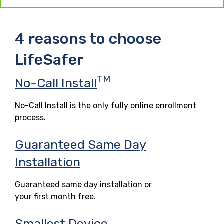
4 reasons to choose
LifeSafer
TM
No-Call Install
No-Call Install is the only fully online enrollment
process.
Guaranteed Same Day
Installation
Guaranteed same day installation or
your first month free.
Smallest Device