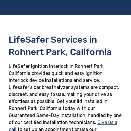
LifeSafer Services in
Rohnert Park, California
LifeSafer Ignition Interlock in Rohnert Park,
California provides quick and easy ignition
interlock device installations and service.
Lifesafer’s car breathalyzer systems are compact,
discreet, and easy to use, making your drive as
effortless as possible! Get your iid installed in
Rohnert Park, California today with our
Guaranteed Same-Day Installation, handled by one
of our certified installation technicians.
Give us a
call
to set up an appointment or use our