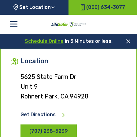
Set Location
(800) 634-3077
Schedule Online
in 5 Minutes or less.
Location
5625 State Farm Dr
Unit 9
Rohnert Park, CA 94928
Get Directions
(707) 238-5239