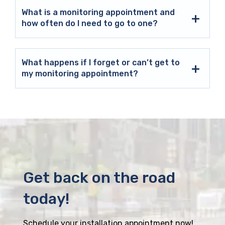
What is a monitoring appointment and
how often do I need to go to one?
What happens if I forget or can’t get to
my monitoring appointment?
Get back on the road
today!
Schedule your installation appointment now!