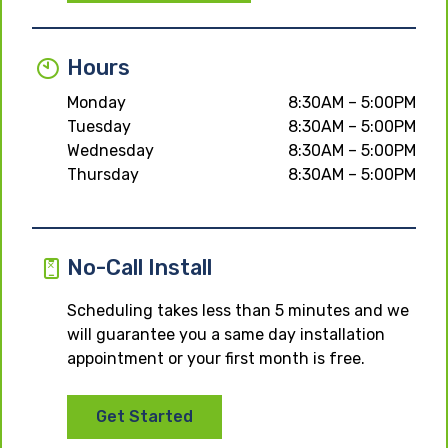
Hours
Monday
8:30AM – 5:00PM
Tuesday
8:30AM – 5:00PM
Wednesday
8:30AM – 5:00PM
Thursday
8:30AM – 5:00PM
No-Call Install
Scheduling takes less than 5 minutes and we
will guarantee you a same day installation
appointment or your first month is free.
Get Started