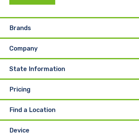
c
n
u
e
k
T
Brands
b
e
u
Company
o
d
b
o
I
e
State Information
k
n
Pricing
Find a Location
Device