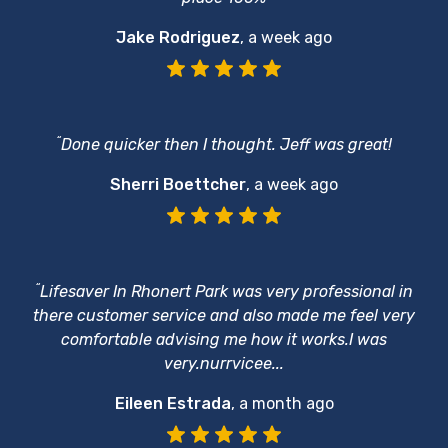
Jake Rodriguez
,
a week ago
“
Done quicker then I thought. Jeff was great!
Sherri Boettcher
,
a week ago
“
Lifesaver In Rhonert Park was very professional in
there customer service and also made me feel very
comfortable advising me how it works.I was
very.nurrvicee...
Eileen Estrada
,
a month ago