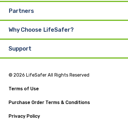
Partners
Why Choose LifeSafer?
Support
© 2026 LifeSafer All Rights Reserved
Terms of Use
Purchase Order Terms & Conditions
Privacy Policy