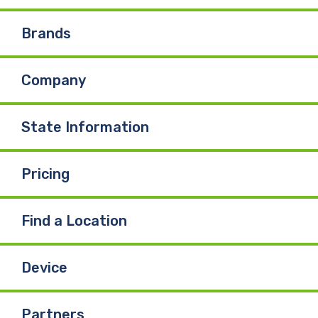
e
k
T
Brands
b
e
u
Company
o
d
b
o
I
e
State Information
k
n
Pricing
Find a Location
Device
Partners