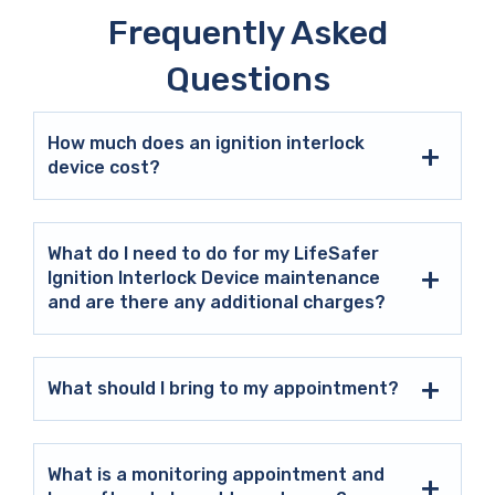
Frequently Asked
Questions
How much does an ignition interlock
device cost?
What do I need to do for my LifeSafer
Ignition Interlock Device maintenance
and are there any additional charges?
What should I bring to my appointment?
What is a monitoring appointment and