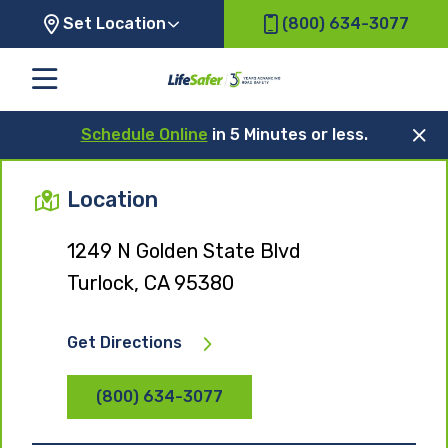
Set Location
(800) 634-3077
Schedule Online
in 5 Minutes or less.
Location
1249 N Golden State Blvd
Turlock, CA 95380
Get Directions
(800) 634-3077