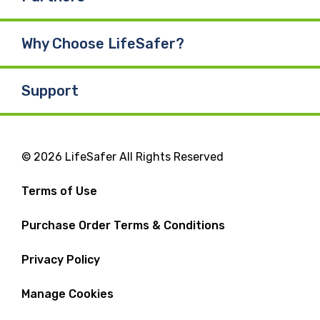
Why Choose LifeSafer?
Support
© 2026 LifeSafer All Rights Reserved
Terms of Use
Purchase Order Terms & Conditions
Privacy Policy
Manage Cookies