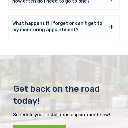
how often do I need to go to one?
What happens if I forget or can’t get to
my monitoring appointment?
Get back on the road
today!
Schedule your installation appointment now!