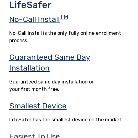
LifeSafer
TM
No-Call Install
No-Call Install is the only fully online enrollment
process.
Guaranteed Same Day
Installation
Guaranteed same day installation or
your first month free.
Smallest Device
LifeSafer has the smallest device on the market.
Easiest To Use