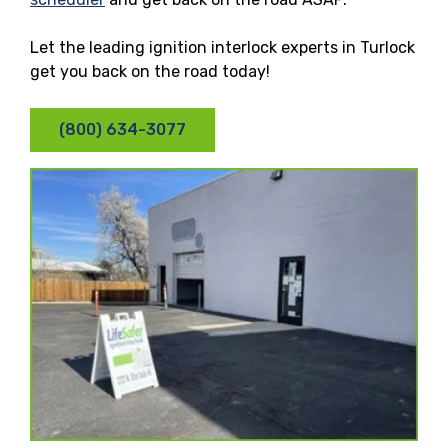
Let the leading ignition interlock experts in Turlock
get you back on the road today!
(800) 634-3077