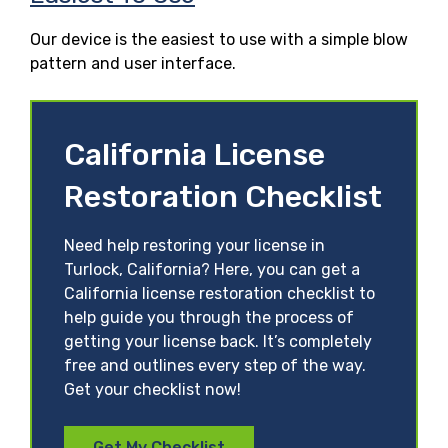
Our device is the easiest to use with a simple blow
pattern and user interface.
California License
Restoration Checklist
Need help restoring your license in
Turlock, California? Here, you can get a
California license restoration checklist to
help guide you through the process of
getting your license back. It’s completely
free and outlines every step of the way.
Get your checklist now!
Get My Checklist