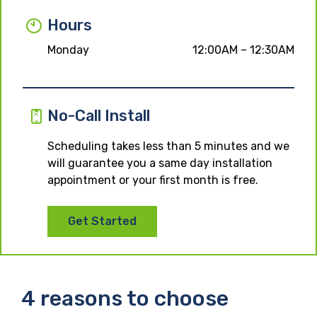
Hours
Monday
12:00AM – 12:30AM
No-Call Install
Scheduling takes less than 5 minutes and we
will guarantee you a same day installation
appointment or your first month is free.
Get Started
4 reasons to choose