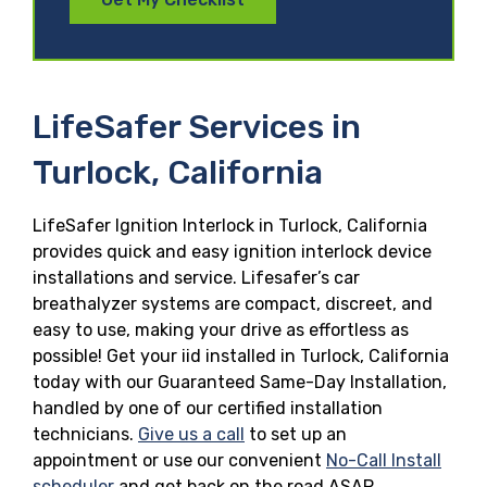
LifeSafer Services in
Turlock, California
LifeSafer Ignition Interlock in Turlock, California
provides quick and easy ignition interlock device
installations and service. Lifesafer’s car
breathalyzer systems are compact, discreet, and
easy to use, making your drive as effortless as
possible! Get your iid installed in Turlock, California
today with our Guaranteed Same-Day Installation,
handled by one of our certified installation
technicians.
Give us a call
to set up an
appointment or use our convenient
No-Call Install
scheduler
and get back on the road ASAP.